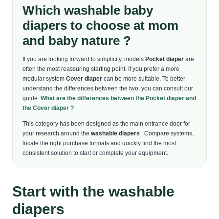
Which washable baby
diapers to choose at mom
and baby nature ?
If you are looking forward to simplicity, models
Pocket diaper
are
often the most reassuring starting point. If you prefer a more
modular system
Cover diaper
can be more suitable. To better
understand the differences between the two, you can consult our
guide:
What are the differences between the Pocket diaper and
the Cover diaper ?
This category has been designed as the main entrance door for
your research around the
washable diapers
: Compare systems,
locate the right purchase formats and quickly find the most
consistent solution to start or complete your equipment.
Start with the washable
diapers