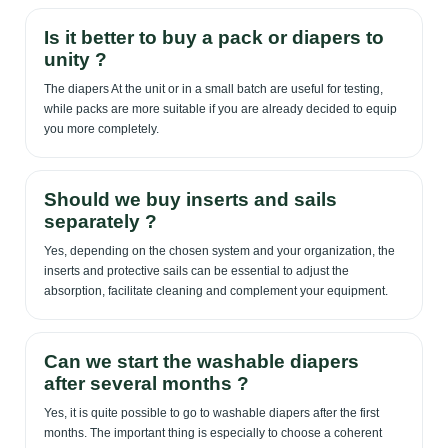
Is it better to buy a pack or diapers to
unity ?
The diapers At the unit or in a small batch are useful for testing,
while packs are more suitable if you are already decided to equip
you more completely.
Should we buy inserts and sails
separately ?
Yes, depending on the chosen system and your organization, the
inserts and protective sails can be essential to adjust the
absorption, facilitate cleaning and complement your equipment.
Can we start the washable diapers
after several months ?
Yes, it is quite possible to go to washable diapers after the first
months. The important thing is especially to choose a coherent