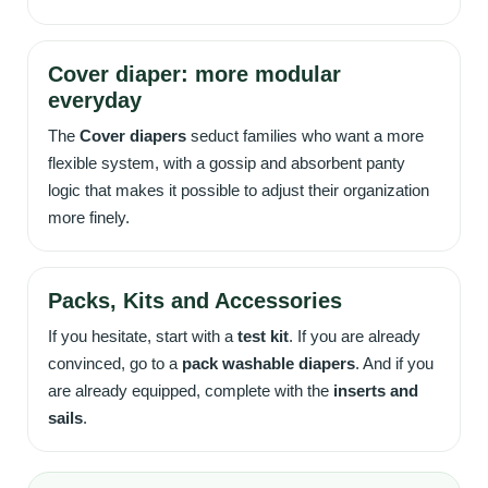
Cover diaper: more modular
everyday
The
Cover diapers
seduct families who want a more
flexible system, with a gossip and absorbent panty
logic that makes it possible to adjust their organization
more finely.
Packs, Kits and Accessories
If you hesitate, start with a
test kit
. If you are already
convinced, go to a
pack washable diapers
. And if you
are already equipped, complete with the
inserts and
sails
.