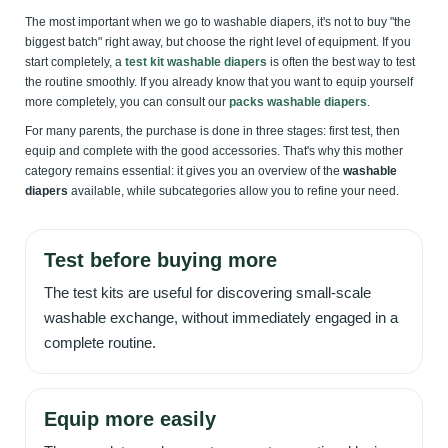
The most important when we go to washable diapers, it's not to buy "the
biggest batch" right away, but choose the right level of equipment. If you
start completely, a
test kit washable diapers
is often the best way to test
the routine smoothly. If you already know that you want to equip yourself
more completely, you can consult our
packs washable diapers
.
For many parents, the purchase is done in three stages: first test, then
equip and complete with the good accessories. That's why this mother
category remains essential: it gives you an overview of the
washable
diapers
available, while subcategories allow you to refine your need.
Test before buying more
The test kits are useful for discovering small-scale
washable exchange, without immediately engaged in a
complete routine.
Equip more easily