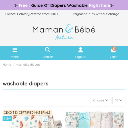
✨
Free
:
Guide
Of Diapers Washable
Right here
✨
France: Delivery offered from 100 €
Payment in 3x without charge
0
Menu
Search
Sign in
Cart
Home
washable diapers
washable diapers
Choose
18
OEKO TEX CERTIFIED MATERIALS
NEW