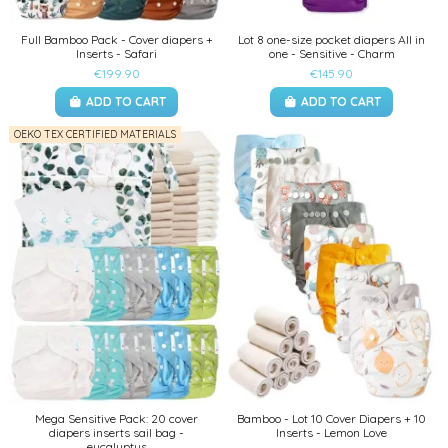
Full Bamboo Pack - Cover diapers +
Lot 8 one-size pocket diapers All in
Inserts - Safari
one - Sensitive - Charm
€199.90
€145.90
ADD TO CART
ADD TO CART
OEKO TEX CERTIFIED MATERIALS
Mega Sensitive Pack: 20 cover
Bamboo - Lot 10 Cover Diapers + 10
diapers inserts sail bag -
Inserts - Lemon Love
eucalyptus