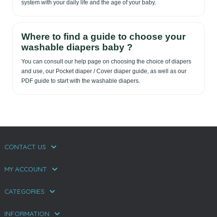
system with your daily life and the age of your baby.
Where to find a guide to choose your
washable diapers baby ?
You can consult our help page on choosing the choice of diapers
and use, our Pocket diaper / Cover diaper guide, as well as our
PDF guide to start with the washable diapers.
CONTACT US
MY ACCOUNT
CATEGORIES
INFORMATION