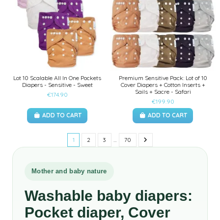
Lot 10 Scalable All In One Pockets
Premium Sensitive Pack: Lot of 10
Diapers - Sensitive - Sweet
Cover Diapers + Cotton Inserts +
Sails + Sacre - Safari
€174.90
€199.90
ADD TO CART
ADD TO CART
1
2
3
…
70
Mother and baby nature
Washable baby diapers:
Pocket diaper, Cover