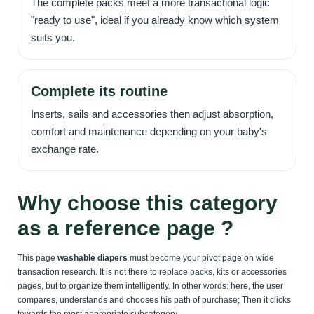
The complete packs meet a more transactional logic
"ready to use", ideal if you already know which system
suits you.
Complete its routine
Inserts, sails and accessories then adjust absorption,
comfort and maintenance depending on your baby's
exchange rate.
Why choose this category
as a reference page ?
This page
washable diapers
must become your pivot page on wide
transaction research. It is not there to replace packs, kits or accessories
pages, but to organize them intelligently. In other words: here, the user
compares, understands and chooses his path of purchase; Then it clicks