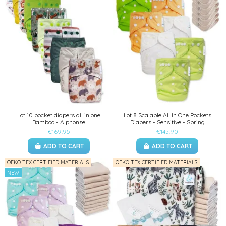
Lot 10 pocket diapers all in one
Lot 8 Scalable All In One Pockets
Bamboo - Alphonse
Diapers - Sensitive - Spring
€169.95
€145.90
ADD TO CART
ADD TO CART
OEKO TEX CERTIFIED MATERIALS
OEKO TEX CERTIFIED MATERIALS
NEW