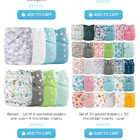
€159.90
€399.90
ADD TO CART
ADD TO CART
Balloon - Lot of 8 washable diapers
Set of 30 pocket diapers + 30
one-size + 8 microfiber inserts
microfiber inserts - Love
€109.90
€349.90
ADD TO CART
ADD TO CART