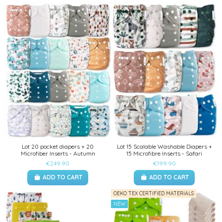
Lot 20 pocket diapers + 20
Lot 15 Scalable Washable Diapers +
Microfiber Inserts - Autumn
15 Microfibre Inserts - Safari
€249.90
€199.90
ADD TO CART
ADD TO CART
OEKO TEX CERTIFIED MATERIALS
NEW