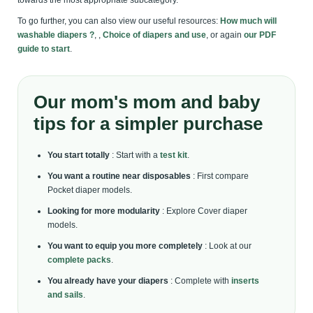
towards the most appropriate subcategory.
To go further, you can also view our useful resources:
How much will
washable diapers ?
, ,
Choice of diapers and use
, or again
our PDF
guide to start
.
Our mom's mom and baby
tips for a simpler purchase
You start totally
: Start with a
test kit
.
You want a routine near disposables
: First compare
Pocket diaper models.
Looking for more modularity
: Explore Cover diaper
models.
You want to equip you more completely
: Look at our
complete packs
.
You already have your diapers
: Complete with
inserts
and sails
.