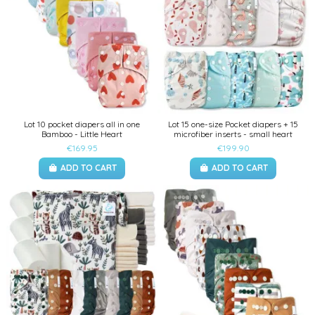
Lot 10 pocket diapers all in one
Lot 15 one-size Pocket diapers + 15
Bamboo - Little Heart
microfiber inserts - small heart
€169.95
€199.90
ADD TO CART
ADD TO CART