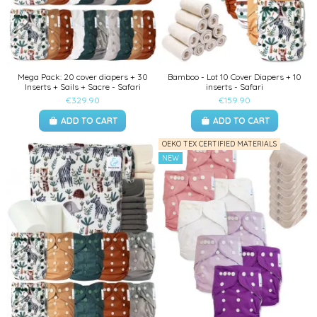
Mega Pack: 20 cover diapers + 30
Bamboo - Lot 10 Cover Diapers + 10
Inserts + Sails + Sacre - Safari
inserts - Safari
€329.90
€159.90
ADD TO CART
ADD TO CART
OEKO TEX CERTIFIED MATERIALS
NEW