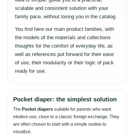
scalable and consistent solution with your
family pace, without losing you in the catalog.
You find here our main product families, with
the models of the materials and collections
thoughts for the comfort of everyday life, as
well as references put forward for their ease
of use, their modularity or their logic of pack
ready for use.
Pocket diaper: the simplest solution
The
Pocket diapers
suitable for parents who want
intuitive use, close to a classic foreign exchange. They
are often chosen to start with a simple routine to
visualize.