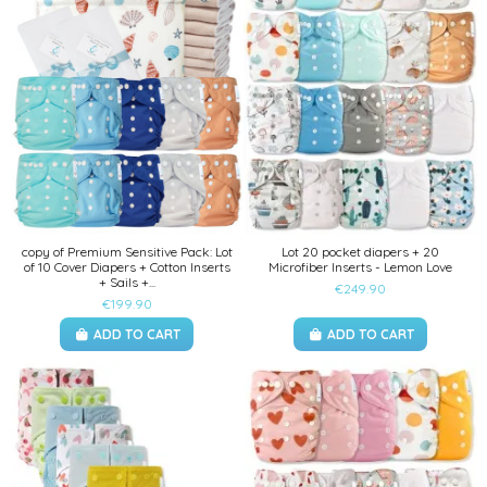
copy of Premium Sensitive Pack: Lot
Lot 20 pocket diapers + 20
of 10 Cover Diapers + Cotton Inserts
Microfiber Inserts - Lemon Love
+ Sails +...
€249.90
€199.90
ADD TO CART
ADD TO CART