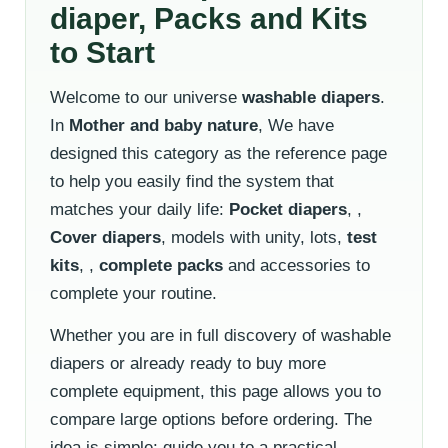
diaper, Packs and Kits
to Start
Welcome to our universe
washable diapers
.
In
Mother and baby nature
, We have
designed this category as the reference page
to help you easily find the system that
matches your daily life:
Pocket diapers
, ,
Cover diapers
, models with unity, lots,
test
kits
, ,
complete packs
and accessories to
complete your routine.
Whether you are in full discovery of washable
diapers or already ready to buy more
complete equipment, this page allows you to
compare large options before ordering. The
idea is simple: guide you to a practical,