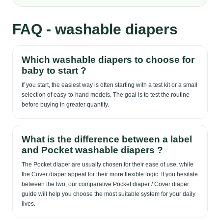
FAQ - washable diapers
Which washable diapers to choose for
baby to start ?
If you start, the easiest way is often starting with a test kit or a small
selection of easy-to-hand models. The goal is to test the routine
before buying in greater quantity.
What is the difference between a label
and Pocket washable diapers ?
The Pocket diaper are usually chosen for their ease of use, while
the Cover diaper appeal for their more flexible logic. If you hesitate
between the two, our comparative Pocket diaper / Cover diaper
guide will help you choose the most suitable system for your daily
lives.