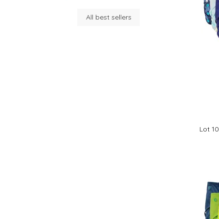
All best sellers
Lot 1