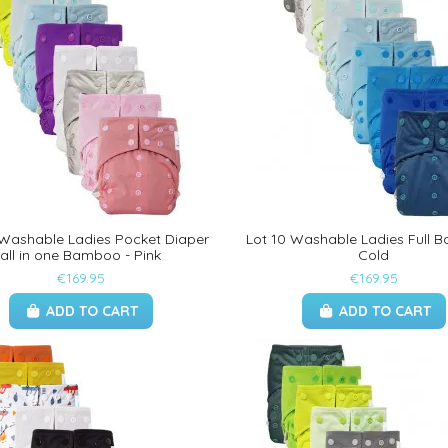
 Washable Ladies Pocket Diaper
Lot 10 Washable Ladies Full 
all in one Bamboo - Pink
Cold
€169.95
€169.95
ADD TO CART
ADD TO CART