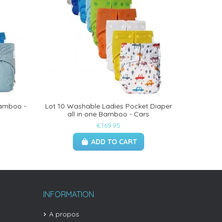
Bamboo -
Lot 10 Washable Ladies Pocket Diaper
all in one Bamboo - Cars
€169.95
ADD TO CART
INFORMATION
A propos