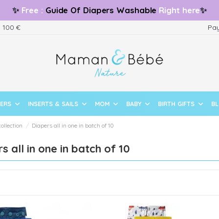
✨
Free
:
Guide
Of Diapers Washable
Right here
✨
m 100 €
Pay
PERS
INSERTS & SAILS
MOM
BABY
BIRTH GIFTS
B
collection
Diapers all in one in batch of 10
s all in one in batch of 10