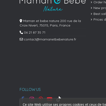
Order h
New pr
Best sa
Prices 
Maman et bebe nature 200 rue de la
Croix Nivert, 75015, Paris, France
06 21 87 35 71
contact@mamanetbebenature.fr
FOLLOW US
Ce site Web utilise ses propres cookies et ceux de ti