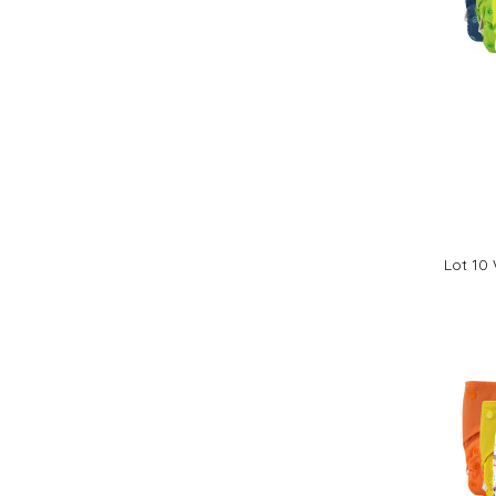
Lot 10