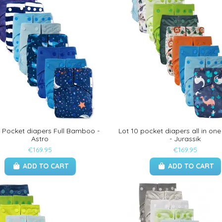
0 Pocket diapers Full Bamboo -
Lot 10 pocket diapers all in o
Astro
- Jurassik
€169.95
€169.95
ADD TO CART
ADD TO CART