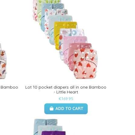
ne Bamboo
Lot 10 pocket diapers all in one Bamboo
- Little Heart
€169.95
ADD TO CART