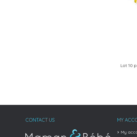
Lot 10 
CONTACT US
MY ACC
My acc