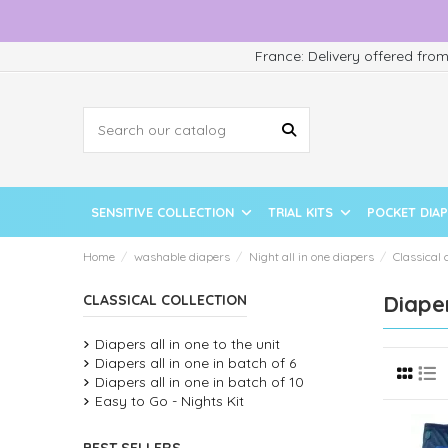
France: Delivery offered fro
SENSITIVE COLLECTION
TRIAL KITS
POCKET DIA
Home
washable diapers
Night all in one diapers
Classical 
Diaper
CLASSICAL COLLECTION
Diapers all in one to the unit
Diapers all in one in batch of 6
Diapers all in one in batch of 10
Easy to Go - Nights Kit