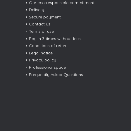
Our eco-responsible commitment
Delivery
Secure payment
Contact us
Terms of use
Pay in 3 times without fees
Conditions of return
Legal notice
Privacy policy
Professional space
Frequently Asked Questions