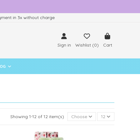
ment in 3x without charge
Sign in
Wishlist (
0
)
Cart
LOG
Showing 1-12 of 12 item(s)
Choose
12