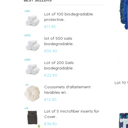
BEST SELLERS
Lot of 100 biodegradable
protective...
€11.95
lot of 500 sails
biodegradable...
€55.90
Lot of 200 Sails
biodegradable...
€22.90
Lot 10
Coussinets d'allaitement
lavables en...
€12.90
Lot of 5 microfiber inserts for
Cover...
€36.90