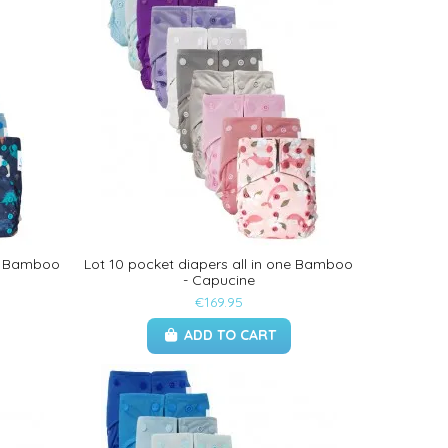
ne Bamboo
Lot 10 pocket diapers all in one Bamboo
- Capucine
€169.95
ADD TO CART