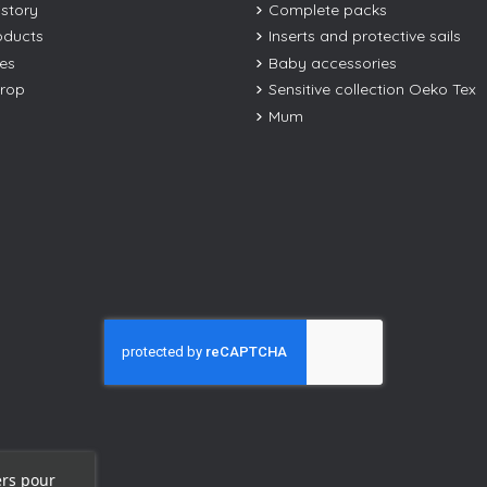
istory
Complete packs
oducts
Inserts and protective sails
les
Baby accessories
drop
Sensitive collection Oeko Tex
Mum
ers pour