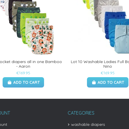
pocket diapers all in one Bamboo
Lot 10 Washable Ladies Full 
- Aaron
Nino
€169.95
€169.95
ADD TO CART
ADD TO CART
OUNT
CATEGORIES
ount
washable diapers