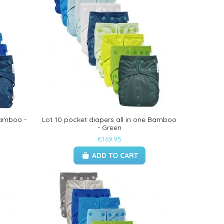
Bamboo -
Lot 10 pocket diapers all in one Bamboo
- Green
€169.95
ADD TO CART