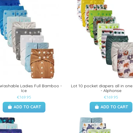
 Washable Ladies Full Bamboo -
Lot 10 pocket diapers all in o
Ice
- Alphonse
€169.95
€169.95
ADD TO CART
ADD TO CART