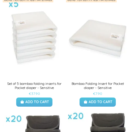
Set of 5 bamboo folding inserts for
Bamboo Folding Insert for Pocket
Pocket diaper - Sensitive
diaper - Sensitive
€37.90
€7.90
ADD TO CART
ADD TO CART