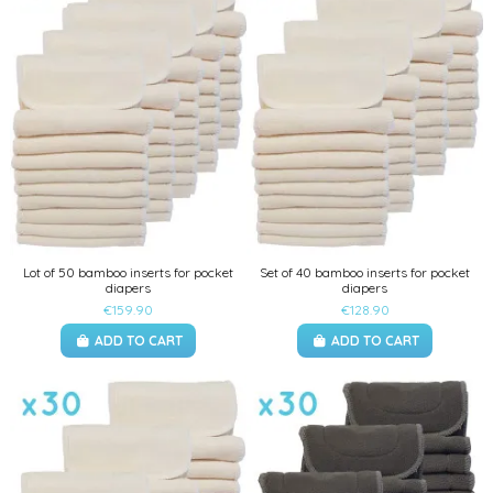
Lot of 50 bamboo inserts for pocket
Set of 40 bamboo inserts for pocket
diapers
diapers
€159.90
€128.90
ADD TO CART
ADD TO CART