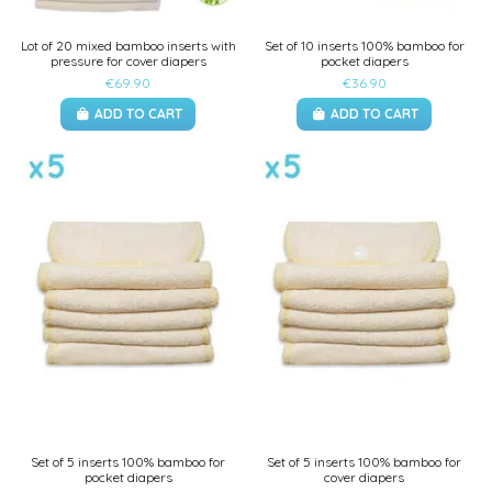
Lot of 20 mixed bamboo inserts with
Set of 10 inserts 100% bamboo for
pressure for cover diapers
pocket diapers
€69.90
€36.90
ADD TO CART
ADD TO CART
Set of 5 inserts 100% bamboo for
Set of 5 inserts 100% bamboo for
pocket diapers
cover diapers