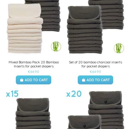
Mixed Bamboo Pack 20 Bamboo
Set of 20 bamboo charcoal inserts
Inserts for pocket diapers
for pocket diapers
€64.90
€64.90
ADD TO CART
ADD TO CART