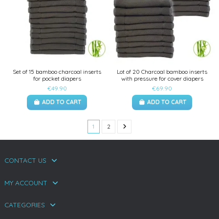
Set of 15 bamboo charcoal inserts
Lot of 20 Charcoal bamboo inserts
for pocket diapers
with pressure for cover diapers
€49.90
€69.90
ADD TO CART
ADD TO CART
1
2
CONTACT US
MY ACCOUNT
CATEGORIES