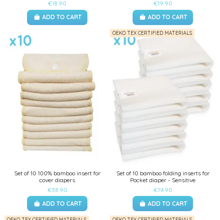
€18.90
€19.90
ADD TO CART
ADD TO CART
OEKO TEX CERTIFIED MATERIALS
Set of 10 100% bamboo insert for
Set of 10 bamboo folding inserts for
cover diapers
Pocket diaper - Sensitive
€38.90
€74.90
ADD TO CART
ADD TO CART
OEKO TEX CERTIFIED MATERIALS
OEKO TEX CERTIFIED MATERIALS