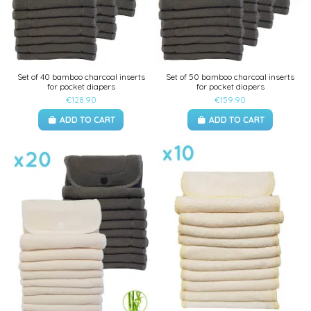
Set of 40 bamboo charcoal inserts
Set of 50 bamboo charcoal inserts
for pocket diapers
for pocket diapers
€128.90
€159.90
ADD TO CART
ADD TO CART