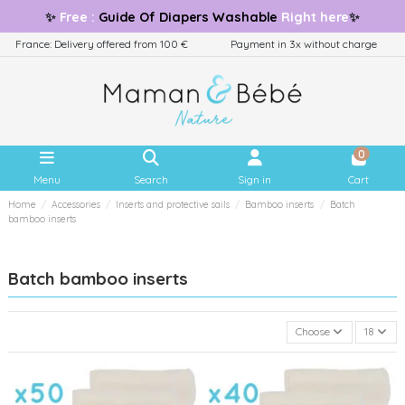
✨
Free
:
Guide
Of Diapers Washable
Right here
✨
France: Delivery offered from 100 €
Payment in 3x without charge
0
Menu
Search
Sign in
Cart
Home
Accessories
Inserts and protective sails
Bamboo inserts
Batch
bamboo inserts
Batch bamboo inserts
Choose
18