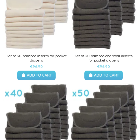
Set of 30 bamboo inserts for pocket
Set of 30 bamboo charcoal inserts
diapers
for pocket diapers
€96.90
€96.90
ADD TO CART
ADD TO CART