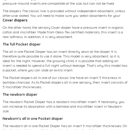
pressure-mound inserts are compatible at the size, but can not be fixed.
The diapers The classic line is provided without independent absorbent, unless
otherwise stated. You will need to make sure you select absorbents for your
Cover diapers
.
On the other hand, the sensory Cover diaper have a pressure insert in organic
cotton and microfiber. Made from Oeko-Tex certified materials, this insert is a
real softness. In addition, it is very absorbent.
The full Pocket diaper
The all in one Pocket Diaper has an insert directly sewn at the diaper. It is
therefore quite possible to use it alone. This model is very absorbent, so it is
ideal for the night. However, the growing child, it is possible that adding an
insert is needed to spend a full night without leakage. That's why this model has
a pocket, where you can slide an extra insert.
The Pocket diapers all in one of our classic line have an insert 5 thickness in
bamboo charcoal. As to Pocket diapers all in one sensory, their insert consists of
5 microfiber thicknesses.
The newborn diaper
The newborn Pocket Diaper has a newborn microfiber insert. If necessary, you
can increase its absorption with a bamboo and microfiber insert in Newborn
size.
Newborn's all in one Pocket diaper
The newborn all in one Pocket Diaper has an insert 5 microfiber thicknesses. On