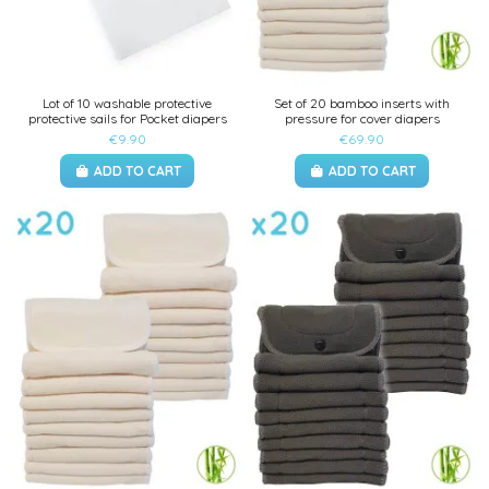
Lot of 10 washable protective
Set of 20 bamboo inserts with
protective sails for Pocket diapers
pressure for cover diapers
€9.90
€69.90
ADD TO CART
ADD TO CART