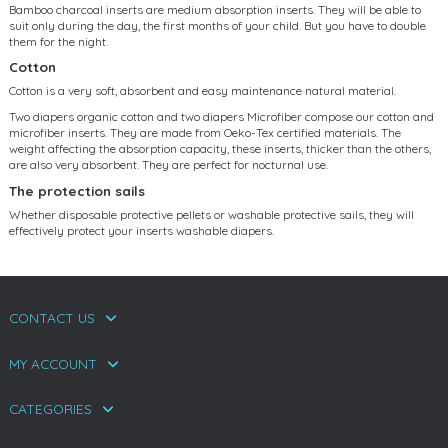
Bamboo charcoal inserts are medium absorption inserts. They will be able to
suit only during the day, the first months of your child. But you have to double
them for the night.
Cotton
Cotton is a very soft, absorbent and easy maintenance natural material.
Two diapers organic cotton and two diapers Microfiber compose our cotton and
microfiber inserts. They are made from Oeko-Tex certified materials. The
weight affecting the absorption capacity, these inserts, thicker than the others,
are also very absorbent. They are perfect for nocturnal use.
The protection sails
Whether disposable protective pellets or washable protective sails, they will
effectively protect your inserts washable diapers.
CONTACT US
MY ACCOUNT
CATEGORIES