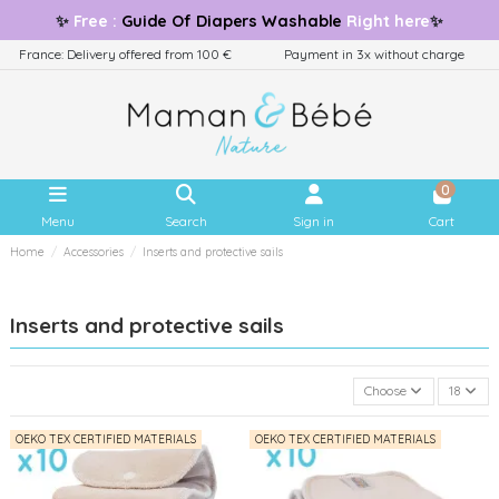
✨
Free
:
Guide
Of Diapers Washable
Right here
✨
France: Delivery offered from 100 €
Payment in 3x without charge
0
Menu
Search
Sign in
Cart
Home
Accessories
Inserts and protective sails
Inserts and protective sails
Choose
18
OEKO TEX CERTIFIED MATERIALS
OEKO TEX CERTIFIED MATERIALS