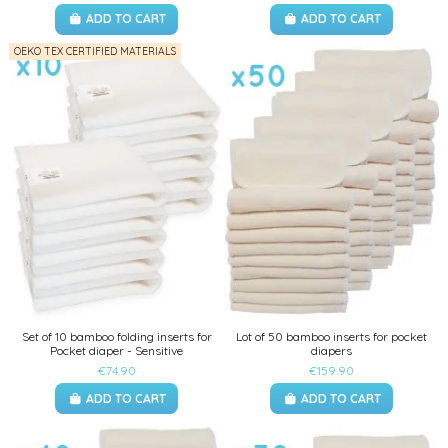
ADD TO CART
ADD TO CART
OEKO TEX CERTIFIED MATERIALS
Set of 10 bamboo folding inserts for
Lot of 50 bamboo inserts for pocket
Pocket diaper - Sensitive
diapers
€74.90
€159.90
ADD TO CART
ADD TO CART