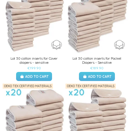
Lot 30 cotton inserts for Cover
Lot 30 cotton inserts for Pocket
diapers - sensitive
Diapers - Sensitive
€199.90
€189.90
ADD TO CART
ADD TO CART
OEKO TEX CERTIFIED MATERIALS
OEKO TEX CERTIFIED MATERIALS