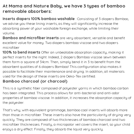
At Mama and Nature Baby, we have 3 types of bamboo
removable absorbers:
Inserts diapers 100% bamboo washable
: Consisting of 3 diapers Bamboo,
we advise you these lining inserts, as they will significantly increase the
absorbing power of your washable foreign exchange, while limiting their
volume.
Bamboo and microfiber inserts
are very absorbent, versatile and benefit
excellent value for money. Two diapers bamboo viscose and two diapers
microfiber
100% to bend inserts
Offer an unbeatable absorption capacity, making it
perfect inserts for the night. Indeed, 2 diapers Bamboo viscose sewn between
them form a square of 34cm. Then, simply bend it in 3 to benefit from the
absorbent qualities of 6 diapers Bamboo! This configuration also makes it
possible to facilitate their maintenance and drying. In addition, all materials
used for the design of these inserts are Oeko-Tex certified.
Bamboo charcoal (or charcoal)
This is a synthetic fiber composed of polyester yarns in which bamboo carbon
has been integrated. This process allows for anti-bacterial and anti-odor
properties of bamboo viscose. In addition, it increases the absorption capacity of
the polyester.
That's why, with equivalent grammage, bamboo coal inserts will absorb more
than those in microfiber. These inserts also have the particularity of drying very
quickly. They are composed of two thicknesses of bamboo charcoal and two
microfiber thicknesses. Finally, a micropolar veil covers the insert, so your child
enjoys a dry effect. Finally, they absorb the liquid very quickly.