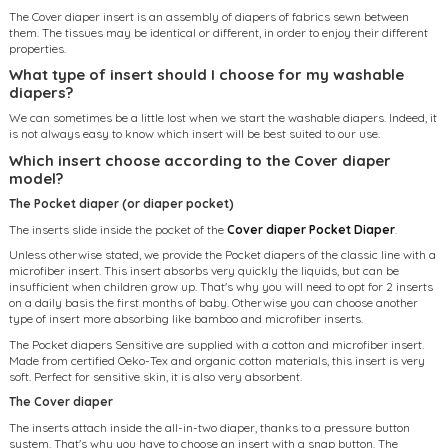
The Cover diaper insert is an assembly of diapers of fabrics sewn between
them. The tissues may be identical or different, in order to enjoy their different
properties.
What type of insert should I choose for my washable
diapers?
We can sometimes be a little lost when we start the washable diapers. Indeed, it
is not always easy to know which insert will be best suited to our use.
Which insert choose according to the Cover diaper
model?
The Pocket diaper (or diaper pocket)
The inserts slide inside the pocket of the
Cover diaper Pocket Diaper
.
Unless otherwise stated, we provide the Pocket diapers of the classic line with a
microfiber insert. This insert absorbs very quickly the liquids, but can be
insufficient when children grow up. That's why you will need to opt for 2 inserts
on a daily basis the first months of baby. Otherwise you can choose another
type of insert more absorbing like bamboo and microfiber inserts.
The Pocket diapers Sensitive are supplied with a cotton and microfiber insert.
Made from certified Oeko-Tex and organic cotton materials, this insert is very
soft. Perfect for sensitive skin, it is also very absorbent.
The Cover diaper
The inserts attach inside the all-in-two diaper, thanks to a pressure button
system. That's why you have to choose an insert with a snap button. The