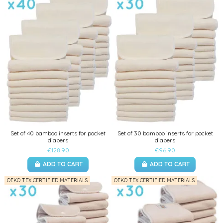
Set of 40 bamboo inserts for pocket
Set of 30 bamboo inserts for pocket
diapers
diapers
€128.90
€96.90
ADD TO CART
ADD TO CART
OEKO TEX CERTIFIED MATERIALS
OEKO TEX CERTIFIED MATERIALS