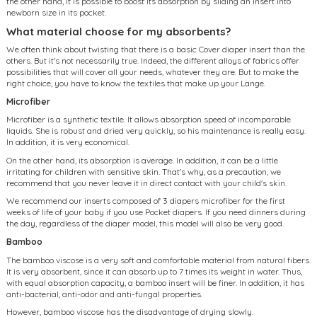
the other hand, it is possible to boost its absorption by sliding an insert into
newborn size in its pocket.
What material choose for my absorbents?
We often think about twisting that there is a basic Cover diaper insert than the
others. But it's not necessarily true. Indeed, the different alloys of fabrics offer
possibilities that will cover all your needs, whatever they are. But to make the
right choice, you have to know the textiles that make up your Lange.
Microfiber
Microfiber is a synthetic textile. It allows absorption speed of incomparable
liquids. She is robust and dried very quickly, so his maintenance is really easy.
In addition, it is very economical.
On the other hand, its absorption is average. In addition, it can be a little
irritating for children with sensitive skin. That's why, as a precaution, we
recommend that you never leave it in direct contact with your child's skin.
We recommend our inserts composed of 3 diapers microfiber for the first
weeks of life of your baby if you use Pocket diapers. If you need dinners during
the day, regardless of the diaper model, this model will also be very good.
Bamboo
The bamboo viscose is a very soft and comfortable material from natural fibers.
It is very absorbent, since it can absorb up to 7 times its weight in water. Thus,
with equal absorption capacity, a bamboo insert will be finer. In addition, it has
anti-bacterial, anti-odor and anti-fungal properties.
However, bamboo viscose has the disadvantage of drying slowly.