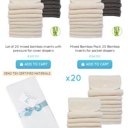
Lot of 20 mixed bamboo inserts with
Mixed Bamboo Pack 20 Bamboo
pressure for cover diapers
Inserts for pocket diapers
€69.90
€64.90
ADD TO CART
ADD TO CART
OEKO TEX CERTIFIED MATERIALS