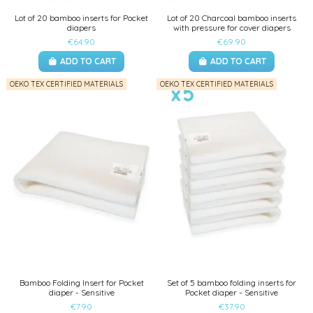
Lot of 20 bamboo inserts for Pocket
Lot of 20 Charcoal bamboo inserts
diapers
with pressure for cover diapers
€64.90
€69.90
ADD TO CART
ADD TO CART
OEKO TEX CERTIFIED MATERIALS
OEKO TEX CERTIFIED MATERIALS
Bamboo Folding Insert for Pocket
Set of 5 bamboo folding inserts for
diaper - Sensitive
Pocket diaper - Sensitive
€7.90
€37.90