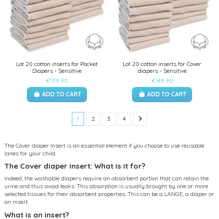
Lot 20 cotton inserts for Pocket
Lot 20 cotton inserts for Cover
Diapers - Sensitive
diapers - Sensitive
€139.90
€149.90
ADD TO CART
ADD TO CART
1
2
3
4
The Cover diaper Insert is an essential element if you choose to use reusable
lanes for your child.
The Cover diaper insert: What is it for?
Indeed, the washable diapers require an absorbent portion that can retain the
urine and thus avoid leaks. This absorption is usually brought by one or more
selected tissues for their absorbent properties. This can be a LANGE, a diaper or
an insert.
What is an insert?