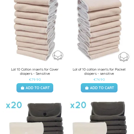
Lot 10 Cotton inserts for Cover
Lot of 10 cotton inserts for Pocket
diapers - Sensitive
diapers - sensitive
€79.90
€74.90
ADD TO CART
ADD TO CART