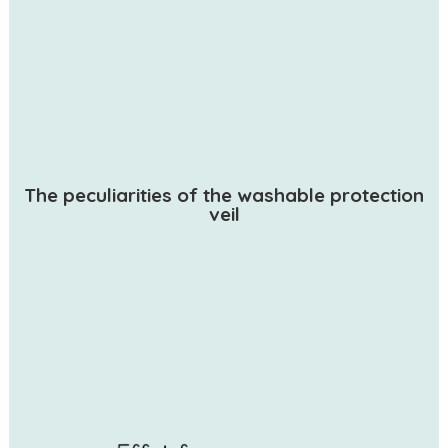
The peculiarities of the washable protection
veil