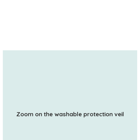
Zoom on the washable protection veil