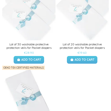
Lot of 30 washable protective
Lot of 20 washable protective
protection veils for Pocket diapers
protection veils for Pocket diapers
€28.90
€19.60
ADD TO CART
ADD TO CART
OEKO TEX CERTIFIED MATERIALS