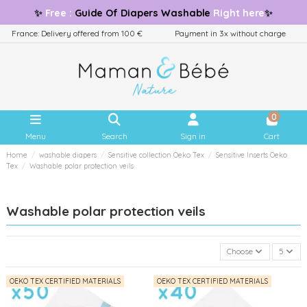
✨
Free
:
Guide
Of Diapers Washable
Right here
✨
France: Delivery offered from 100 €
Payment in 3x without charge
0
Menu
Search
Sign in
Cart
Home
washable diapers
Sensitive collection Oeko Tex
Sensitive Inserts Oeko
Tex
Washable polar protection veils
Washable polar protection veils
Choose
5
OEKO TEX CERTIFIED MATERIALS
OEKO TEX CERTIFIED MATERIALS