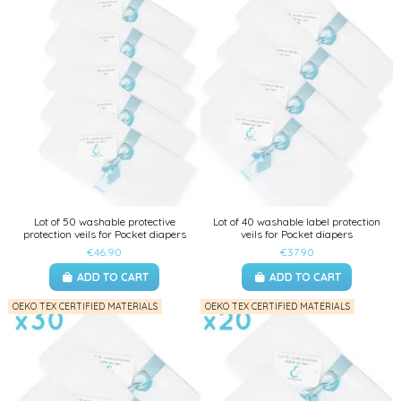
Lot of 50 washable protective
Lot of 40 washable label protection
protection veils for Pocket diapers
veils for Pocket diapers
€46.90
€37.90
ADD TO CART
ADD TO CART
OEKO TEX CERTIFIED MATERIALS
OEKO TEX CERTIFIED MATERIALS