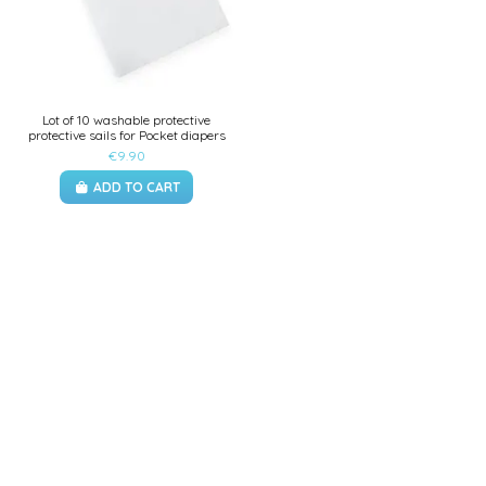
Lot of 10 washable protective
protective sails for Pocket diapers
€9.90
ADD TO CART