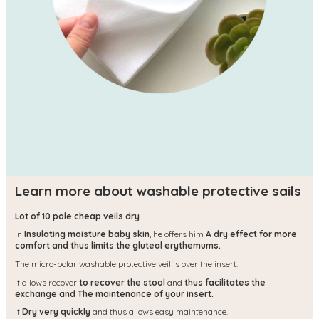
Learn more about washable protective sails
Lot of 10 pole cheap veils dry
In
Insulating moisture baby skin
, he offers him
A dry effect for more
comfort and thus limits the gluteal erythemums.
The micro-polar washable protective veil is over the insert.
It allows recover
to recover the stool
and
thus facilitates the
exchange and
The maintenance of your insert.
It
Dry very quickly
and thus allows easy maintenance.