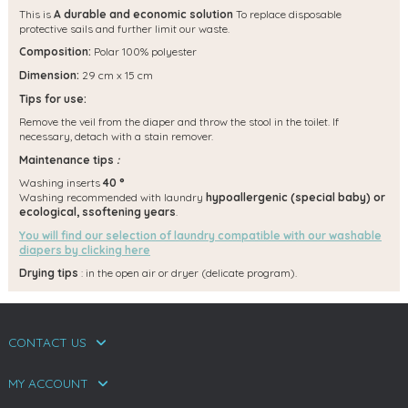
This is
A durable and economic solution
To replace disposable
protective sails and further limit our waste.
Composition:
Polar 100% polyester
Dimension:
29 cm x 15 cm
Tips for use:
Remove the veil from the diaper and throw the stool in the toilet. If
necessary, detach with a stain remover.
Maintenance tips
:
Washing inserts
40 °
Washing recommended with laundry
hypoallergenic (special baby) or
ecological, s
softening years
.
You will find our selection of laundry compatible with our washable
diapers by clicking here
Drying tips
: in the open air or dryer (delicate program).
CONTACT US
MY ACCOUNT