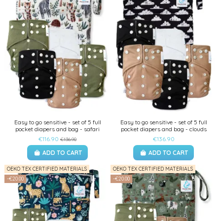
Easy to go sensitive - set of 5 full
Easy to go sensitive - set of 5 full
pocket diapers and bag - safari
pocket diapers and bag - clouds
€116.90
€136.90
€136.90
ADD TO CART
ADD TO CART
OEKO TEX CERTIFIED MATERIALS
OEKO TEX CERTIFIED MATERIALS
-€20.00
-€20.00