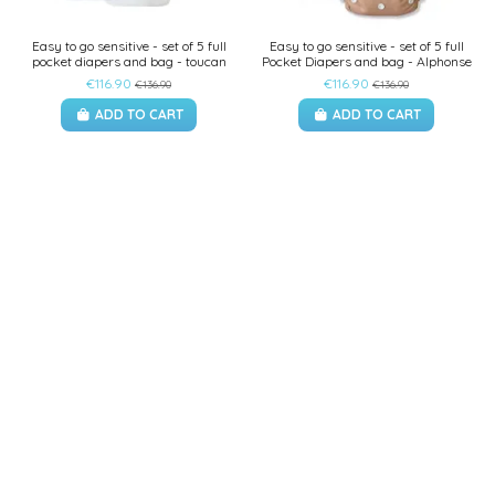
Easy to go sensitive - set of 5 full
Easy to go sensitive - set of 5 full
pocket diapers and bag - toucan
Pocket Diapers and bag - Alphonse
€116.90
€116.90
€136.90
€136.90
ADD TO CART
ADD TO CART