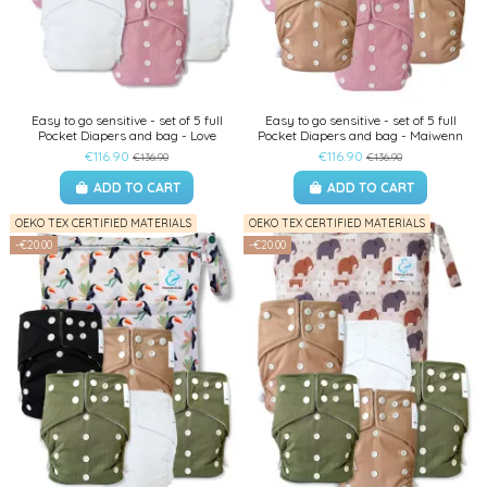
Easy to go sensitive - set of 5 full
Easy to go sensitive - set of 5 full
Pocket Diapers and bag - Love
Pocket Diapers and bag - Maiwenn
€116.90
€116.90
€136.90
€136.90
ADD TO CART
ADD TO CART
OEKO TEX CERTIFIED MATERIALS
OEKO TEX CERTIFIED MATERIALS
-€20.00
-€20.00