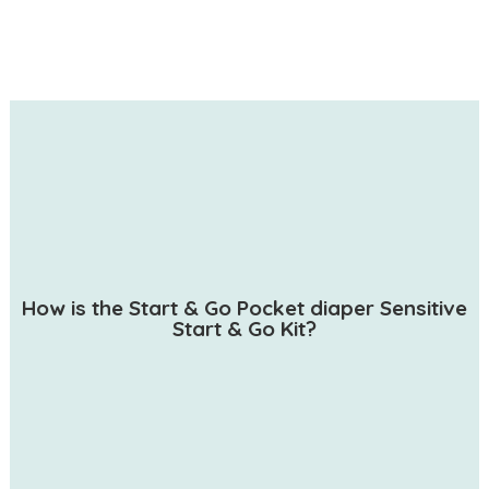
How is the Start & Go Pocket diaper Sensitive
Start & Go Kit?