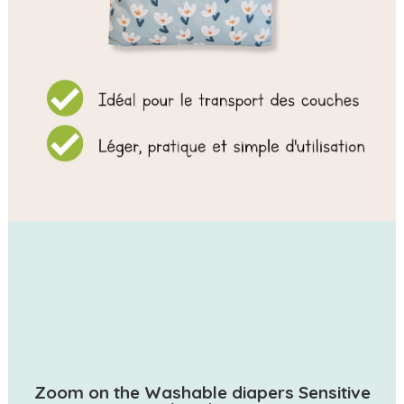
Zoom on the Washable diapers Sensitive