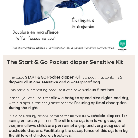
The Start & Go Pocket diaper Sensitive Kit
The pack
START & GO Pocket diaper Full
is a pack that contains
5
diapers all in one sensitive and a waterproof bag
.
This pack is interesting because it can have
various functions
.
Indeed, you can use it for
allow a baby to spend nice nights and dry,
with a diaper sufficiently absorbent for
Ensuring optimal absorption
during the night.
It is also used by several families for
serve as washable diapers for
nanny or nursery.
Indeed,
The all in one system is very easy to
use
, and
allows childcare personnel a grip and very easy use of
washable diapers.
Facilitating the acceptance of this system by
the different childcare structures.