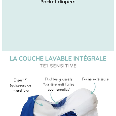
Pocket diapers