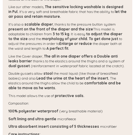
Like our other models,
The sensitive locking washable is designed
in Pul.
It's a very soft and breathable fabric that has the ability to
let the
air pass and retain moisture.
It's also a
scalable diaper
, thanks to the pressure button system
present on the front of the diaper and the size
This model is
adaptable to children from
3 to 15 kg
. It is easy
to adjust the diaper
to the size
and the
morphology of your child. To get done just
to
adjust the pressures in order to
Enlarge or reduce
the diaper both at
the waist and length to
A perfect fit
.
Like the Cover diaper,
The all in one diaper offers a
Double anti
leaks barrier
thanks to the elastics around the thighs and a system of
dual gusset
(reinforcement in waterproof fabric located at the crotch).
Double gussets allow
stool
the most liquid (like those of breastfeed
babies) and also
Lead the urine at the heart of the insert.
The
elastics around the thighs allow the child to be
comfortable and be
able to move as he wants.
This model allows the use of
protective sails.
Composition:
100% polyester waterproof
(very breathable material)
Soft lining and ultra gentle
microfleece
Ultra absorbent insert consisting of 5 thicknesses
microfiber
Care instructions: