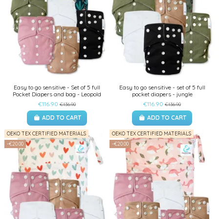
Easy to go sensitive - Set of 5 full
Easy to go sensitive - set of 5 full
Pocket Diapers and bag - Leopold
pocket diapers - jungle
€116.90
€116.90
€136.90
€136.90
ADD TO CART
ADD TO CART
OEKO TEX CERTIFIED MATERIALS
OEKO TEX CERTIFIED MATERIALS
-€20.00
-€20.00