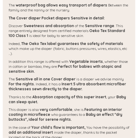
The
waterproof bag allows easy transport of diapers
Between the
family and the nanny or the nursery.
The Cover diaper Pocket diapers Sensitive in detail:
Discover
Sweetness and absorption
of the
Sensitive range
. This
range entirely designed from certified materials
Oeko Tex Standard
100 Class 1
is ideal for baby to sensitive skin.
Indeed,
The Oeko Tex label guarantees the safety of materials
which make up the diaper (fabric, buttons pressures, wires, elastics, etc
...).
In addition this range is offered with
Vegetable inserts
, whether those
in cotton or bamboo, they are
Perfect for babies with atopic and
sensitive skin.
The
Sensitive all in one Cover diaper
is a diaper we advise mainly
For the nights.
Indeed, it has a
Insert 5 ultra absorbent microfiber
thicknesses sewn directly to the diaper.
Thanks to the
Absorption capacity of this super insert
, your
Baby
can sleep quiet.
This diaper is also
very comfortable
, she is
Featuring an interior
coating in microfleece
who guarantees to a
Baby an effect "dry
buttocks", ideal for serene nights.
In the case of
Your child's flow is important,
You have the possibility of
add an additional insert
inside the diaper, thanks to the pocket
located at the back of the diaper.