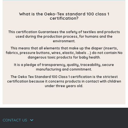
What is the Oeko-Tex standard 100 class 1
certification?
This certification
Guarantees the safety of textiles and products
used during the production process, for humans and the
environment.
This means that all elements that make up the diaper (inserts,
fabrics, pressure buttons, wires, elastic, labels ...) do not contain
No
dangerous toxic products for baby health.
It is a pledge of transparency, quality, traceability, secure
manufacturing and commitment.
The Oeko Tex Standard 100 Class 1 certification is the strictest
certification because it concerns products in contact with children
under three years old.
CONTACT US