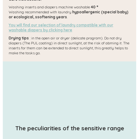
Washing inserts and diapers machine washable
40 °
Washing recommended with laundry
hypoallergenic (special baby)
or ecological, s
softening years
.
You will find our selection of laundry compatible with our
washable diapers by clicking here
Drying tips
: in the open air or dryer (delicate program). Do not dry
diapers (The PUL coating) in direct sunlight, at the risk of abming it. The
inserts for them can be extended to direct sunlight, this greatly helps to
make the tasks go.
The peculiarities of the sensitive range