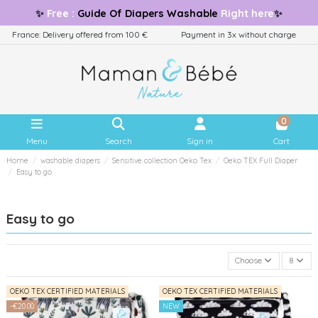
✨
Free
:
Guide
Of Diapers Washable
Right here
✨
France: Delivery offered from 100 €
Payment in 3x without charge
0
Menu
Search
Sign in
Cart
Home
washable diapers
Sensitive collection Oeko Tex
Oeko TEX Full Diaper
Easy to go
Easy to go
Choose
8
OEKO TEX CERTIFIED MATERIALS
OEKO TEX CERTIFIED MATERIALS
-€20.00
NEW