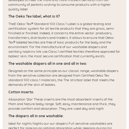
community of parents wishing to consume products with a higher
quality label.
The Oeko Tex label, what is it?
The
E Oeko-Tex® Standard 100 Class 1 Label is a global testing and
certification system for all textile products that they are gross, semi-
finished or finished. Indeed, it concerns the entire sector: producers,
transformers, distributors and traders. It allows to ensure that Oeko-
Tex® labeled textiles are free of toxic products for the body and the
environment. For the manufacture of our washable diapers and
sanitary napkins We use Class 1 certified textiles therefore approved for
babies' skin, the most secure certification that currently exists.
The washable diapers all in one and all in two:
Designed on the same principle as our classic range, washable diapers
from the sensitive collection are designed from Certified Oeko Tex
standard 100 class 1 materials, the
The strictest label that meets the
demands of the skin of babies.
Cotton inserts:
Absorption Star These inserts are the most absorbent inserts of the
Mom and Nature baby range. Soft, easy maintenance and thick, they
provide comfort and absorption. They are used day and night.
The diapers all in one washable:
Ideal for nights Nights our our diapers Full sensitive washables are
perfect for making an optimal absorption while sleeping during his