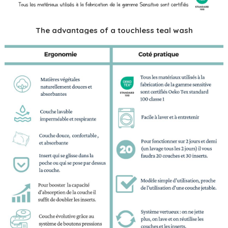
The advantages of a touchless teal wash