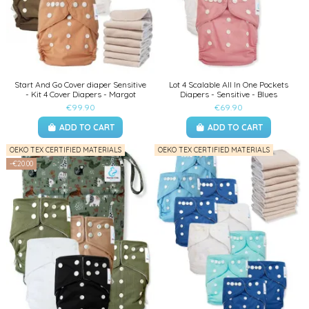
Start And Go Cover diaper Sensitive
Lot 4 Scalable All In One Pockets
- Kit 4 Cover Diapers - Margot
Diapers - Sensitive - Blues
€99.90
€69.90
ADD TO CART
ADD TO CART
OEKO TEX CERTIFIED MATERIALS
OEKO TEX CERTIFIED MATERIALS
-€20.00