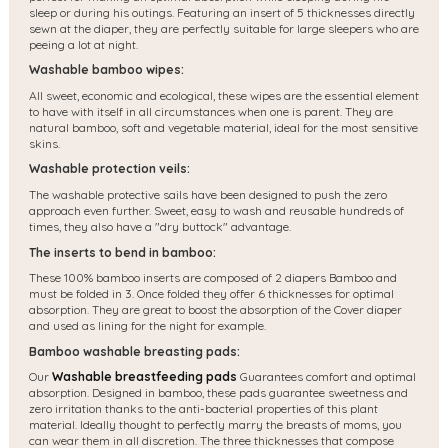
sleep or during his outings. Featuring an insert of 5 thicknesses directly
sewn at the diaper, they are perfectly suitable for large sleepers who are
peeing a lot at night.
Washable bamboo wipes:
All sweet, economic and ecological, these wipes are the essential element
to have with itself in all circumstances when one is parent. They are
natural bamboo, soft and vegetable material, ideal for the most sensitive
skins.
Washable protection veils:
The washable protective sails have been designed to push the zero
approach even further. Sweet, easy to wash and reusable hundreds of
times, they also have a "dry buttock" advantage.
The inserts to bend in bamboo:
These 100% bamboo inserts are composed of 2 diapers Bamboo and
must be folded in 3. Once folded they offer 6 thicknesses for optimal
absorption. They are great to boost the absorption of the Cover diaper
and used as lining for the night for example.
Bamboo washable breasting pads:
Our
Washable breastfeeding pads
Guarantees comfort and optimal
absorption. Designed in bamboo, these pads guarantee sweetness and
zero irritation thanks to the anti-bacterial properties of this plant
material. Ideally thought to perfectly marry the breasts of moms, you
can wear them in all discretion. The three thicknesses that compose