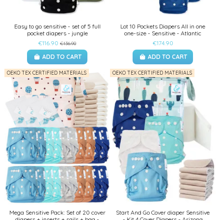
Easy to go sensitive - set of 5 full
Lot 10 Pockets Diapers All in one
pocket diapers - jungle
one-size - Sensitive - Atlantic
€116.90
€174.90
€136.90
ADD TO CART
ADD TO CART
OEKO TEX CERTIFIED MATERIALS
OEKO TEX CERTIFIED MATERIALS
Mega Sensitive Pack: Set of 20 cover
Start And Go Cover diaper Sensitive
diapers + inserts + sails + bag -
- Kit 4 Cover Diapers - Arizona