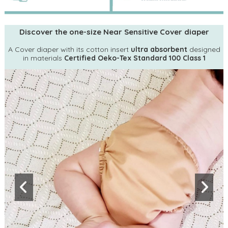
Discover the one-size Near Sensitive Cover diaper
A Cover diaper with its cotton insert
ultra absorbent
designed
in materials
Certified Oeko-Tex Standard 100 Class 1