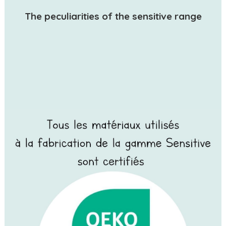
The peculiarities of the sensitive range