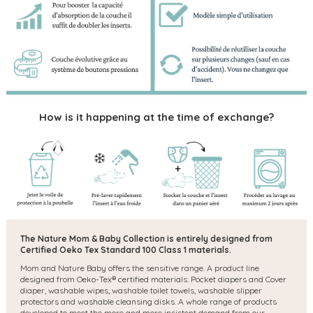
How is it happening at the time of exchange?
The Nature Mom & Baby Collection is entirely designed from
Certified Oeko Tex Standard 100 Class 1 materials.
Mom and Nature Baby offers the sensitive range. A product line
designed from Oeko-Tex® certified materials: Pocket diapers and Cover
diaper, washable wipes, washable toilet towels, washable slipper
protectors and washable cleansing disks. A whole range of products
developed to meet the more and more insistent demand from our