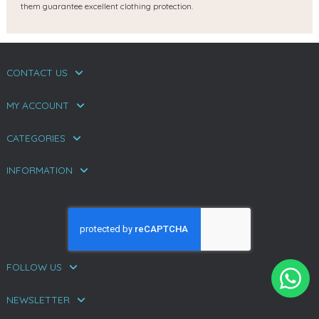
them guarantee excellent clothing protection.
CONTACT US
MY ACCOUNT
CATEGORIES
INFORMATION
FOLLOW US
NEWSLETTER