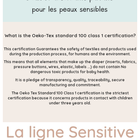
What is the Oeko-Tex standard 100 class 1 certification?
This certification
Guarantees the safety of textiles and products used
during the production process, for humans and the environment.
This means that all elements that make up the diaper (inserts, fabrics,
pressure buttons, wires, elastic, labels ...) do not contain
No
dangerous toxic products for baby health.
It is a pledge of transparency, quality, traceability, secure
manufacturing and commitment.
The Oeko Tex Standard 100 Class 1 certification is the strictest
certification because it concerns products in contact with children
under three years old.