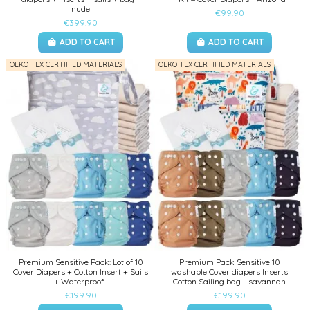
nude
€99.90
€399.90
ADD TO CART
ADD TO CART
OEKO TEX CERTIFIED MATERIALS
OEKO TEX CERTIFIED MATERIALS
Premium Sensitive Pack: Lot of 10
Premium Pack Sensitive 10
Cover Diapers + Cotton Insert + Sails
washable Cover diapers Inserts
+ Waterproof...
Cotton Sailing bag - savannah
€199.90
€199.90