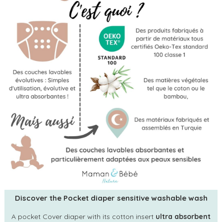
Discover the Pocket diaper sensitive washable wash
A pocket Cover diaper with its cotton insert
ultra absorbent