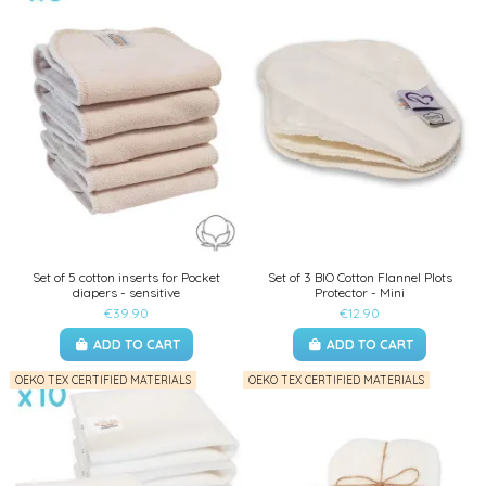
Set of 5 cotton inserts for Pocket
Set of 3 BIO Cotton Flannel Plots
diapers - sensitive
Protector - Mini
€39.90
€12.90
ADD TO CART
ADD TO CART
OEKO TEX CERTIFIED MATERIALS
OEKO TEX CERTIFIED MATERIALS