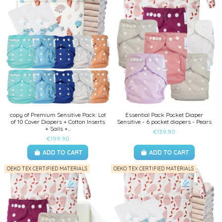
copy of Premium Sensitive Pack: Lot
Essential Pack Pocket Diaper
of 10 Cover Diapers + Cotton Inserts
Sensitive - 6 pocket diapers - Pears
+ Sails +...
€139.90
€199.90
ADD TO CART
ADD TO CART
OEKO TEX CERTIFIED MATERIALS
OEKO TEX CERTIFIED MATERIALS