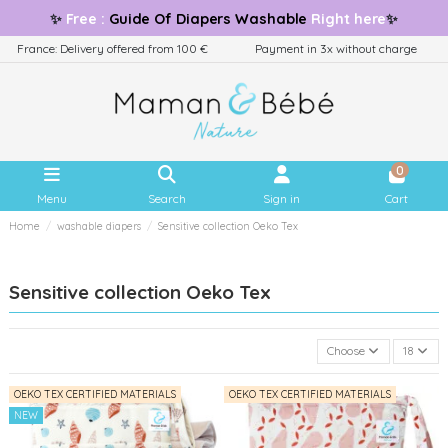
✨
Free
:
Guide
Of Diapers Washable
Right here
✨
France: Delivery offered from 100 €
Payment in 3x without charge
0
Menu
Search
Sign in
Cart
Home
washable diapers
Sensitive collection Oeko Tex
Sensitive collection Oeko Tex
Choose
18
OEKO TEX CERTIFIED MATERIALS
OEKO TEX CERTIFIED MATERIALS
NEW