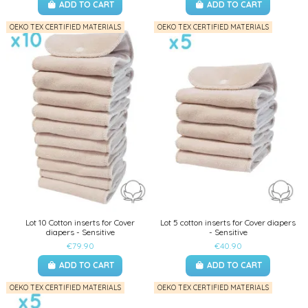
ADD TO CART
ADD TO CART
OEKO TEX CERTIFIED MATERIALS
OEKO TEX CERTIFIED MATERIALS
Lot 10 Cotton inserts for Cover
Lot 5 cotton inserts for Cover diapers
diapers - Sensitive
- Sensitive
€79.90
€40.90
ADD TO CART
ADD TO CART
OEKO TEX CERTIFIED MATERIALS
OEKO TEX CERTIFIED MATERIALS