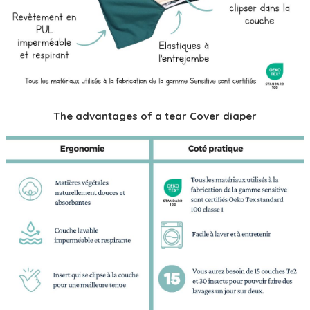
The advantages of a tear Cover diaper