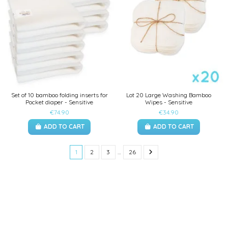
Set of 10 bamboo folding inserts for
Lot 20 Large Washing Bamboo
Pocket diaper - Sensitive
Wipes - Sensitive
€74.90
€34.90
ADD TO CART
ADD TO CART
1
2
3
…
26