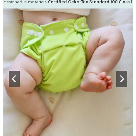
designed in materials
Certified Oeko-Tex Standard 100 Class 1