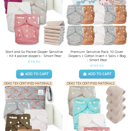
Start and Go Pocket Diaper Sensitive
Premium Sensitive Pack: 10 Cover
- Kit 4 pocket diapers - Smart Pear
Diapers + Cotton Insert + Sails + Bag
- Smart Pear
€99.90
€199.90
ADD TO CART
ADD TO CART
OEKO TEX CERTIFIED MATERIALS
OEKO TEX CERTIFIED MATERIALS