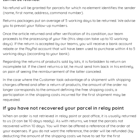
No refund will be granted for parcels for which no element identifies the sender
(name, first name, address, command number).
Returns packages put an average of 5 working days to be returned. We advise
you to prevail your follow-up numbers.
Once the article returned and after verification of its condition, our team
proceeds to the processing of your file (this step can take up to 10 working
days). If the return is accepted by our teams, you will receive a bank account
rebate or the PayPal account that will have been used to purchase within 4 to 5
working days (according to your bank).
Regarding the returns of products sold by lots, it is forbidden to return an
incomplete lot. If the client returns a lot, he must send him back in his entirety,
on pain of seeing the reimbursement of the latter canceled.
In the case where the Customer took advantage of a shipment with shipping
charges offered and after a return of products, the amount of the order no
longer corresponds to the amount defining the free shipping costs, a
participation in the shipping costs incurred for the first shipment may be
requested.
If you have not recovered your parcel in relay point
When an order is not retrieved in relay point or post office, it is usually returned
to us (it can be 10 days ready). As with returns, we treat the parcels not
recovered within 10 days. You will then be offered a reference of the order at
your expenses. If you do not want the reference, the order will be refunded (by
deducting the amount of the shipping costs we have to set for the first