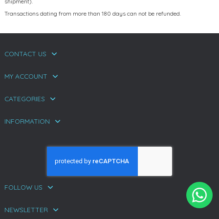
shipment).
Transactions dating from more than 180 days can not be refunded.
CONTACT US
MY ACCOUNT
CATEGORIES
INFORMATION
FOLLOW US
NEWSLETTER