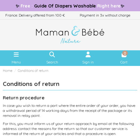
✨
Free
:
Guide
Of Diapers Washable
Right here
✨
France: Delivery offered from 100 €
Payment in 3x without charge
0
Menu
Search
Sign in
Cart
Home
Conditions of return
Conditions of return
Return procedure
In case you wish to return a part where the entire order of your order, you have
a withdrawal period of 14 working days from the receipt of the package or its
removal in relay point.
For this, you must inform us of your return approach by email at the following
address: contact the reasons for the return so that our customer service is
informed of the return of your articles and that a procedure is open.