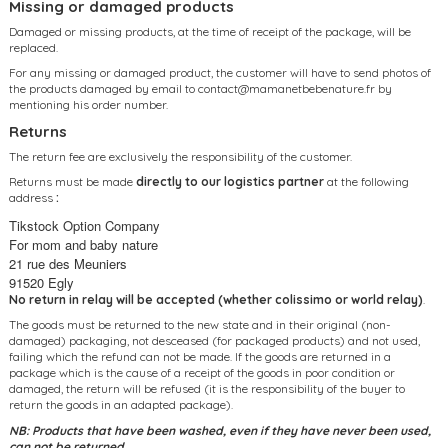
Missing or damaged products
Damaged or missing products, at the time of receipt of the package, will be
replaced.
For any missing or damaged product, the customer will have to send photos of
the products damaged by email to
contact@mamanetbebenature.fr
by
mentioning his order number.
Returns
The return fee are exclusively the responsibility of the customer.
Returns must be made
directly to our logistics partner
at the following
address
:
Tikstock Option Company
For mom and baby nature
21 rue des Meuniers
91520 Egly
No return in relay will be accepted (whether colissimo or world relay)
.
The goods must be returned to the new state and in their original (non-
damaged) packaging, not desceased (for packaged products) and not used,
failing which the refund can not be made. If the goods are returned in a
package which is the cause of a receipt of the goods in poor condition or
damaged, the return will be refused (it is the responsibility of the buyer to
return the goods in an adapted package).
NB: Products that have been washed, even if they have never been used,
can not be returned.