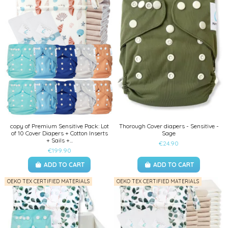
copy of Premium Sensitive Pack: Lot
Thorough Cover diapers - Sensitive -
of 10 Cover Diapers + Cotton Inserts
Sage
+ Sails +...
€24.90
€199.90
ADD TO CART
ADD TO CART
OEKO TEX CERTIFIED MATERIALS
OEKO TEX CERTIFIED MATERIALS