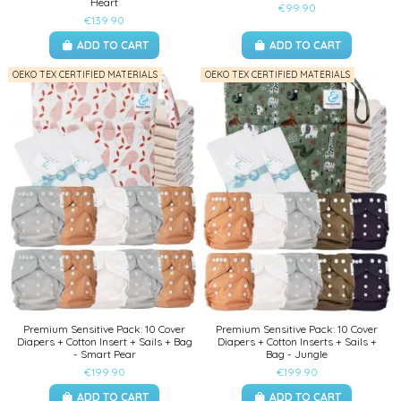
Heart
€99.90
€139.90
ADD TO CART
ADD TO CART
OEKO TEX CERTIFIED MATERIALS
OEKO TEX CERTIFIED MATERIALS
Premium Sensitive Pack: 10 Cover
Premium Sensitive Pack: 10 Cover
Diapers + Cotton Insert + Sails + Bag
Diapers + Cotton Inserts + Sails +
- Smart Pear
Bag - Jungle
€199.90
€199.90
ADD TO CART
ADD TO CART