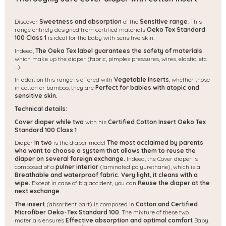
Discover
Sweetness and absorption
of the
Sensitive range
. This
range entirely designed from certified materials
Oeko Tex Standard
100 Class 1
is ideal for the baby with sensitive skin.
Indeed,
The Oeko Tex label guarantees the safety of materials
which make up the diaper (fabric, pimples pressures, wires, elastic, etc
...).
In addition this range is offered with
Vegetable inserts
, whether those
in cotton or bamboo, they are
Perfect for babies with atopic and
sensitive skin.
Technical details:
Cover diaper while two
with his
Certified Cotton Insert Oeko Tex
Standard 100 Class 1
Diaper
In two
is the diaper model
The most acclaimed by parents
who want to choose a system that allows them to reuse the
diaper on several foreign exchange.
Indeed, the Cover diaper is
composed of a
pulner interior
(laminated polyurethane), which is a
Breathable and waterproof fabric.
Very light, it cleans with a
wipe.
Except in case of big accident, you can
Reuse the diaper at the
next exchange
.
The insert
(absorbent part) is composed in
Cotton and Certified
Microfiber Oeko-Tex Standard 100
. The mixture of these two
materials ensures
Effective absorption and optimal comfort
Baby.