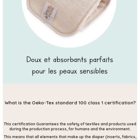
What is the Oeko-Tex standard 100 class 1 certification?
This certification
Guarantees the safety of textiles and products used
during the production process, for humans and the environment.
This means that all elements that make up the diaper (inserts, fabrics,