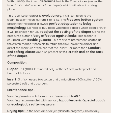
With a
snap
, the insert
determine
Inside the Cover diaper (under the
front fabric reinforcement of the diaper), which will allow it to stay in
place.
This label Cover diaper is
evolutionary
,
It will suit birth to the
cleanliness of the child, from 3 to 15 kg. The
Pressure button system
present on the diaper allows a
perfect adaptation to baby
morphology
. No need to buy back washable diapers when baby grows!
It will be enough for you
readjust the setting of the diaper
Using the
pressures buttons.
Very effective against leaks
This diaper is
equipped with
double gussets
. This fabric reinforcement located at
the crotch makes it possible to retain the flow inside the diaper and
direct the moisture at the heart of the insert. For more than
Comfort
and safety
,
elastic
are also present at
the crotch and on the back
of the diaper.
Composition:
Diaper
: Pul (100% laminated polyurethane) soft, waterproof and
breathable fabric
Insert
: 3 thicknesses, two cotton and a microfiber (50% cotton / 50%
polyester) soft and absorbent.
Maintenance tips
:
Washing inserts and diapers machine washable
40 °
Washing recommended with laundry
hypoallergenic (special baby)
or ecological, s
softening years
.
Drying tips
: in the open air or dryer (delicate program). Do not dry