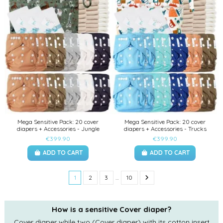
Mega Sensitive Pack: 20 cover
Mega Sensitive Pack: 20 cover
diapers + Accessories - Jungle
diapers + Accessories - Trucks
€399.90
€399.90
ADD TO CART
ADD TO CART
1
2
3
…
10
How is a sensitive Cover diaper?
Cover diaper while two (Cover diaper) with its cotton insert