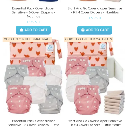
Essential Pack Cover diaper
Start And Go Cover diaper Sensitive
Sensitive - 6 Cover Diapers -
- Kit 4 Cover Diapers - Nautilus
Nautilus
€99.90
€139.90
ADD TO CART
ADD TO CART
OEKO TEX CERTIFIED MATERIALS
OEKO TEX CERTIFIED MATERIALS
Essential Pack Cover diaper
Start And Go Cover diaper Sensitive
Sensitive - 6 Cover Diapers - Little
- Kit 4 Cover Diapers - Little Heart