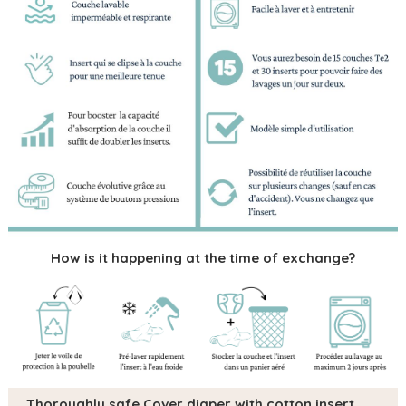
How is it happening at the time of exchange?
Thoroughly safe Cover diaper with cotton insert