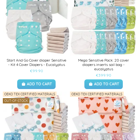
Start And Go Cover diaper Sensitive
Mega Sensitive Pack: 20 cover
- Kit 4 Cover Diapers - Eucalyptus
diapers inserts sail bag -
eucalyptus
€99.90
€399.90
ADD TO CART
ADD TO CART
OEKO TEX CERTIFIED MATERIALS
OEKO TEX CERTIFIED MATERIALS
OUT-OF-STOCK