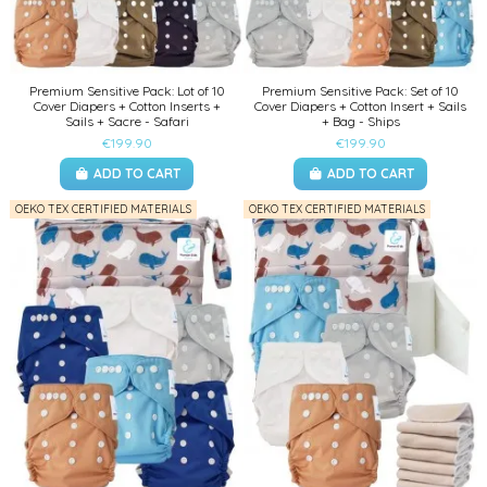
Premium Sensitive Pack: Lot of 10
Premium Sensitive Pack: Set of 10
Cover Diapers + Cotton Inserts +
Cover Diapers + Cotton Insert + Sails
Sails + Sacre - Safari
+ Bag - Ships
€199.90
€199.90
ADD TO CART
ADD TO CART
OEKO TEX CERTIFIED MATERIALS
OEKO TEX CERTIFIED MATERIALS