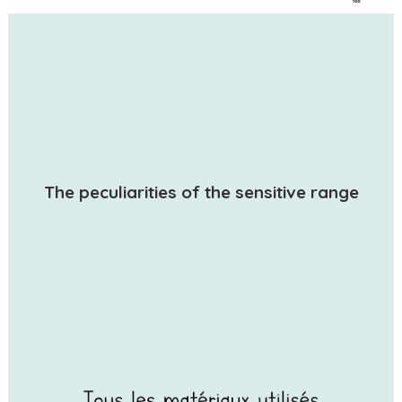
The peculiarities of the sensitive range