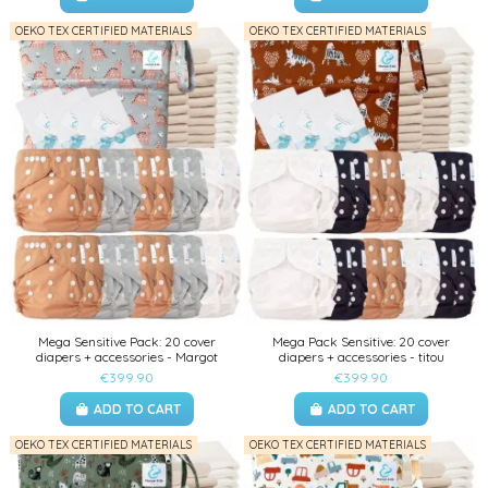
OEKO TEX CERTIFIED MATERIALS
OEKO TEX CERTIFIED MATERIALS
Mega Sensitive Pack: 20 cover
Mega Pack Sensitive: 20 cover
diapers + accessories - Margot
diapers + accessories - titou
€399.90
€399.90
ADD TO CART
ADD TO CART
OEKO TEX CERTIFIED MATERIALS
OEKO TEX CERTIFIED MATERIALS