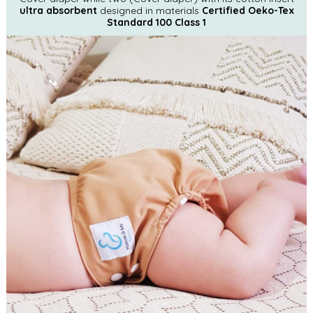
ultra absorbent
designed in materials
Certified Oeko-Tex
Standard 100 Class 1