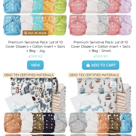
Out-of-Stock
Premium Sensitive Pack: Lot of 10
Premium Sensitive Pack: Lot of 10
Cover Diapers + Cotton Insert + Sails
Cover Diapers + Cotton Insert + Sails
+ Bag - Joy
+ Bag - Small...
€199.90
€199.90
VIEW
ADD TO CART
OEKO TEX CERTIFIED MATERIALS
OEKO TEX CERTIFIED MATERIALS