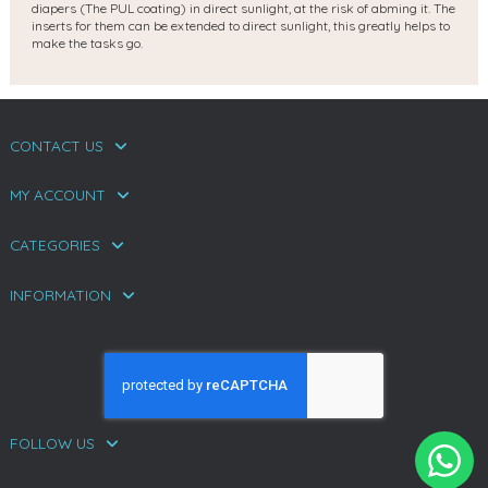
diapers (The PUL coating) in direct sunlight, at the risk of abming it. The
inserts for them can be extended to direct sunlight, this greatly helps to
make the tasks go.
CONTACT US
MY ACCOUNT
CATEGORIES
INFORMATION
FOLLOW US