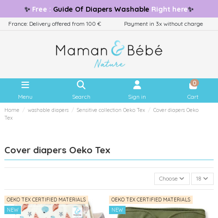
✨
Free
:
Guide
Of Diapers Washable
Right here
✨
France: Delivery offered from 100 €
Payment in 3x without charge
0
Menu
Search
Sign in
Cart
Home
washable diapers
Sensitive collection Oeko Tex
Cover diapers Oeko
Tex
Cover diapers Oeko Tex
Choose
18
OEKO TEX CERTIFIED MATERIALS
OEKO TEX CERTIFIED MATERIALS
NEW
NEW