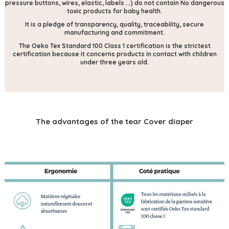
pressure buttons, wires, elastic, labels ...) do not contain
No dangerous
toxic products for baby health.
It is a pledge of transparency, quality, traceability, secure
manufacturing and commitment.
The Oeko Tex Standard 100 Class 1 certification is the strictest
certification because it concerns products in contact with children
under three years old.
The advantages of the tear Cover diaper