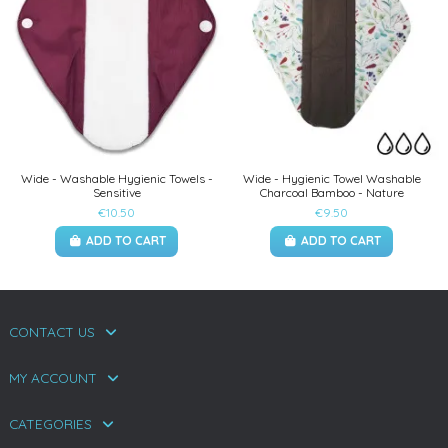
Wide - Washable Hygienic Towels -
Wide - Hygienic Towel Washable
Sensitive
Charcoal Bamboo - Nature
€10.50
€9.50
ADD TO CART
ADD TO CART
CONTACT US
MY ACCOUNT
CATEGORIES