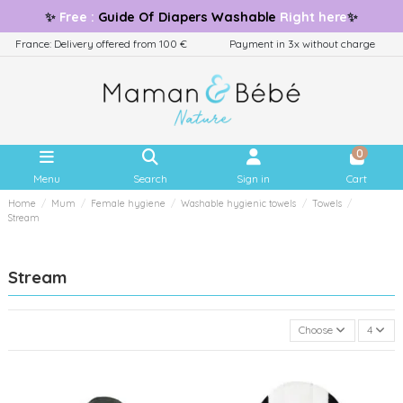
✨
Free
:
Guide
Of Diapers Washable
Right here
✨
France: Delivery offered from 100 €
Payment in 3x without charge
0
Menu
Search
Sign in
Cart
Home
Mum
Female hygiene
Washable hygienic towels
Towels
Stream
Stream
Choose
4