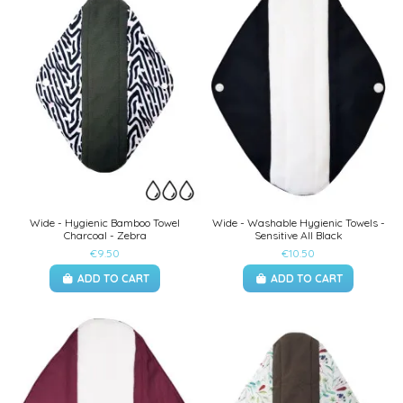
Wide - Hygienic Bamboo Towel
Wide - Washable Hygienic Towels -
Charcoal - Zebra
Sensitive All Black
€9.50
€10.50
ADD TO CART
ADD TO CART