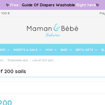
✨
Free
:
Guide
Of Diapers Washable
Right here
✨
m 100 €
Pay
PERS
INSERTS & SAILS
MOM
BABY
BIRTH GIFTS
B
ils
Disposable sails
Lots of 200 sails
f 200 sails