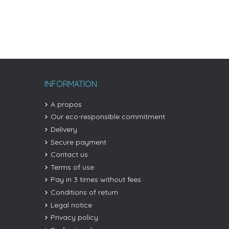
INFORMATION
A propos
Our eco-responsible commitment
Delivery
Secure payment
Contact us
Terms of use
Pay in 3 times without fees
Conditions of return
Legal notice
Privacy policy