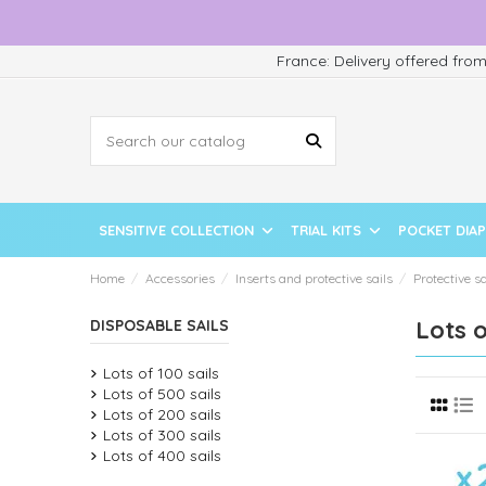
France: Delivery offered fro
SENSITIVE COLLECTION
TRIAL KITS
POCKET DIA
Home
Accessories
Inserts and protective sails
Protective sa
Lots o
DISPOSABLE SAILS
Lots of 100 sails
Lots of 500 sails
Lots of 200 sails
Lots of 300 sails
Lots of 400 sails