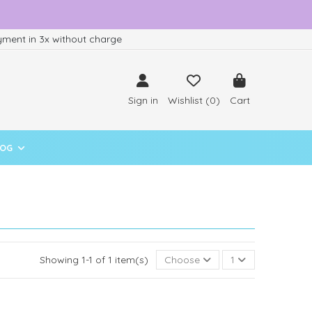
ment in 3x without charge
Sign in
Wishlist (
0
)
Cart
LOG
Showing 1-1 of 1 item(s)
Choose
1