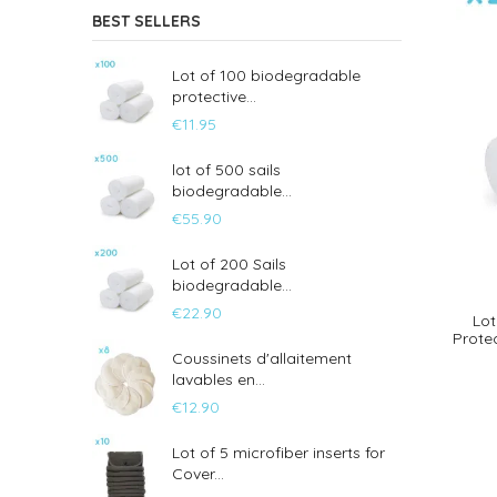
BEST SELLERS
Lot of 100 biodegradable
protective...
€11.95
lot of 500 sails
biodegradable...
€55.90
Lot of 200 Sails
biodegradable...
€22.90
Lot
Prote
Coussinets d'allaitement
lavables en...
€12.90
Lot of 5 microfiber inserts for
Cover...