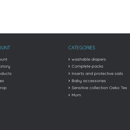
OUNT
CATEGORIES
ount
washable diapers
istory
Complete packs
oducts
Inserts and protective sails
les
Baby accessories
drop
Sensitive collection Oeko Tex
Mum