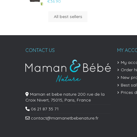
€36.90
All best sellers
CONTACT US
MY ACC
My acc
Order h
New pr
Best sa
Prices 
Maman et bebe nature 200 rue de la
Croix Nivert, 75015, Paris, France
06 21 87 35 71
contact@mamanetbebenature.fr