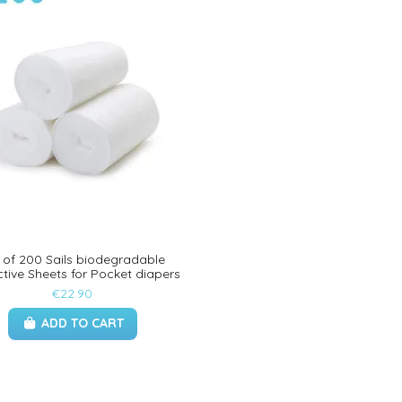
 of 200 Sails biodegradable
ctive Sheets for Pocket diapers
€22.90
ADD TO CART