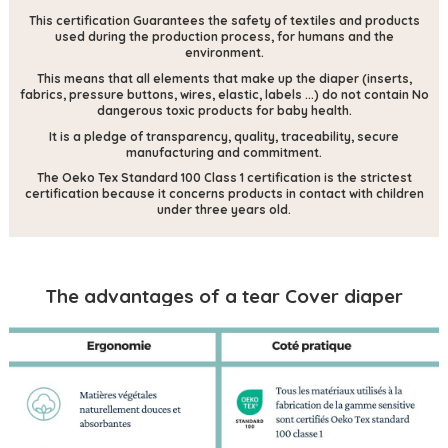
This certification
Guarantees the safety of textiles and products
used during the production process, for humans and the
environment.
This means that all elements that make up the diaper (inserts,
fabrics, pressure buttons, wires, elastic, labels ...) do not contain
No
dangerous toxic products for baby health.
It is a pledge of transparency, quality, traceability, secure
manufacturing and commitment.
The Oeko Tex Standard 100 Class 1 certification is the strictest
certification because it concerns products in contact with children
under three years old.
The advantages of a tear Cover diaper