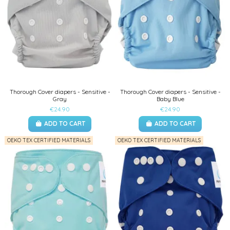
Thorough Cover diapers - Sensitive -
Thorough Cover diapers - Sensitive -
Gray
Baby Blue
€24.90
€24.90
ADD TO CART
ADD TO CART
OEKO TEX CERTIFIED MATERIALS
OEKO TEX CERTIFIED MATERIALS