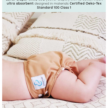
ultra absorbent
designed in materials
Certified Oeko-Tex
Standard 100 Class 1