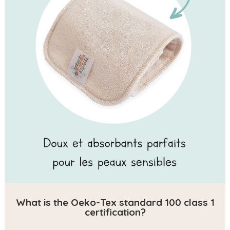
What is the Oeko-Tex standard 100 class 1
certification?