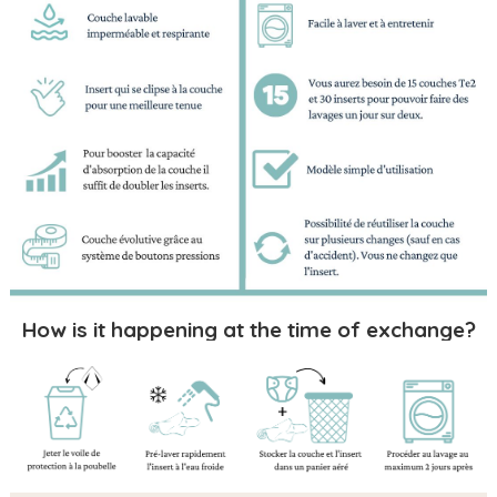
How is it happening at the time of exchange?