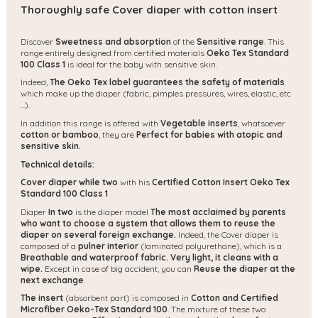
Thoroughly safe Cover diaper with cotton insert
Discover
Sweetness and absorption
of the
Sensitive range
. This
range entirely designed from certified materials
Oeko Tex Standard
100 Class 1
is ideal for the baby with sensitive skin.
Indeed,
The Oeko Tex label guarantees the safety of materials
which make up the diaper (fabric, pimples pressures, wires, elastic, etc
...).
In addition this range is offered with
Vegetable inserts
, whatsoever
cotton or bamboo
, they are
Perfect for babies with atopic and
sensitive skin.
Technical details:
Cover diaper while two
with his
Certified Cotton Insert Oeko Tex
Standard 100 Class 1
Diaper
In two
is the diaper model
The most acclaimed by parents
who want to choose a system that allows them to reuse the
diaper on several foreign exchange.
Indeed, the Cover diaper is
composed of a
pulner interior
(laminated polyurethane), which is a
Breathable and waterproof fabric.
Very light, it cleans with a
wipe.
Except in case of big accident, you can
Reuse the diaper at the
next exchange
.
The insert
(absorbent part) is composed in
Cotton and Certified
Microfiber Oeko-Tex Standard 100
. The mixture of these two