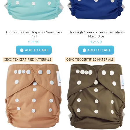
Thorough Cover diapers - Sensitive -
Thorough Cover diapers - Sensitive -
Mint
Navy Blue
€24.90
€24.90
ADD TO CART
ADD TO CART
OEKO TEX CERTIFIED MATERIALS
OEKO TEX CERTIFIED MATERIALS