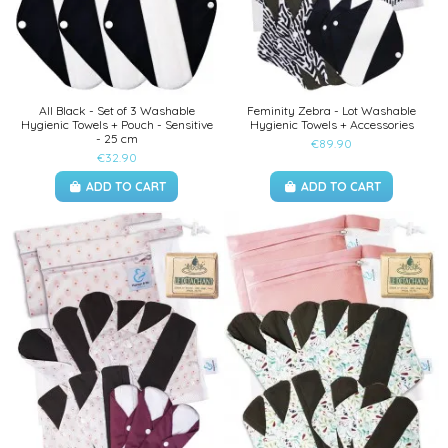
All Black - Set of 3 Washable
Feminity Zebra - Lot Washable
Hygienic Towels + Pouch - Sensitive
Hygienic Towels + Accessories
- 25 cm
€89.90
€32.90
ADD TO CART
ADD TO CART