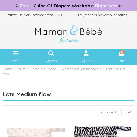
✨
Free
:
Guide
Of Diapers Washable
Right here
✨
France: Delivery offered from 100 €
Payment in 3x without charge
0
Menu
Search
Sign in
Cart
Home
Mum
Female hygiene
Washable hygienic towels
Lots Medium
flow
Lots Medium flow
Choose
8