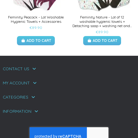
Feminity Peacock - Lot Washable
Feminity Nature - Lot of 12
Hygienic Towels + Accessories
washable hygienic towels +
Detaching soap + washing net and...
€89.90
€89.90
ADD TO CART
ADD TO CART
CONTACT US
MY ACCOUNT
CATEGORIES
INFORMATION