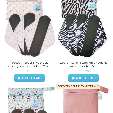
Peacock - Set of 3 washable
Zebra - Set of 3 washable hygienic
sanitary towels + pocket - 25 cm
towels + pouch - Middle
€32.90
€32.90
ADD TO CART
ADD TO CART
OEKO TEX CERTIFIED MATERIALS