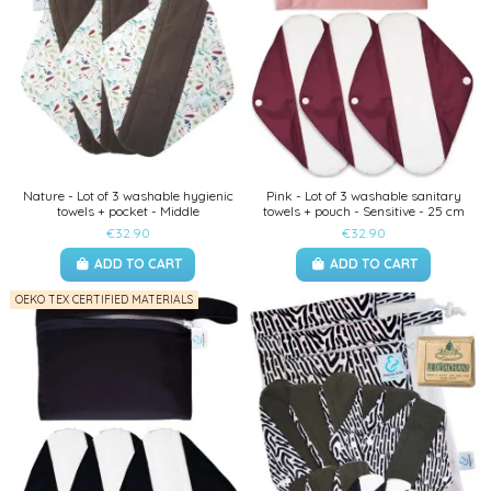
Nature - Lot of 3 washable hygienic
Pink - Lot of 3 washable sanitary
towels + pocket - Middle
towels + pouch - Sensitive - 25 cm
€32.90
€32.90
ADD TO CART
ADD TO CART
OEKO TEX CERTIFIED MATERIALS