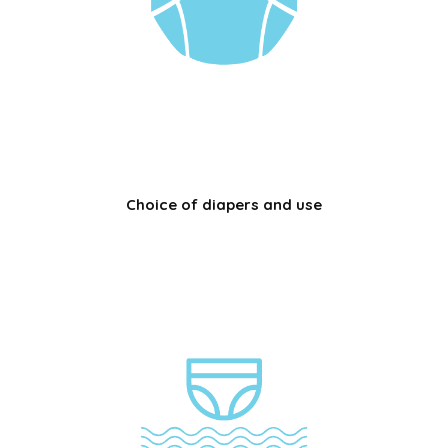
Choice of diapers and use