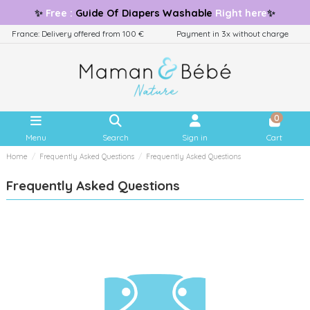
✨
Free
:
Guide
Of Diapers Washable
Right here
✨
France: Delivery offered from 100 €
Payment in 3x without charge
0
Menu
Search
Sign in
Cart
Home
Frequently Asked Questions
Frequently Asked Questions
Frequently Asked Questions