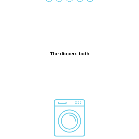
The diapers bath