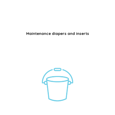
Maintenance diapers and inserts