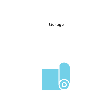
Storage