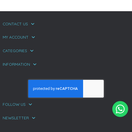
CONTACT US
MY ACCOUNT
CATEGORIES
INFORMATION
FOLLOW US
NEWSLETTER