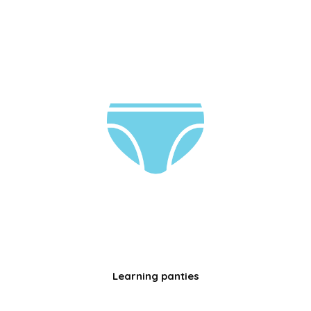
Learning panties