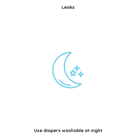
Leaks
Use diapers washable at night