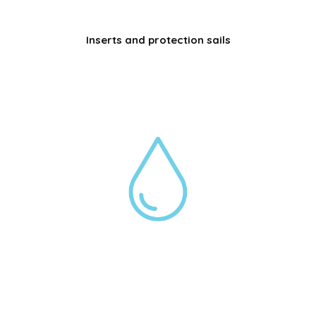
Inserts and protection sails