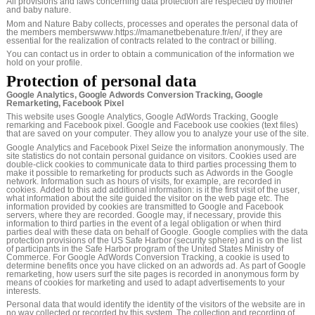
All provisions and laws concerning data protection are respected by mother
and baby nature.
Mom and Nature Baby collects, processes and operates the personal data of
the members memberswww.https://mamanetbebenature.fr/en/, if they are
essential for the realization of contracts related to the contract or billing.
You can contact us in order to obtain a communication of the information we
hold on your profile.
Protection of personal data
Google Analytics, Google Adwords Conversion Tracking, Google
Remarketing, Facebook Pixel
This website uses Google Analytics, Google AdWords Tracking, Google
remarking and Facebook pixel. Google and Facebook use cookies (text files)
that are saved on your computer. They allow you to analyze your use of the site.
Google Analytics and Facebook Pixel Seize the information anonymously. The
site statistics do not contain personal guidance on visitors. Cookies used are
double-click cookies to communicate data to third parties processing them to
make it possible to remarketing for products such as Adwords in the Google
network. Information such as hours of visits, for example, are recorded in
cookies. Added to this add additional information: is it the first visit of the user,
what information about the site guided the visitor on the web page etc. The
information provided by cookies are transmitted to Google and Facebook
servers, where they are recorded. Google may, if necessary, provide this
information to third parties in the event of a legal obligation or when third
parties deal with these data on behalf of Google. Google complies with the data
protection provisions of the US Safe Harbor (security sphere) and is on the list
of participants in the Safe Harbor program of the United States Ministry of
Commerce. For Google AdWords Conversion Tracking, a cookie is used to
determine benefits once you have clicked on an adwords ad. As part of Google
remarketing, how users surf the site pages is recorded in anonymous form by
means of cookies for marketing and used to adapt advertisements to your
interests.
Personal data that would identify the identity of the visitors of the website are in
no way collected or recorded by this system. The collection and recording of