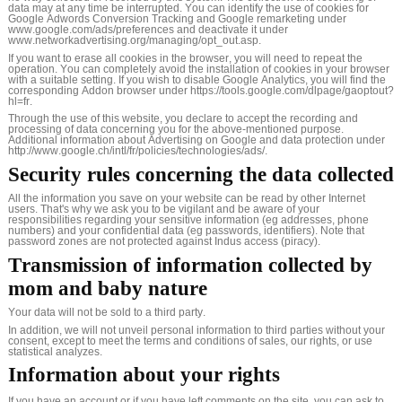
data may at any time be interrupted. You can identify the use of cookies for
Google Adwords Conversion Tracking and Google remarketing under
www.google.com/ads/preferences and deactivate it under
www.networkadvertising.org/managing/opt_out.asp.
If you want to erase all cookies in the browser, you will need to repeat the
operation. You can completely avoid the installation of cookies in your browser
with a suitable setting. If you wish to disable Google Analytics, you will find the
corresponding Addon browser under https://tools.google.com/dlpage/gaoptout?
hl=fr.
Through the use of this website, you declare to accept the recording and
processing of data concerning you for the above-mentioned purpose.
Additional information about Advertising on Google and data protection under
http://www.google.ch/intl/fr/policies/technologies/ads/.
Security rules concerning the data collected
All the information you save on your website can be read by other Internet
users. That's why we ask you to be vigilant and be aware of your
responsibilities regarding your sensitive information (eg addresses, phone
numbers) and your confidential data (eg passwords, identifiers). Note that
password zones are not protected against Indus access (piracy).
Transmission of information collected by
mom and baby nature
Your data will not be sold to a third party.
In addition, we will not unveil personal information to third parties without your
consent, except to meet the terms and conditions of sales, our rights, or use
statistical analyzes.
Information about your rights
If you have an account or if you have left comments on the site, you can ask to