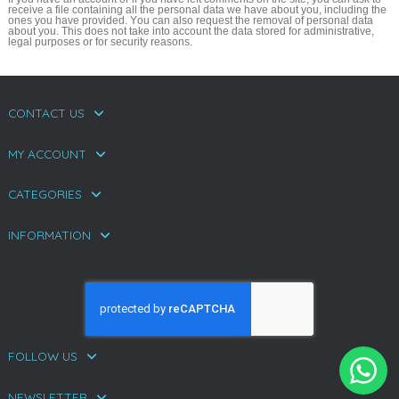
receive a file containing all the personal data we have about you, including the
ones you have provided. You can also request the removal of personal data
about you. This does not take into account the data stored for administrative,
legal purposes or for security reasons.
CONTACT US
MY ACCOUNT
CATEGORIES
INFORMATION
FOLLOW US
NEWSLETTER