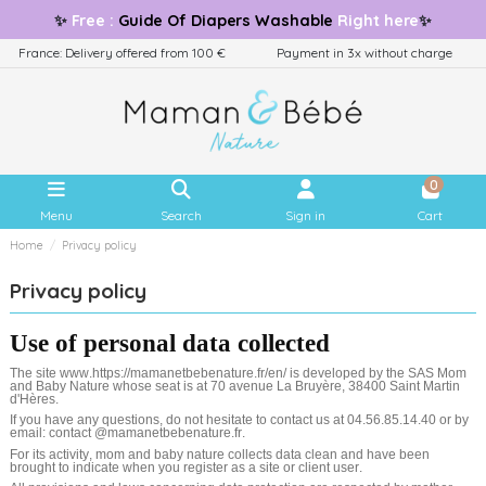
✨
Free
:
Guide
Of Diapers Washable
Right here
✨
France: Delivery offered from 100 €
Payment in 3x without charge
0
Menu
Search
Sign in
Cart
Home
Privacy policy
Privacy policy
Use of personal data collected
The site www.https://mamanetbebenature.fr/en/ is developed by the SAS Mom
and Baby Nature whose seat is at 70 avenue La Bruyère, 38400 Saint Martin
d'Hères.
If you have any questions, do not hesitate to contact us at 04.56.85.14.40 or by
email: contact @mamanetbebenature.fr.
For its activity, mom and baby nature collects data clean and have been
brought to indicate when you register as a site or client user.