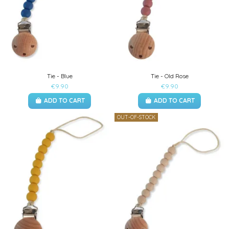
Tie - Blue
Tie - Old Rose
€9.90
€9.90
ADD TO CART
ADD TO CART
OUT-OF-STOCK