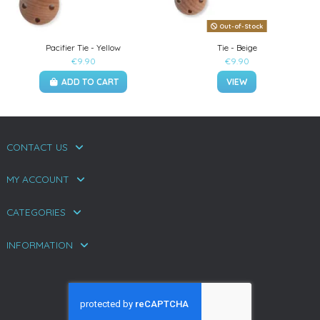
Out-of-Stock
Pacifier Tie - Yellow
Tie - Beige
€9.90
€9.90
ADD TO CART
VIEW
CONTACT US
MY ACCOUNT
CATEGORIES
INFORMATION