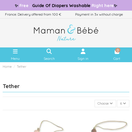
✨
Free
:
Guide
Of Diapers Washable
Right here
✨
France: Delivery offered from 100 €
Payment in 3x without charge
0
Menu
Search
Sign in
Cart
Home
Tether
Tether
Choose
6