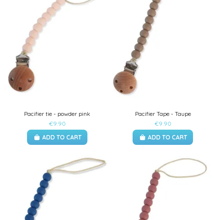
Pacifier tie - powder pink
Pacifier Tape - Taupe
€9.90
€9.90
ADD TO CART
ADD TO CART