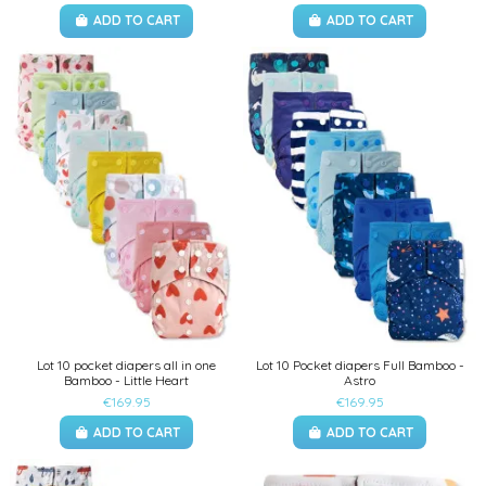
ADD TO CART
ADD TO CART
Lot 10 pocket diapers all in one
Lot 10 Pocket diapers Full Bamboo -
Bamboo - Little Heart
Astro
€169.95
€169.95
ADD TO CART
ADD TO CART