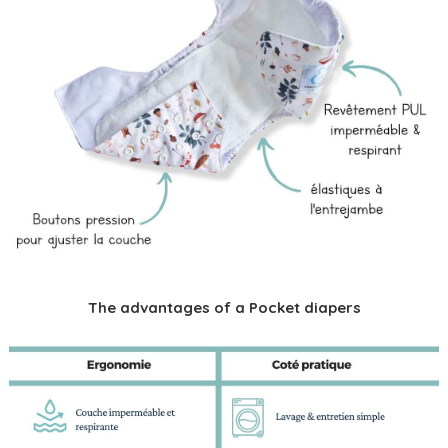
The advantages of a Pocket diapers