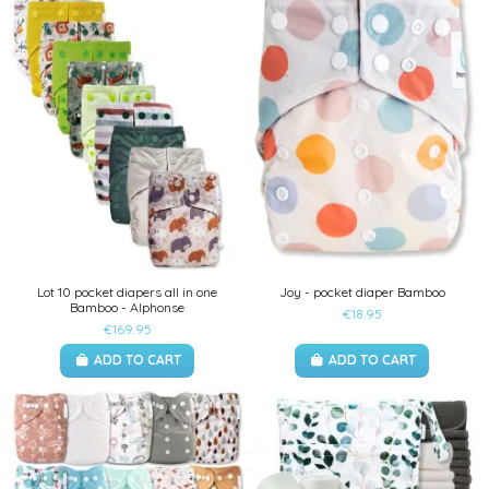
Lot 10 pocket diapers all in one
Joy - pocket diaper Bamboo
Bamboo - Alphonse
€18.95
€169.95
ADD TO CART
ADD TO CART