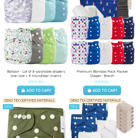
Balloon - Lot of 8 washable diapers
Premium Bamboo Pack Pocket
one-size + 8 microfiber inserts
Diaper- Breizh
€109.90
€189.90
ADD TO CART
ADD TO CART
OEKO TEX CERTIFIED MATERIALS
OEKO TEX CERTIFIED MATERIALS
NEW
NEW