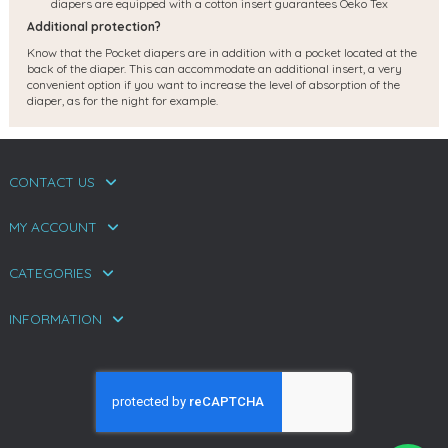
diapers are equipped with a cotton insert guarantees Oeko Tex
Additional protection?
Know that the Pocket diapers are in addition with a pocket located at the
back of the diaper. This can accommodate an additional insert, a very
convenient option if you want to increase the level of absorption of the
diaper, as for the night for example.
CONTACT US
MY ACCOUNT
CATEGORIES
INFORMATION