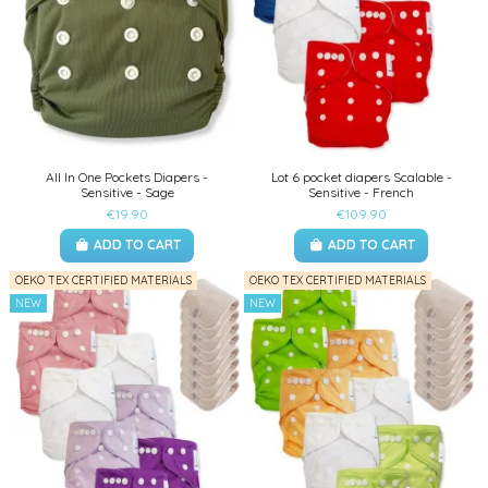
All In One Pockets Diapers -
Lot 6 pocket diapers Scalable -
Sensitive - Sage
Sensitive - French
€19.90
€109.90
ADD TO CART
ADD TO CART
OEKO TEX CERTIFIED MATERIALS
OEKO TEX CERTIFIED MATERIALS
NEW
NEW