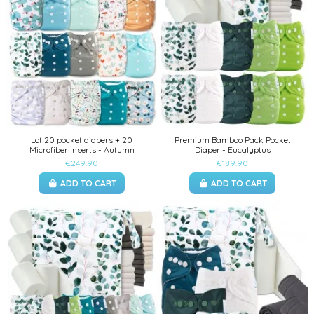
Lot 20 pocket diapers + 20
Premium Bamboo Pack Pocket
Microfiber Inserts - Autumn
Diaper - Eucalyptus
€249.90
€189.90
ADD TO CART
ADD TO CART