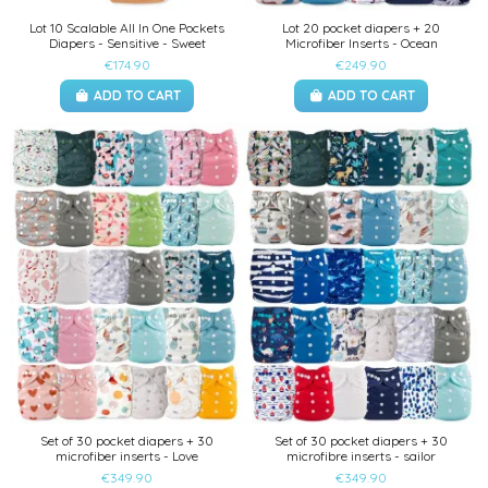
Lot 10 Scalable All In One Pockets
Lot 20 pocket diapers + 20
Diapers - Sensitive - Sweet
Microfiber Inserts - Ocean
€174.90
€249.90
ADD TO CART
ADD TO CART
Set of 30 pocket diapers + 30
Set of 30 pocket diapers + 30
microfiber inserts - Love
microfibre inserts - sailor
€349.90
€349.90