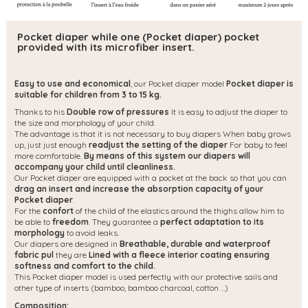
Pocket diaper while one (Pocket diaper) pocket
provided with its microfiber insert.
Easy to use and economical
, our Pocket diaper model
Pocket diaper is
suitable for children from 3 to 15 kg.
Thanks to his
Double row of pressures
It is easy to adjust the diaper to
the size and morphology of your child.
The advantage is that it is not necessary to buy diapers When baby grows
up, just just enough
readjust the setting of the diaper
For baby to feel
more comfortable.
By means of this system our diapers will
accompany your child until cleanliness.
Our Pocket diaper are equipped with a pocket at the back so that you can
drag an insert and increase the absorption capacity of your
Pocket diaper
.
For the
confort
of the child of the elastics around the thighs allow him to
be able to
freedom
. They guarantee a
perfect adaptation to its
morphology
to avoid leaks.
Our diapers are designed in
Breathable, durable and waterproof
fabric pul
they are
Lined with a fleece interior coating ensuring
softness and comfort to the child.
This Pocket diaper model is used perfectly with our protective sails and
other type of inserts (bamboo, bamboo charcoal, cotton ...)
Composition: