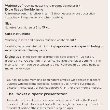
Waterproof
100% polyester (very breathable material)
Extra fleece flexible lining
Ultra-absorbent microfiber insert (3 thicknesses) whose absorption
capacity will improve as and when washing.
Size:
Suitable for children of
3 to 15 kg
.
Care instructions:
Washing inserts and diapers machine washable
40 °
Washing recommended with laundry
hypoallergenic (special baby) or
ecological, s
softening years
.
Drying tips
: in the open air or dryer (delicate program). Do not dry
diapers (The PUL coating) in direct sunlight, at the risk of abming it. The
inserts for them can be extended to direct sunlight, this greatly helps to
make the tasks go.
Your online store mom and baby nature offers a wide choice of diapers-
Culottes washable and ecological simple to use. Among our ranges,
discover the category of Pocket diapers: All in 1, for even more simplicity!
The Pocket diapers: presentation
These diapers are diapers composed of one piece. That is, the Pocket
diaper is not cut into several parts. But although the panties part and the
absorbent portion (the insert) form a single diaper.