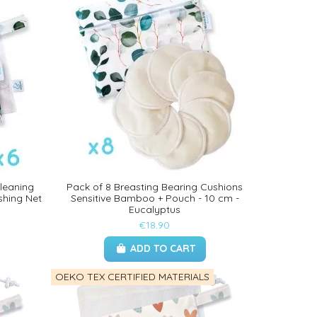
Cleaning
Pack of 8 Breasting Bearing Cushions
shing Net
Sensitive Bamboo + Pouch - 10 cm -
Eucalyptus
€18.90
ADD TO CART
OEKO TEX CERTIFIED MATERIALS