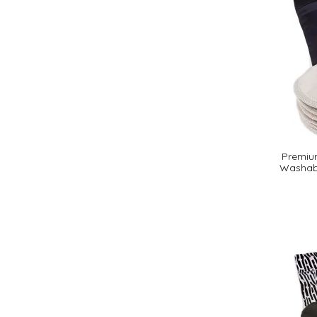
Premium
Washabl