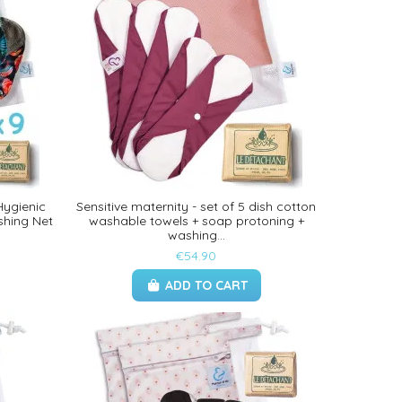
Hygienic
Sensitive maternity - set of 5 dish cotton
shing Net
washable towels + soap protoning +
washing...
€54.90
ADD TO CART