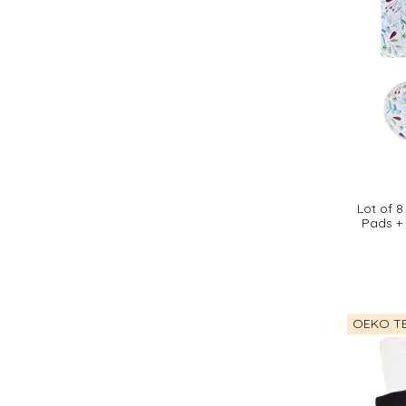
Lot of 
Pads +
OEKO TE