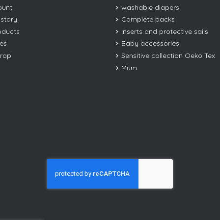
ount
washable diapers
istory
Complete packs
oducts
Inserts and protective sails
les
Baby accessories
drop
Sensitive collection Oeko Tex
Mum