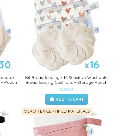
 Bamboo
Kit Breastfeeding - 16 Sensitive Washable
 + Pouch
Breastfeeding Cushions + Storage Pouch
€39.90
ADD TO CART
OEKO TEX CERTIFIED MATERIALS