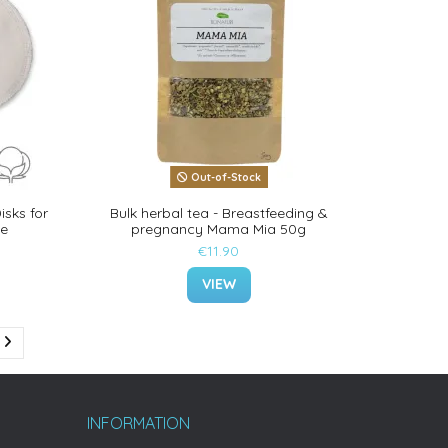
Out-of-Stock
isks for
Bulk herbal tea - Breastfeeding &
ve
pregnancy Mama Mia 50g
€11.90
VIEW
INFORMATION