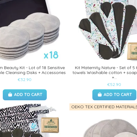
 Beauty Kit - Lot of 18 Sensitive
Kit Maternity Nature - Set of 5
e Cleansing Disks + Accessories
towels Washable cotton + soap
+...
€32.90
€52.90
ADD TO CART
ADD TO CART
OEKO TEX CERTIFIED MATERIAL