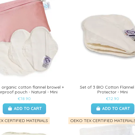
3 organic cotton flannel browel +
Set of 3 BIO Cotton Flannel
rproof pouch - Natural - Mini
Protector - Mini
€18.90
€12.90
ADD TO CART
ADD TO CART
X CERTIFIED MATERIALS
OEKO TEX CERTIFIED MATERIAL