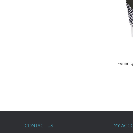
Feminit
CONTACT US
MY ACC