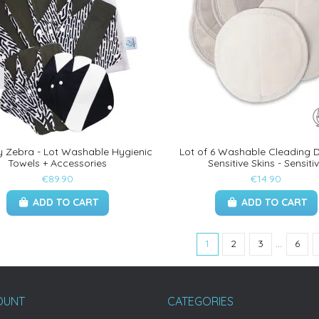
y Zebra - Lot Washable Hygienic
Lot of 6 Washable Cleading D
Towels + Accessories
Sensitive Skins - Sensiti
€89.90
€14.90
ADD TO CART
ADD TO CART
1
2
3
…
6
OUNT
CATEGORIES