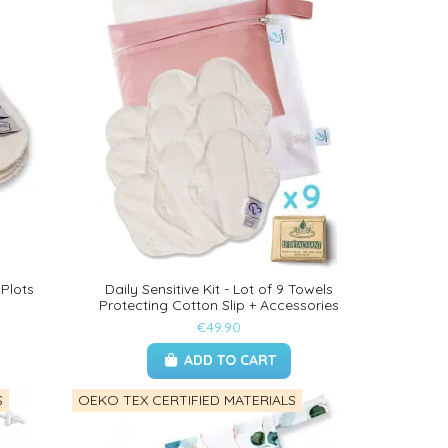
 Plots
Daily Sensitive Kit - Lot of 9 Towels
Protecting Cotton Slip + Accessories
€49.90
ADD TO CART
S
OEKO TEX CERTIFIED MATERIALS