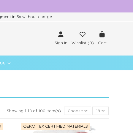
ment in 3x without charge
Sign in
Wishlist (
0
)
Cart
LOG
Showing 1-18 of 100 item(s)
Choose
18
S
OEKO TEX CERTIFIED MATERIALS