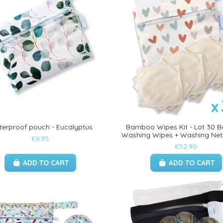
erproof pouch - Eucalyptus
Bamboo Wipes Kit - Lot 30
Washing Wipes + Washing Net
€6.95
€52.90
ADD TO CART
ADD TO CART