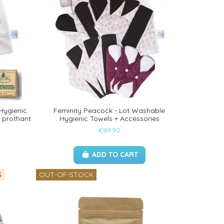
 Hygienic
Feminity Peacock - Lot Washable
 prothant
Hygienic Towels + Accessories
€89.90
ADD TO CART
S
OUT-OF-STOCK