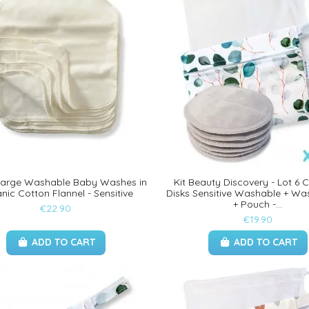
 Large Washable Baby Washes in
Kit Beauty Discovery - Lot 6 
nic Cotton Flannel - Sensitive
Disks Sensitive Washable + Wa
+ Pouch -...
€22.90
€19.90
ADD TO CART
ADD TO CART