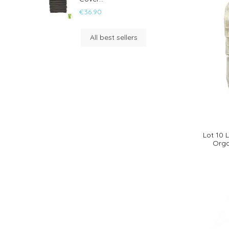
€36.90
All best sellers
Lot 10
Orga