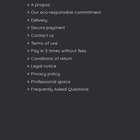
A propos
Our eco-responsible commitment
Delivery
Secure payment
Contact us
Terms of use
Pay in 3 times without fees
Conditions of return
Legal notice
Privacy policy
Professional space
Frequently Asked Questions