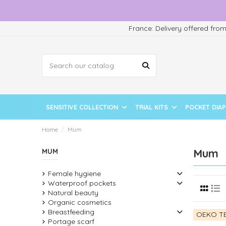
France: Delivery offered fro
SENSITIVE COLLECTION
TRIAL KITS
POCKET DIA
Home
Mum
Mum
MUM
Female hygiene
Waterproof pockets
Natural beauty
Organic cosmetics
Breastfeeding
OEKO TE
Portage scarf