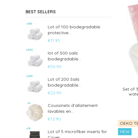
BEST SELLERS
Lot of 100 biodegradable
protective...
€11.95
lot of 500 sails
biodegradable...
€55.90
Lot of 200 Sails
biodegradable...
Set of 
€22.90
wate
Coussinets d'allaitement
lavables en...
€12.90
OEKO TE
NEW
Lot of 5 microfiber inserts for
Cover...