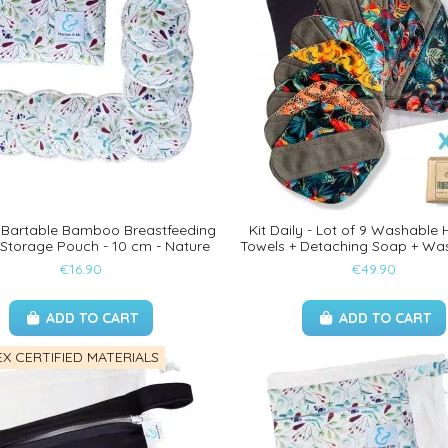
8 Bartable Bamboo Breastfeeding
Kit Daily - Lot of 9 Washable 
 Storage Pouch - 10 cm - Nature
Towels + Detaching Soap + Wa
€16.90
€49.90
ADD TO CART
ADD TO CART
X CERTIFIED MATERIALS