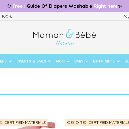
✨
Free
:
Guide
Of Diapers Washable
Right here
✨
m 100 €
Pay
PERS
INSERTS & SAILS
MOM
BABY
BIRTH GIFTS
B
X CERTIFIED MATERIALS
OEKO TEX CERTIFIED MATERIAL