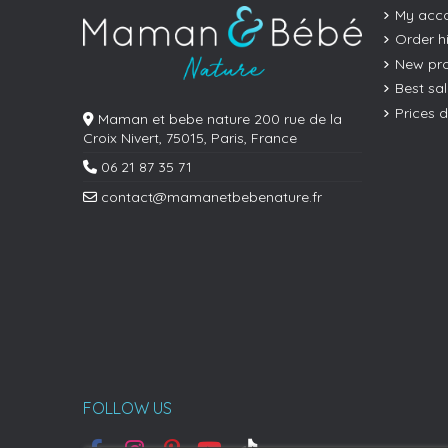
My acc
Order h
New pr
Best sa
Prices 
Maman et bebe nature 200 rue de la
Croix Nivert, 75015, Paris, France
06 21 87 35 71
contact@mamanetbebenature.fr
FOLLOW US