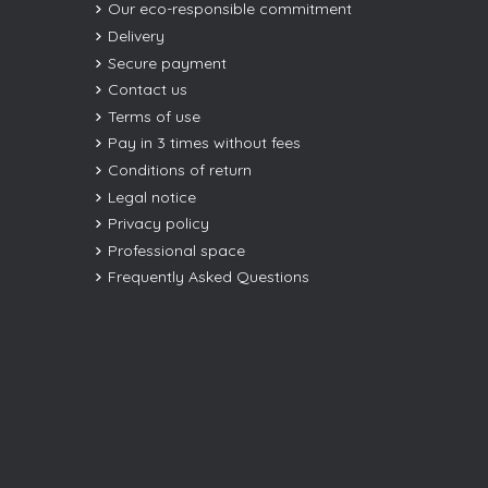
Our eco-responsible commitment
Delivery
Secure payment
Contact us
Terms of use
Pay in 3 times without fees
Conditions of return
Legal notice
Privacy policy
Professional space
Frequently Asked Questions