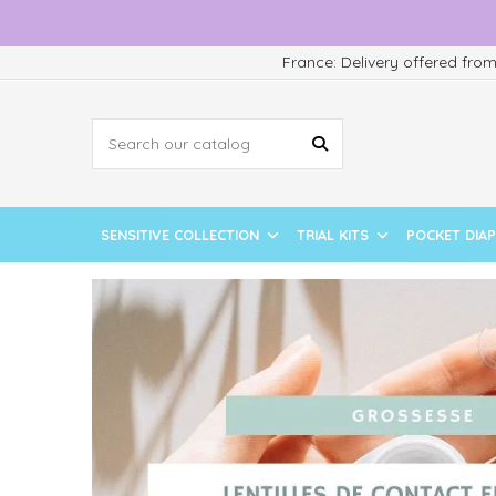
France: Delivery offered fro
SENSITIVE COLLECTION
TRIAL KITS
POCKET DIA