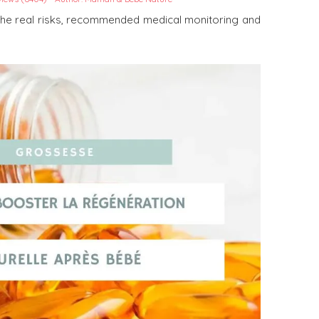
the real risks, recommended medical monitoring and