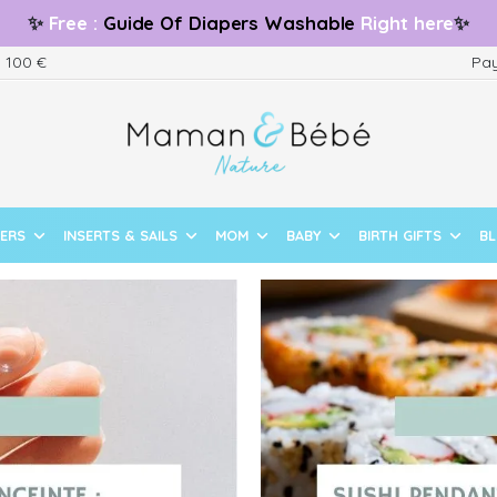
✨
Free
:
Guide
Of Diapers Washable
Right here
✨
m 100 €
Pay
PERS
INSERTS & SAILS
MOM
BABY
BIRTH GIFTS
B