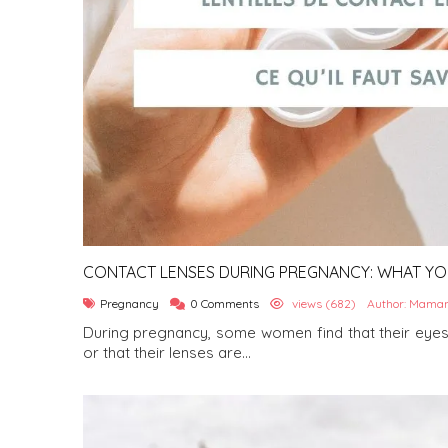
CONTACT LENSES DURING PREGNANCY: WHAT Y
Pregnancy
0 Comments
views (682)
Author: Maman
During pregnancy, some women find that their eyes
or that their lenses are...