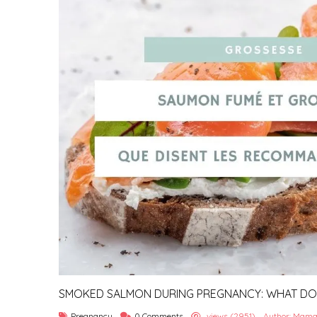
SMOKED SALMON DURING PREGNANCY: WHAT DO T
SAY?
Pregnancy
0 Comments
views (2951)
Author: Mama