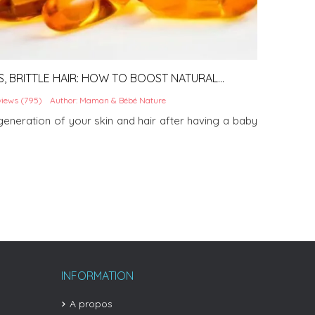
S, BRITTLE HAIR: HOW TO BOOST NATURAL
G A BABY
iews (795)
Author: Maman & Bébé Nature
eneration of your skin and hair after having a baby
INFORMATION
A propos