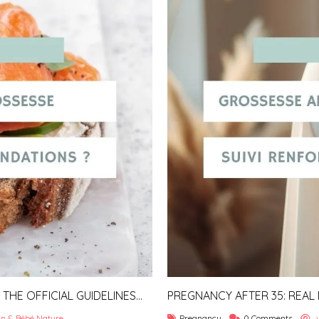
HE OFFICIAL GUIDELINES
PREGNANCY AFTER 35: REAL
TIPS
n & Bébé Nature
Pregnancy
0 Comments
v