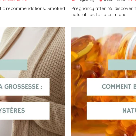
cific recommendations. Smoked
Pregnancy after 35: discover 
natural tips for a calm and...