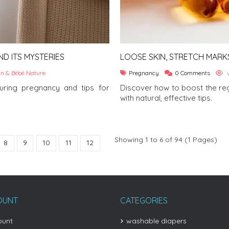
D ITS MYSTERIES
LOOSE SKIN, STRETCH MARK
REGENERATION AFTER HAVIN
n & Bébé Nature
Pregnancy
0 Comments
v
ring pregnancy and tips for
Discover how to boost the reg
with natural, effective tips.
Showing 1 to 6 of 94 (1 Pages)
8
9
10
11
12
OUNT
CATEGORIES
ount
washable diapers