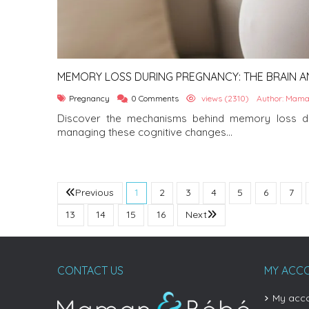
MEMORY LOSS DURING PREGNANCY: THE BRAIN AN
Pregnancy
0 Comments
views (2310)
Author: Mama
Discover the mechanisms behind memory loss du
managing these cognitive changes...
Previous
1
2
3
4
5
6
7
13
14
15
16
Next
CONTACT US
MY ACC
My acc