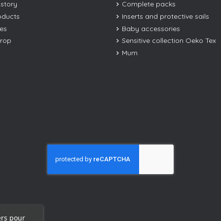
istory
Complete packs
oducts
Inserts and protective sails
les
Baby accessories
drop
Sensitive collection Oeko Tex
Mum
ers pour