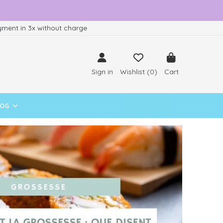
ment in 3x without charge
Sign in
Wishlist (
0
)
Cart
LOG