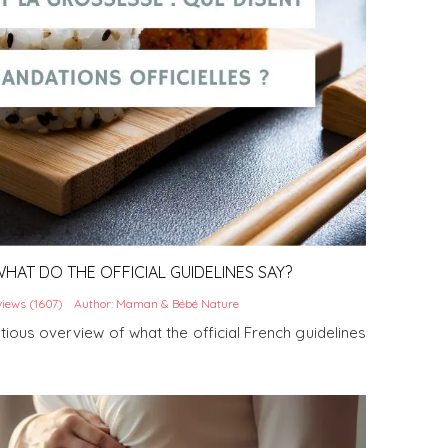
HAT DO THE OFFICIAL GUIDELINES SAY?
iews (1607)
Author: Maman & Bébé Nature
utious overview of what the official French guidelines