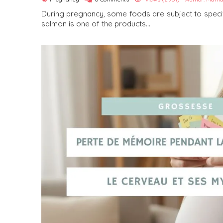
During pregnancy, some foods are subject to spe
salmon is one of the products...