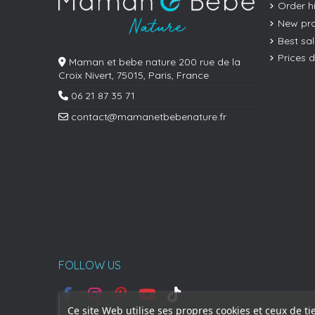
Order h
New pr
Best sa
Prices 
Maman et bebe nature 200 rue de la
Croix Nivert, 75015, Paris, France
06 21 87 35 71
contact@mamanetbebenature.fr
FOLLOW US
Ce site Web utilise ses propres cookies et ceux de ti