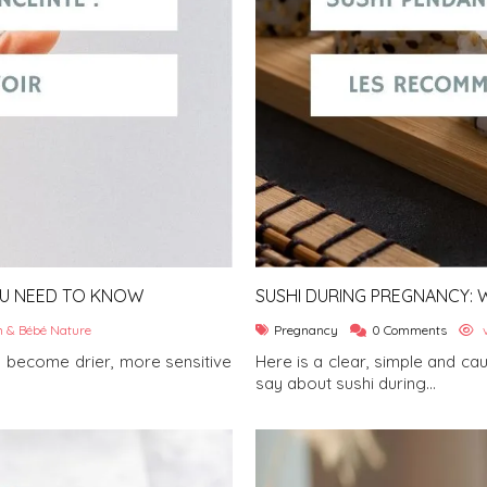
OU NEED TO KNOW
SUSHI DURING PREGNANCY: W
 & Bébé Nature
Pregnancy
0 Comments
v
 become drier, more sensitive
Here is a clear, simple and ca
say about sushi during...