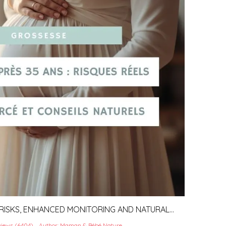
 RISKS, ENHANCED MONITORING AND NATURAL
iews (6404)
Author: Maman & Bébé Nature