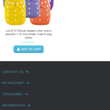
Lot of 10 Pocket diapers one-size a
pockets + 10 microfiber inserts boy
tones
€122.90
ADD TO CART
CONTACT US
MY ACCOUNT
CATEGORIES
INFORMATION