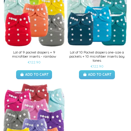
Lot of 9 pocket diapers + 9
Lot of 10 Pocket diapers one-size a
microfiber inserts - rainbow
pockets + 10 microfiber inserts boy
tones
€122.90
€122.90
ADD TO CART
ADD TO CART