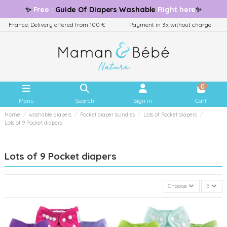
✨
Free
:
Guide
Of Diapers Washable
Right here
✨
France: Delivery offered from 100 €
Payment in 3x without charge
0
Menu
Search
Sign in
Cart
Home
washable diapers
Pocket diaper bundles
Lots of Pocket diapers
Lots of 9 Pocket diapers
Lots of 9 Pocket diapers
Choose
5