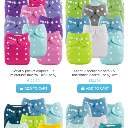
Set of 9 pocket diapers + 9
Set of 9 pocket diapers + 9
microfiber inserts - pink baby
microfiber inserts - baby love
€122.90
€122.90
ADD TO CART
ADD TO CART