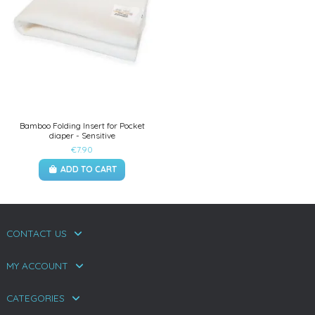
Bamboo Folding Insert for Pocket
diaper - Sensitive
€7.90
ADD TO CART
CONTACT US
MY ACCOUNT
CATEGORIES