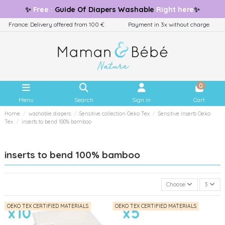
✨
Free
:
Guide
Of Diapers Washable
Right here
✨
France: Delivery offered from 100 €
Payment in 3x without charge
0
Menu
Search
Sign in
Cart
Home
washable diapers
Sensitive collection Oeko Tex
Sensitive Inserts Oeko
Tex
inserts to bend 100% bamboo
inserts to bend 100% bamboo
Choose
3
OEKO TEX CERTIFIED MATERIALS
OEKO TEX CERTIFIED MATERIALS