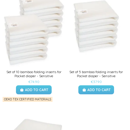
Set of 10 bamboo folding inserts for
Set of 5 bamboo folding inserts for
Pocket diaper - Sensitive
Pocket diaper - Sensitive
€74.90
€37.90
ADD TO CART
ADD TO CART
OEKO TEX CERTIFIED MATERIALS