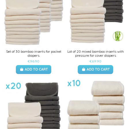
Set of 30 bamboo inserts for pocket
Lot of 20 mixed bamboo inserts with
diapers
pressure for cover diapers
€96.90
€69.90
ADD TO CART
ADD TO CART