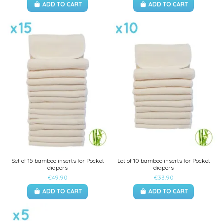
ADD TO CART
ADD TO CART
Set of 15 bamboo inserts for Pocket
Lot of 10 bamboo inserts for Pocket
diapers
diapers
€49.90
€33.90
ADD TO CART
ADD TO CART