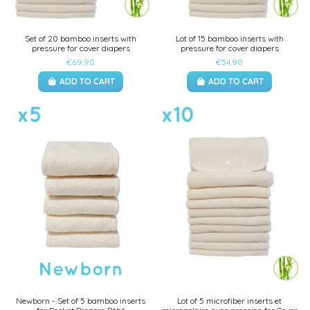
Set of 20 bamboo inserts with
Lot of 15 bamboo inserts with
pressure for cover diapers
pressure for cover diapers
€69.90
€54.90
ADD TO CART
ADD TO CART
Newborn - Set of 5 bamboo inserts
Lot of 5 microfiber inserts et