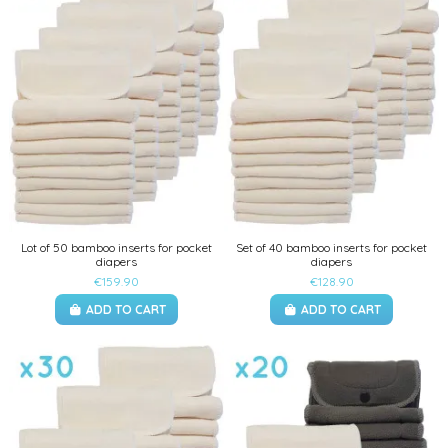
Lot of 50 bamboo inserts for pocket
Set of 40 bamboo inserts for pocket
diapers
diapers
€159.90
€128.90
ADD TO CART
ADD TO CART