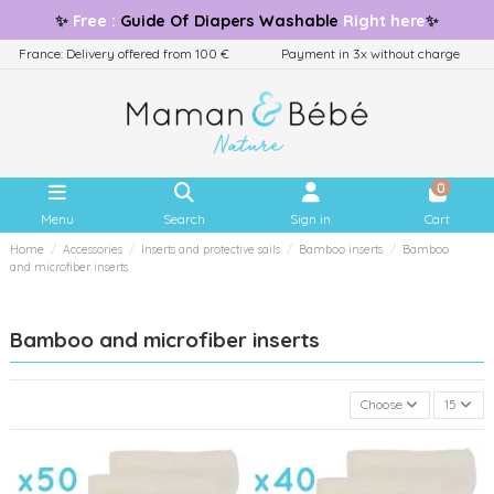
✨
Free
:
Guide
Of Diapers Washable
Right here
✨
France: Delivery offered from 100 €
Payment in 3x without charge
0
Menu
Search
Sign in
Cart
Home
Accessories
Inserts and protective sails
Bamboo inserts
Bamboo
and microfiber inserts
Bamboo and microfiber inserts
Choose
15