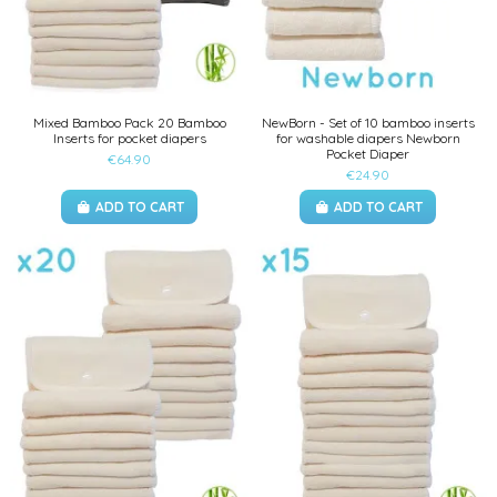
Mixed Bamboo Pack 20 Bamboo
NewBorn - Set of 10 bamboo inserts
Inserts for pocket diapers
for washable diapers Newborn
Pocket Diaper
€64.90
€24.90
ADD TO CART
ADD TO CART