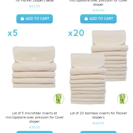
for Pocket Diapers Bébé
micropolaire avec pression for Cover
diaper
€12.95
€36.90
ADD TO CART
ADD TO CART
Lot of 5 microfiber inserts et
Lot of 20 bamboo inserts for Pocket
micropolaire avec pression for Cover
diapers
diaper
€64.90
€18.95