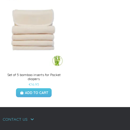
Set of 5 bamboo inserts for Pocket
diapers
€16.95
ADD TO CART
CONTACT US