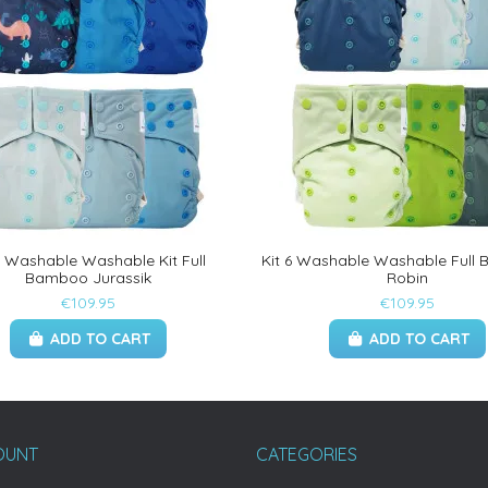
6 Washable Washable Kit Full
Kit 6 Washable Washable Full
Bamboo Jurassik
Robin
€109.95
€109.95
ADD TO CART
ADD TO CART
OUNT
CATEGORIES