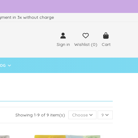
ment in 3x without charge
Sign in
Wishlist (
0
)
Cart
LOG
Showing 1-9 of 9 item(s)
Choose
9