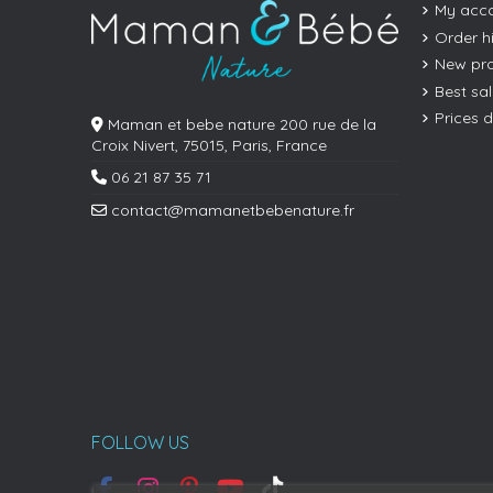
My acc
Order h
New pr
Best sa
Prices 
Maman et bebe nature 200 rue de la
Croix Nivert, 75015, Paris, France
06 21 87 35 71
contact@mamanetbebenature.fr
FOLLOW US