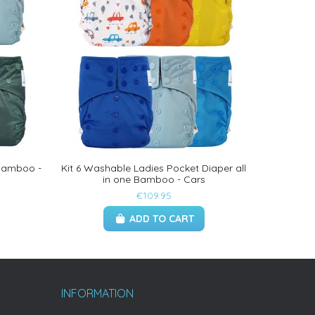
 Bamboo -
Kit 6 Washable Ladies Pocket Diaper all
in one Bamboo - Cars
€109.95
ADD TO CART
INFORMATION