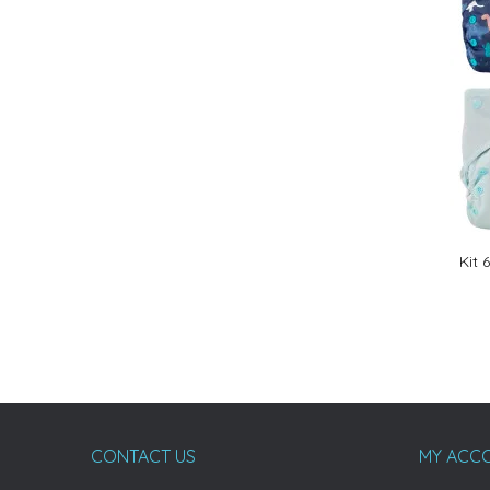
Kit 
CONTACT US
MY ACC