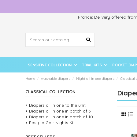
France: Delivery offered fro
SENSITIVE COLLECTION
TRIAL KITS
POCKET DIA
Home
washable diapers
Night all in one diapers
Classical 
Diaper
CLASSICAL COLLECTION
Diapers all in one to the unit
Diapers all in one in batch of 6
Diapers all in one in batch of 10
Easy to Go - Nights Kit