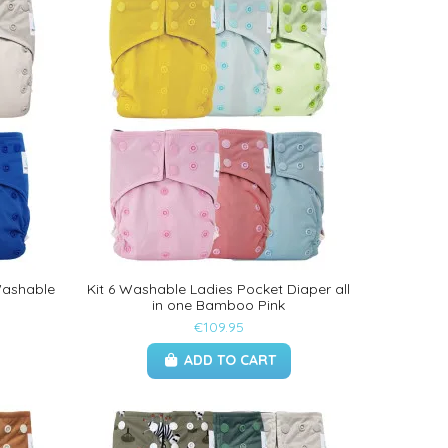
Washable
Kit 6 Washable Ladies Pocket Diaper all
in one Bamboo Pink
€109.95
ADD TO CART