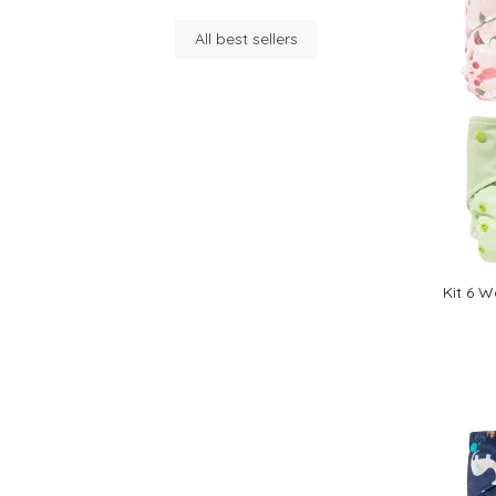
All best sellers
Kit 6 