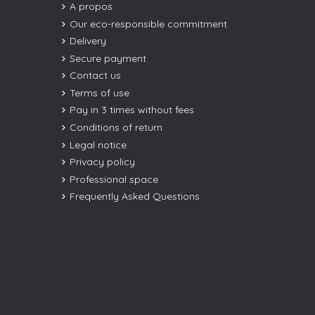
A propos
Our eco-responsible commitment
Delivery
Secure payment
Contact us
Terms of use
Pay in 3 times without fees
Conditions of return
Legal notice
Privacy policy
Professional space
Frequently Asked Questions