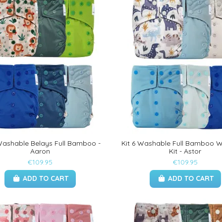
 Washable Belays Full Bamboo -
Kit 6 Washable Full Bamboo 
Aaron
Kit - Astor
€109.95
€109.95
ADD TO CART
ADD TO CART