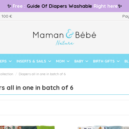
✨
Free
:
Guide
Of Diapers Washable
Right here
✨
m 100 €
Pay
PERS
INSERTS & SAILS
MOM
BABY
BIRTH GIFTS
B
collection
Diapers all in one in batch of 6
s all in one in batch of 6