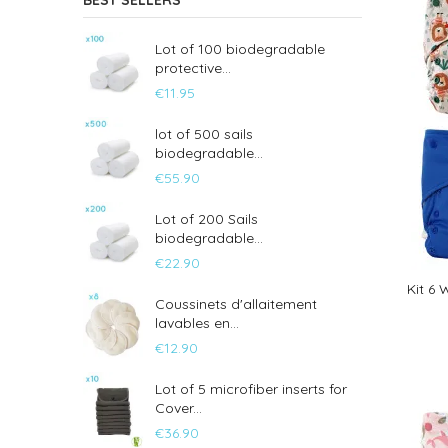
BEST SELLERS
Lot of 100 biodegradable
protective...
€11.95
lot of 500 sails
biodegradable...
€55.90
Lot of 200 Sails
biodegradable...
€22.90
Kit 6
Coussinets d'allaitement
lavables en...
€12.90
Lot of 5 microfiber inserts for
Cover...
€36.90