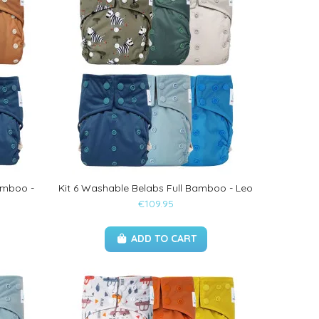
amboo -
Kit 6 Washable Belabs Full Bamboo - Leo
€109.95
ADD TO CART