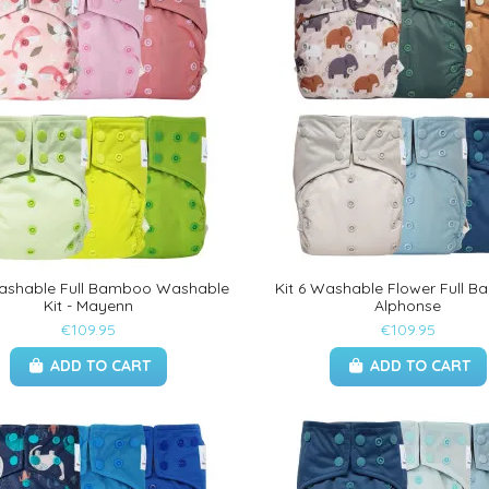
Washable Full Bamboo Washable
Kit 6 Washable Flower Full B
Kit - Mayenn
Alphonse
€109.95
€109.95
ADD TO CART
ADD TO CART