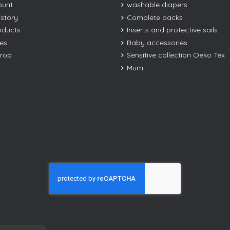
ount
washable diapers
istory
Complete packs
oducts
Inserts and protective sails
les
Baby accessories
drop
Sensitive collection Oeko Tex
Mum