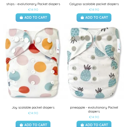
ships - evolutionary Pocket diapers
Calypso scalable pocket diapers
€14.90
€14.90
ADD TO CART
ADD TO CART
Joy scalable pocket diapers
pineapple - evolutionary Pocket
diapers
€14.90
€14.90
ADD TO CART
ADD TO CART