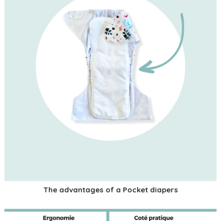
The advantages of a Pocket diapers