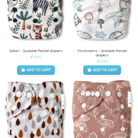
Safari - Scalable Pocket diapers
Mushrooms - Scalable Pocket
diapers
€14.90
€14.90
ADD TO CART
ADD TO CART