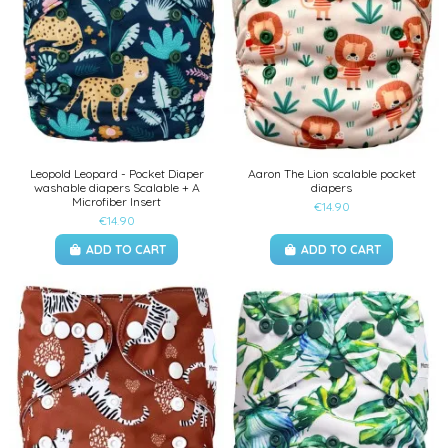
Leopold Leopard - Pocket Diaper
Aaron The Lion scalable pocket
washable diapers Scalable + A
diapers
Microfiber Insert
€14.90
€14.90
ADD TO CART
ADD TO CART