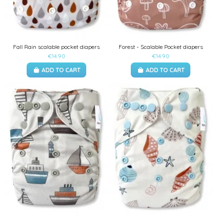
Fall Rain scalable pocket diapers
Forest - Scalable Pocket diapers
€14.90
€14.90
ADD TO CART
ADD TO CART