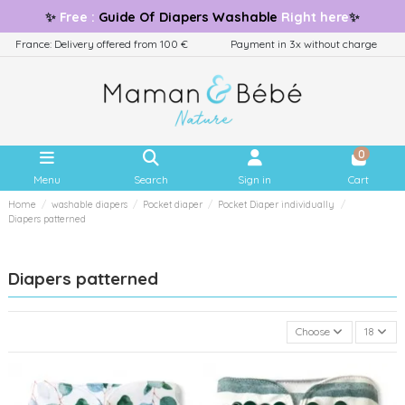
✨
Free
:
Guide
Of Diapers Washable
Right here
✨
France: Delivery offered from 100 €
Payment in 3x without charge
0
Menu
Search
Sign in
Cart
Home
washable diapers
Pocket diaper
Pocket Diaper individually
Diapers patterned
Diapers patterned
Choose
18