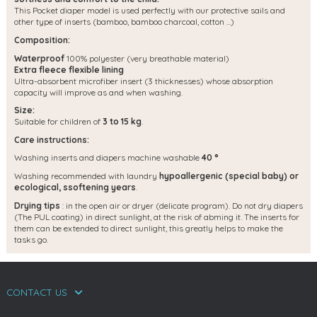
This Pocket diaper model is used perfectly with our protective sails and
other type of inserts (bamboo, bamboo charcoal, cotton ...)
Composition:
Waterproof
100% polyester (very breathable material)
Extra fleece flexible lining
Ultra-absorbent microfiber insert (3 thicknesses) whose absorption
capacity will improve as and when washing.
Size:
Suitable for children of
3 to 15 kg
.
Care instructions:
Washing inserts and diapers machine washable
40 °
Washing recommended with laundry
hypoallergenic (special baby) or
ecological, s
softening years
.
Drying tips
: in the open air or dryer (delicate program). Do not dry diapers
(The PUL coating) in direct sunlight, at the risk of abming it. The inserts for
them can be extended to direct sunlight, this greatly helps to make the
tasks go.
CONTACT US