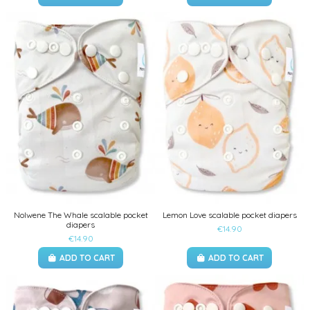
Nolwene The Whale scalable pocket
Lemon Love scalable pocket diapers
diapers
€14.90
€14.90
ADD TO CART
ADD TO CART