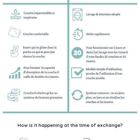
How is it happening at the time of exchange?