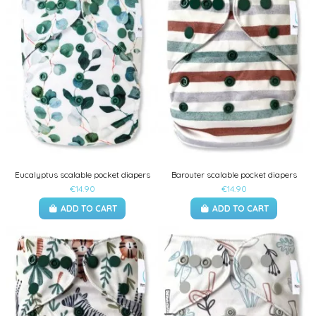
Eucalyptus scalable pocket diapers
Barouter scalable pocket diapers
€14.90
€14.90
ADD TO CART
ADD TO CART