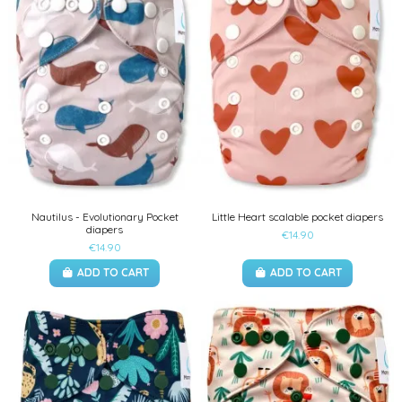
Nautilus - Evolutionary Pocket
Little Heart scalable pocket diapers
diapers
€14.90
€14.90
ADD TO CART
ADD TO CART