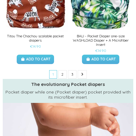
Titou The Chachou scalable pocket
BALI - Pocket Diaper one-size
diapers
WASHLOAD Diaper + A Microfiber
Insert
€14.90
€14.90
ADD TO CART
ADD TO CART
1
2
3
The evolutionary Pocket diapers
Pocket diaper while one (Pocket diaper) pocket provided with
its microfiber insert.