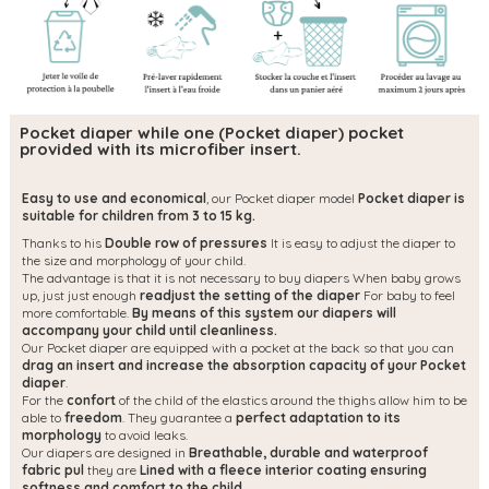
Pocket diaper while one (Pocket diaper) pocket
provided with its microfiber insert.
Easy to use and economical
, our Pocket diaper model
Pocket diaper is
suitable for children from 3 to 15 kg.
Thanks to his
Double row of pressures
It is easy to adjust the diaper to
the size and morphology of your child.
The advantage is that it is not necessary to buy diapers When baby grows
up, just just enough
readjust the setting of the diaper
For baby to feel
more comfortable.
By means of this system our diapers will
accompany your child until cleanliness.
Our Pocket diaper are equipped with a pocket at the back so that you can
drag an insert and increase the absorption capacity of your Pocket
diaper
.
For the
confort
of the child of the elastics around the thighs allow him to be
able to
freedom
. They guarantee a
perfect adaptation to its
morphology
to avoid leaks.
Our diapers are designed in
Breathable, durable and waterproof
fabric pul
they are
Lined with a fleece interior coating ensuring
softness and comfort to the child.