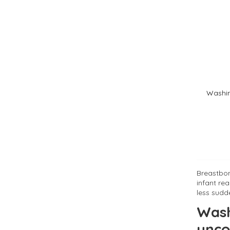
Washin
Breastbon
infant re
less sudde
Wash
unco