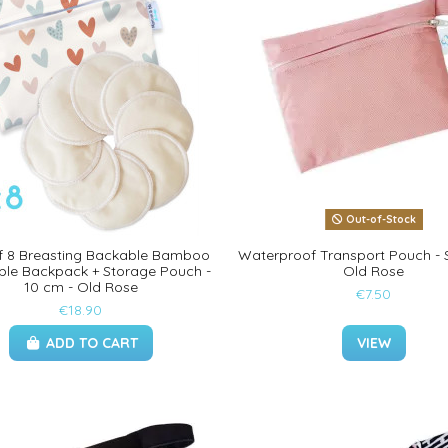
Out-of-Stock
f 8 Breasting Backable Bamboo
Waterproof Transport Pouch - S
le Backpack + Storage Pouch -
Old Rose
10 cm - Old Rose
€7.50
€18.90
ADD TO CART
VIEW