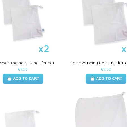
2 washing nets - small format
Lot 2 Washing Nets - Medium
€7.50
€9.50
ADD TO CART
ADD TO CART