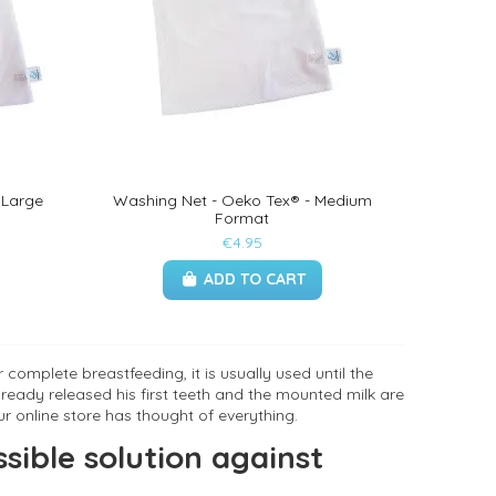
 Large
Washing Net - Oeko Tex® - Medium
Format
€4.95
ADD TO CART
complete breastfeeding, it is usually used until the
ready released his first teeth and the mounted milk are
ur online store has thought of everything.
sible solution against