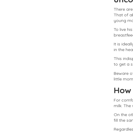
There are
That of a
young moth
To live h
breastfeed
It is idea
in the he
This indis
to get a 
Beware of
little mom
How 
For comfo
milk. The
On the ot
fill the 
Regardless