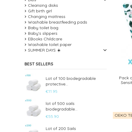
Cleansing disks
Gift birth girl
Changing mattress
Washable breastfeeding pads
Baby toilet bag
Baby's slippers
EBooks Childcare
Washable toilet paper
SUMMER DAYS ☀️
BEST SELLERS
Pack o
Lot of 100 biodegradable
Sensi
protective...
€11.95
lot of 500 sails
biodegradable...
OEKO TE
€55.90
Lot of 200 Sails