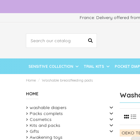
France: Delivery offered fro
SENSITIVE COLLECTION
TRIAL KITS
POCKET DIA
Home
Washable breastfeeding pads
Washa
HOME
washable diapers
Packs complets
Cosmetics
Kits and packs
Gifts
OEKO TE
Awakening toys