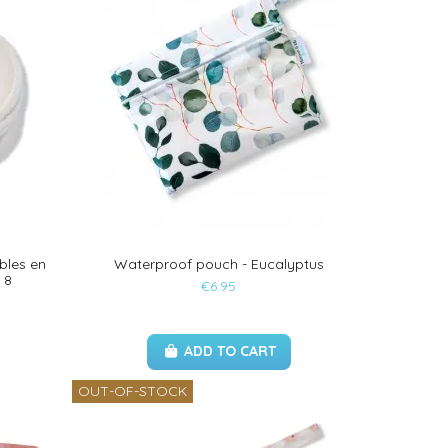
bles en
Waterproof pouch - Eucalyptus
 8
€6.95
ADD TO CART
OUT-OF-STOCK