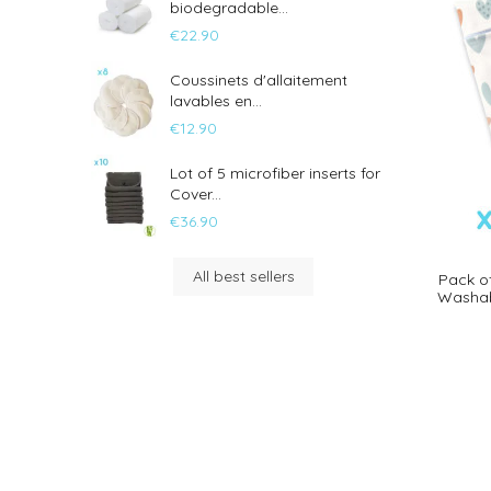
biodegradable...
€22.90
Coussinets d'allaitement
lavables en...
€12.90
Lot of 5 microfiber inserts for
Cover...
€36.90
All best sellers
Pack o
Washab