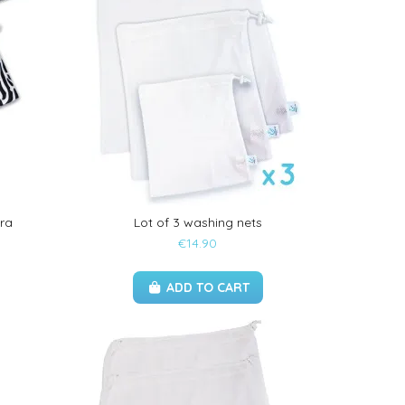
ra
Lot of 3 washing nets
€14.90
ADD TO CART