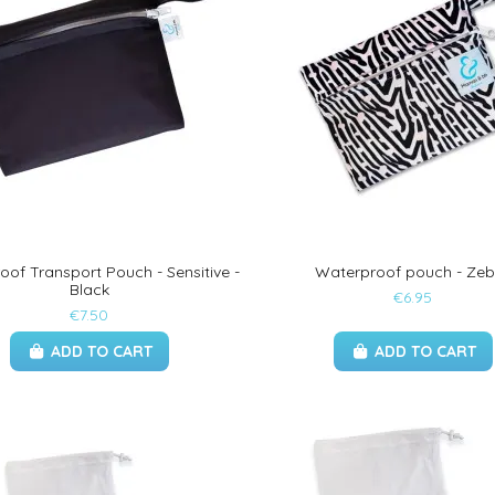
of Transport Pouch - Sensitive -
Waterproof pouch - Zeb
Black
€6.95
€7.50
ADD TO CART
ADD TO CART