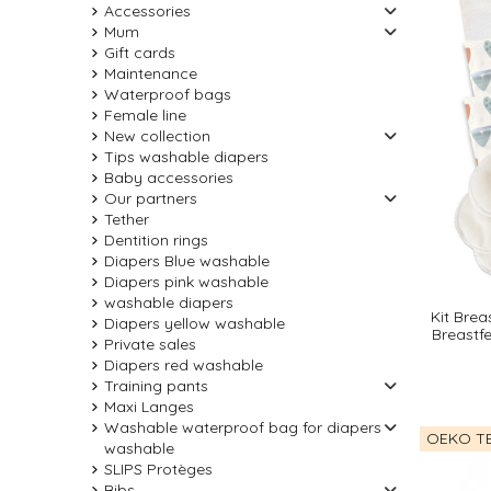
Accessories
Mum
Gift cards
Maintenance
Waterproof bags
Female line
New collection
Tips washable diapers
Baby accessories
Our partners
Tether
Dentition rings
Diapers Blue washable
Diapers pink washable
washable diapers
Kit Brea
Diapers yellow washable
Breastf
Private sales
Diapers red washable
Training pants
Maxi Langes
Washable waterproof bag for diapers
OEKO TE
washable
SLIPS Protèges
Bibs