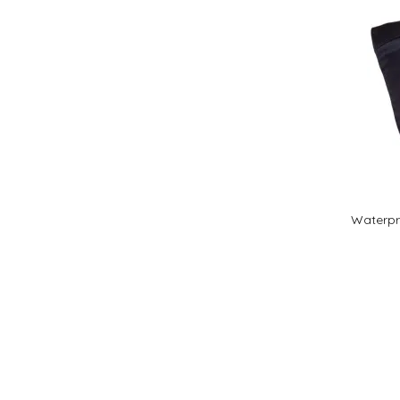
Waterpro