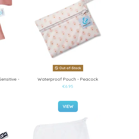
Out-of-Stock
ensitive -
Waterproof Pouch - Peacock
€6.95
VIEW