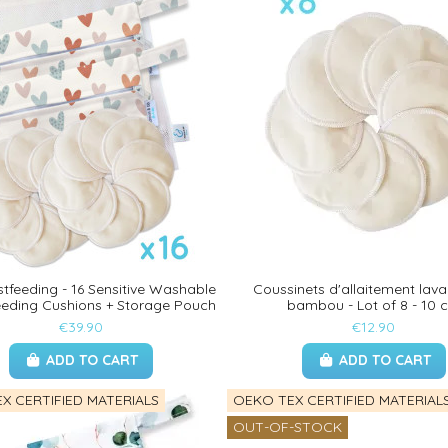
stfeeding - 16 Sensitive Washable
Coussinets d'allaitement lava
eeding Cushions + Storage Pouch
bambou - Lot of 8 - 10 
€39.90
€12.90
ADD TO CART
ADD TO CART
X CERTIFIED MATERIALS
OEKO TEX CERTIFIED MATERIAL
OUT-OF-STOCK