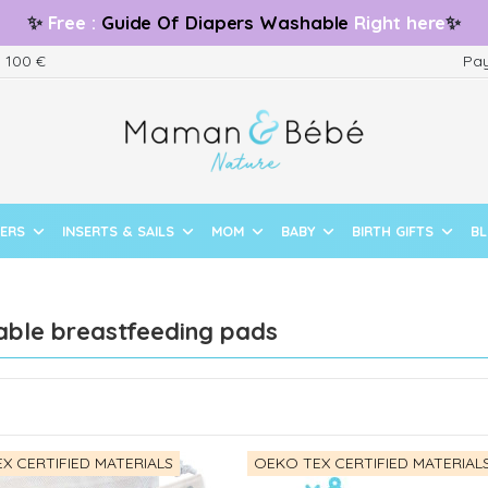
✨
Free
:
Guide
Of Diapers Washable
Right here
✨
m 100 €
Pay
PERS
INSERTS & SAILS
MOM
BABY
BIRTH GIFTS
B
ble breastfeeding pads
X CERTIFIED MATERIALS
OEKO TEX CERTIFIED MATERIAL