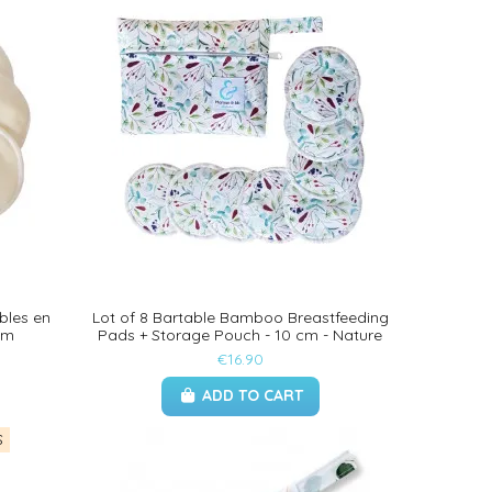
bles en
Lot of 8 Bartable Bamboo Breastfeeding
cm
Pads + Storage Pouch - 10 cm - Nature
€16.90
ADD TO CART
S