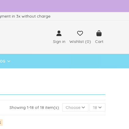
ment in 3x without charge
Sign in
Wishlist (
0
)
Cart
LOG
Showing 1-18 of 18 item(s)
Choose
18
S