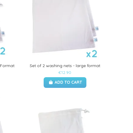
 Format
Set of 2 washing nets - large format
€12.90
ADD TO CART