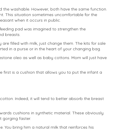
nd the washable. However, both have the same function.
nt. This situation sometimes uncomfortable for the
leasant when it occurs in public.
stfeeding pad was imagined to strengthen the
nd breasts.
are filled with milk, just change them. The kits for sale
ed in a purse or in the heart of your changing bag.
stone oleo as well as baby cottons. Mom will just have
irst is a cushion that allows you to put the infant a
tton. Indeed, it will tend to better absorb the breast
owards cushions in synthetic material. These obviously
t gorging faster.
. You bring him a natural milk that reinforces his