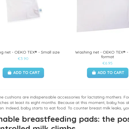
g net - OEKO TEX® - Small size
Washing net - OEKO TEX® -
format
€3.90
€6.95
ADD TO CART
ADD TO CART
e cushions are indispensable accessories for lactating mothers. For 
aches at least its eight months. Because at this moment, baby has al
n. Indeed, baby starts to eat food. To counter breast milk leaks, yo
able breastfeeding pads: the pos
ntrolled milk climbs