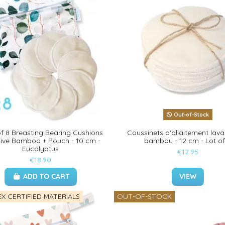
Out-of-Stock
f 8 Breasting Bearing Cushions
Coussinets d'allaitement lava
tive Bamboo + Pouch - 10 cm -
bambou - 12 cm - Lot of
Eucalyptus
€12.95
€18.90
ADD TO CART
VIEW
X CERTIFIED MATERIALS
OUT-OF-STOCK