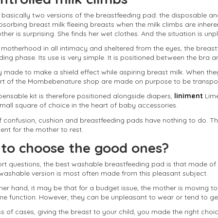
 basically two versions of the breastfeeding pad: the disposable a
bsorbing breast milk fleeing breasts when the milk climbs are inhere
er is surprising. She finds her wet clothes. And the situation is unp
is motherhood in all intimacy and sheltered from the eyes, the brea
ing phase. Its use is very simple. It is positioned between the bra a
lly made to make a shield effect while aspiring breast milk. When they 
art of the Mombebenature shop are made on purpose to be transport
pensable kit is therefore positioned alongside diapers,
liniment
Lime
small square of choice in the heart of baby accessories.
 confusion, cushion and breastfeeding pads have nothing to do. The f
ent for the mother to rest.
to choose the good ones?
rt questions, the best washable breastfeeding pad is that made of co
 washable version is most often made from this pleasant subject.
her hand, it may be that for a budget issue, the mother is moving t
same function. However, they can be unpleasant to wear or tend to ge
 of cases, giving the breast to your child, you made the right choice