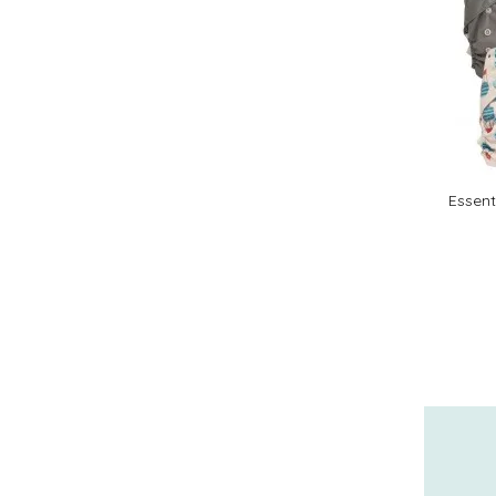
Essent