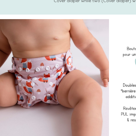
Cover diaper while two (Cover diaper) w