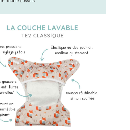
ith double gussets.