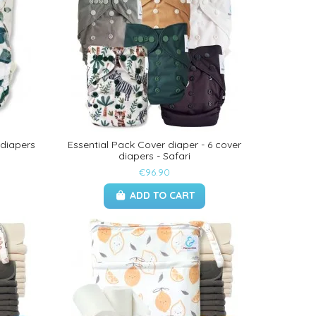
 diapers
Essential Pack Cover diaper - 6 cover
diapers - Safari
€96.90
ADD TO CART