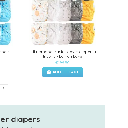
apers +
Full Bamboo Pack - Cover diapers +
Inserts - Lemon Love
€199.90
ADD TO CART
er diapers