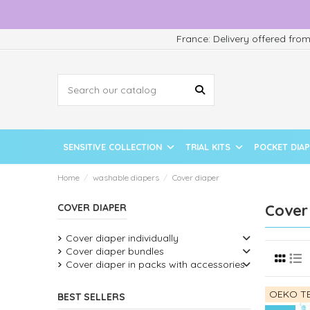
France: Delivery offered fro
SENSITIVE COLLECTION
TRIAL KITS
POCKET DIA
Home
washable diapers
Cover diaper
Cover
COVER DIAPER
Cover diaper individually
Cover diaper bundles
Cover diaper in packs with accessories
OEKO TE
BEST SELLERS