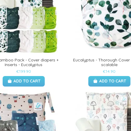
Bamboo Pack - Cover diapers +
Eucalyptus - Thorough Cover
Inserts - Eucalyptus
scalable
€199.90
€14.90
ADD TO CART
ADD TO CART