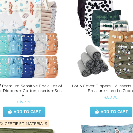
 Premium Sensitive Pack: Lot of
Lot 6 Cover Diapers + 6 Inser
 Diapers + Cotton Inserts + Sails
Pressure - Leo Le Zebr
+...
€89.90
€199.90
ADD TO CART
ADD TO CART
X CERTIFIED MATERIALS