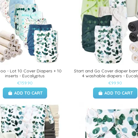
o - Lot 10 Cover Diapers + 10
Start and Go Cover diaper bam
inserts - Eucalyptus
4 washable diapers - Eucal
€159.90
€99.90
ADD TO CART
ADD TO CART