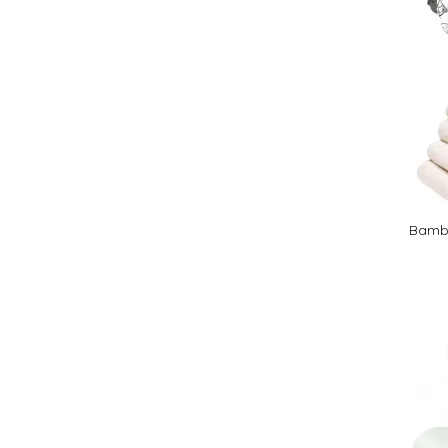
Bambo