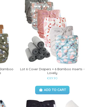
ts Bamboo
Lot 6 Cover Diapers + 6 Bamboo Inserts -
e
Lovely
€89.90
ADD TO CART