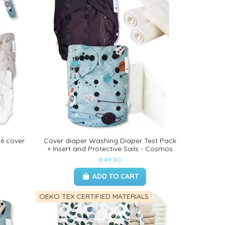
 6 cover
Cover diaper Washing Diaper Test Pack
+ Insert and Protective Sails - Cosmos
€49.90
ADD TO CART
OEKO TEX CERTIFIED MATERIALS