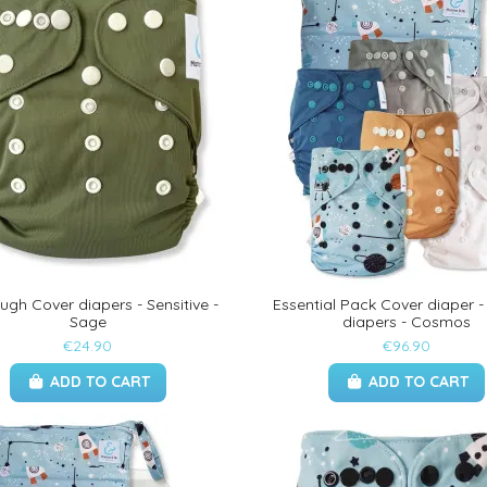
ugh Cover diapers - Sensitive -
Essential Pack Cover diaper -
Sage
diapers - Cosmos
€24.90
€96.90
ADD TO CART
ADD TO CART