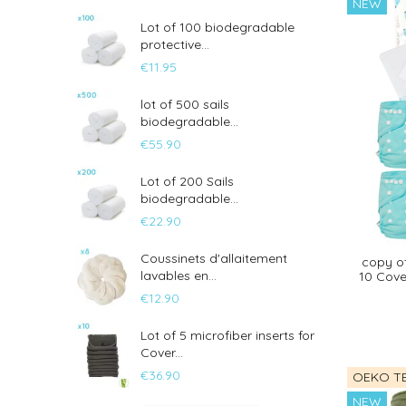
NEW
Lot of 100 biodegradable
protective...
€11.95
lot of 500 sails
biodegradable...
€55.90
Lot of 200 Sails
biodegradable...
€22.90
Coussinets d'allaitement
copy of
lavables en...
10 Cover
€12.90
Lot of 5 microfiber inserts for
Cover...
€36.90
OEKO TE
NEW