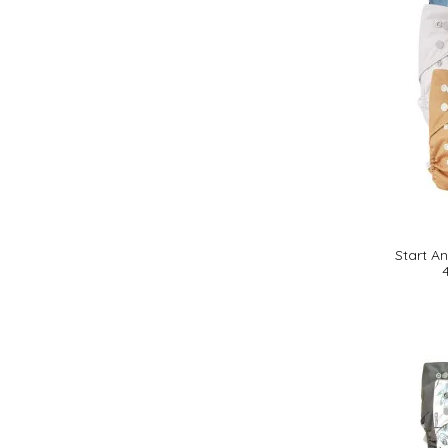
Start A