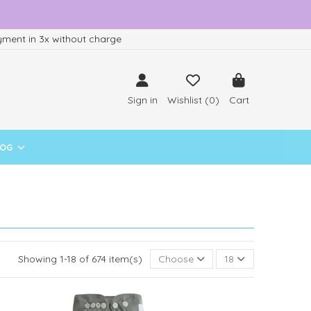
ment in 3x without charge
Sign in
Wishlist (
0
)
Cart
LOG
Showing 1-18 of 674 item(s)
Choose
18