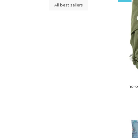
All best sellers
Thoro