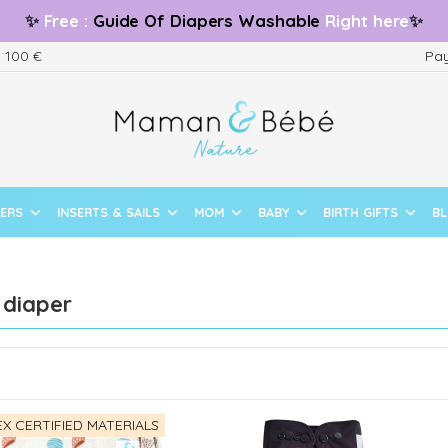
✨
Free
:
Guide
Of Diapers Washable
Right here
✨
m 100 €
Pay
PERS
INSERTS & SAILS
MOM
BABY
BIRTH GIFTS
B
 diaper
X CERTIFIED MATERIALS