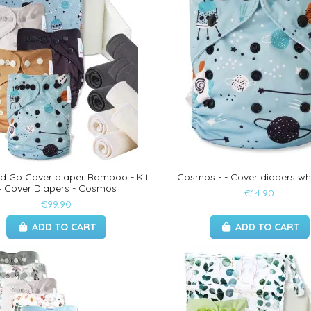
nd Go Cover diaper Bamboo - Kit
Cosmos - - Cover diapers wh
4 Cover Diapers - Cosmos
€14.90
€99.90
ADD TO CART
ADD TO CART