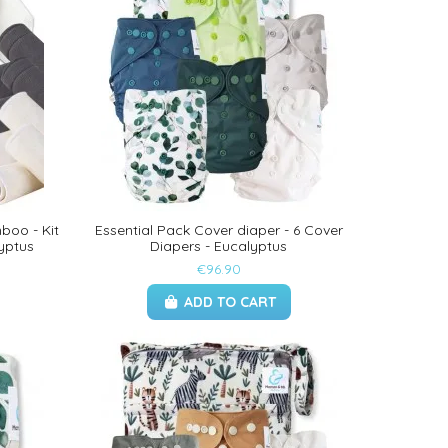
boo - Kit
Essential Pack Cover diaper - 6 Cover
yptus
Diapers - Eucalyptus
€96.90
ADD TO CART