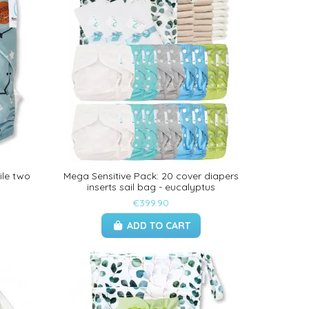
ile two
Mega Sensitive Pack: 20 cover diapers
inserts sail bag - eucalyptus
€399.90
ADD TO CART