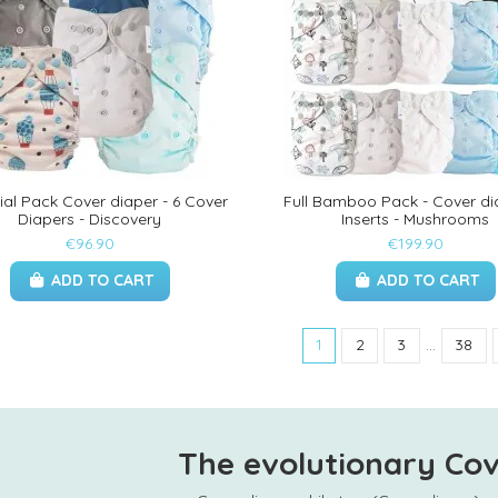
ial Pack Cover diaper - 6 Cover
Full Bamboo Pack - Cover di
Diapers - Discovery
Inserts - Mushrooms
€96.90
€199.90
ADD TO CART
ADD TO CART
1
2
3
…
38
The evolutionary Cov