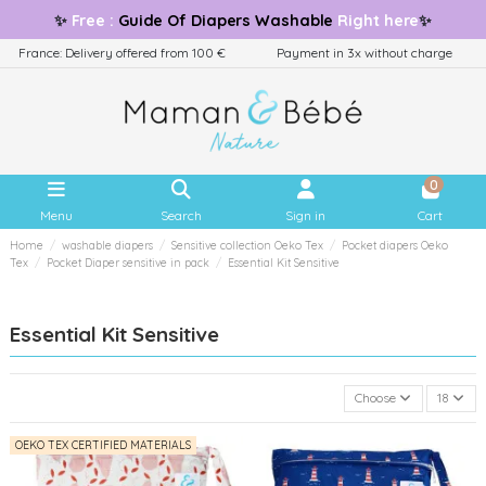
✨
Free
:
Guide
Of Diapers Washable
Right here
✨
France: Delivery offered from 100 €
Payment in 3x without charge
0
Menu
Search
Sign in
Cart
Home
washable diapers
Sensitive collection Oeko Tex
Pocket diapers Oeko
Tex
Pocket Diaper sensitive in pack
Essential Kit Sensitive
Essential Kit Sensitive
Choose
18
OEKO TEX CERTIFIED MATERIALS