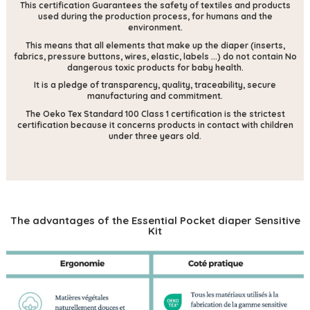
This certification
Guarantees the safety of textiles and products
used during the production process, for humans and the
environment.
This means that all elements that make up the diaper (inserts,
fabrics, pressure buttons, wires, elastic, labels ...) do not contain
No
dangerous toxic products for baby health.
It is a pledge of transparency, quality, traceability, secure
manufacturing and commitment.
The Oeko Tex Standard 100 Class 1 certification is the strictest
certification because it concerns products in contact with children
under three years old.
The advantages of the Essential Pocket diaper Sensitive
Kit