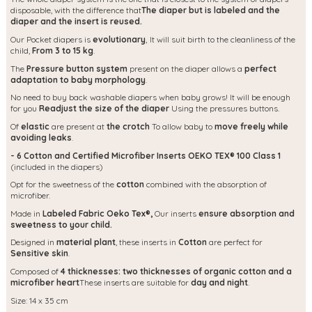
disposable, with the difference that
The diaper but is labeled and the
diaper and the insert is reused.
Our Pocket diapers is
evolutionary
,
It will suit birth to the cleanliness of the
child,
From 3 to 15 kg
.
The
Pressure button system
present on the diaper allows a
perfect
adaptation to baby morphology
.
No need to buy back washable diapers when baby grows! It will be enough
for you
Readjust the size of the diaper
Using the pressures buttons.
Of
elastic
are present at
the crotch
To allow baby to
move freely while
avoiding leaks
.
- 6 Cotton and Certified Microfiber Inserts OEKO TEX® 100 Class 1
(included in the diapers)
Opt for the sweetness of the
cotton
combined with the absorption of
microfiber.
Made in
Labeled Fabric Oeko Tex®,
Our inserts
ensure absorption and
sweetness to your child.
Designed in
material
plant
, these inserts in
Cotton
are perfect for
Sensitive skin
.
Composed of
4 thicknesses: two thicknesses of organic cotton and a
microfiber heart
These inserts are suitable for
day and night
.
Size: 14 x 35 cm