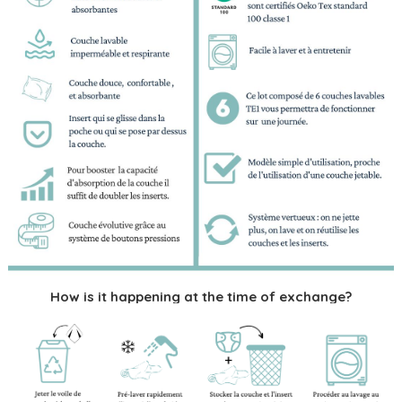
How is it happening at the time of exchange?