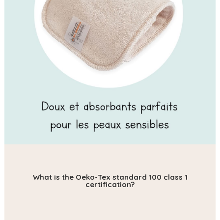
What is the Oeko-Tex standard 100 class 1
certification?