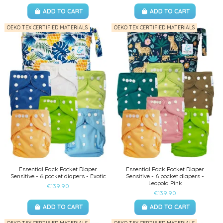
ADD TO CART
ADD TO CART
OEKO TEX CERTIFIED MATERIALS
OEKO TEX CERTIFIED MATERIALS
Essential Pack Pocket Diaper
Essential Pack Pocket Diaper
Sensitive - 6 pocket diapers - Exotic
Sensitive - 6 pocket diapers -
Leopold Pink
€139.90
€139.90
ADD TO CART
ADD TO CART