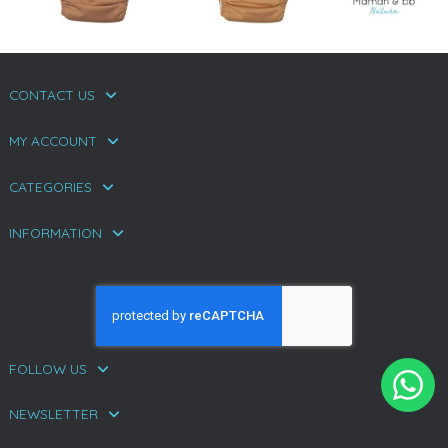
CONTACT US
MY ACCOUNT
CATEGORIES
INFORMATION
FOLLOW US
NEWSLETTER