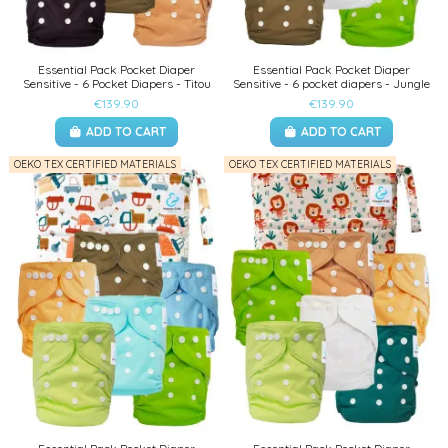
Essential Pack Pocket Diaper
Essential Pack Pocket Diaper
Sensitive - 6 Pocket Diapers - Titou
Sensitive - 6 pocket diapers - Jungle
€139.90
€139.90
ADD TO CART
ADD TO CART
OEKO TEX CERTIFIED MATERIALS
OEKO TEX CERTIFIED MATERIALS