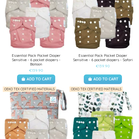
Essential Pack Pocket Diaper
Essential Pack Pocket Diaper
Sensitive - 6 pocket diapers -
Sensitive - 6 pocket diapers - Safari
Balloon
€139.90
€139.90
ADD TO CART
ADD TO CART
OEKO TEX CERTIFIED MATERIALS
OEKO TEX CERTIFIED MATERIALS