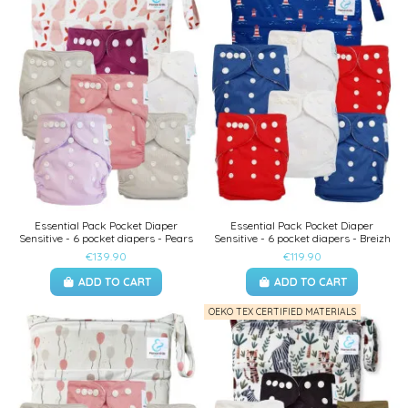
Essential Pack Pocket Diaper
Essential Pack Pocket Diaper
Sensitive - 6 pocket diapers - Pears
Sensitive - 6 pocket diapers - Breizh
€139.90
€119.90
ADD TO CART
ADD TO CART
OEKO TEX CERTIFIED MATERIALS