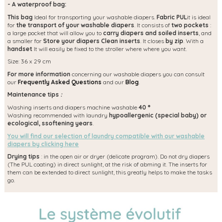
- A waterproof bag:
This bag
Ideal for transporting your washable diapers.
Fabric PUL
it is ideal
for
the transport of your washable diapers
. It consists of
two pockets
:
a large pocket that will allow you to
carry diapers and soiled inserts
, and
a smaller for
Store your diapers Clean inserts
. It closes
by zip
. With a
handset
It will easily be fixed to the stroller where where you want.
Size: 36 x 29 cm
For more information
concerning our washable diapers you can consult
our
Frequently Asked Questions
and our
Blog
.
Maintenance tips
:
Washing inserts and diapers machine washable
40 °
Washing recommended with laundry
hypoallergenic (special baby) or
ecological, s
softening years
.
You will find our selection of laundry compatible with our washable
diapers by clicking here
Drying tips
: in the open air or dryer (delicate program). Do not dry diapers
(The PUL coating) in direct sunlight, at the risk of abming it. The inserts for
them can be extended to direct sunlight, this greatly helps to make the tasks
go.