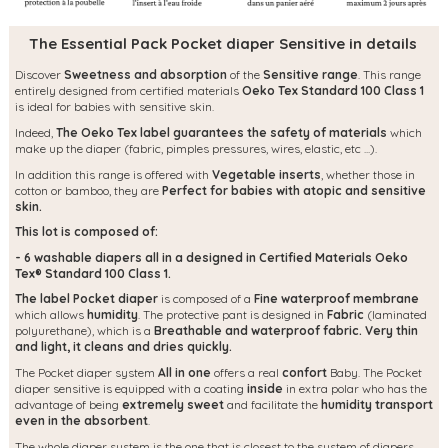
The Essential Pack Pocket diaper Sensitive in details
Discover
Sweetness and absorption
of the
Sensitive range
. This range
entirely designed from certified materials
Oeko Tex Standard 100 Class 1
is ideal for babies with sensitive skin.
Indeed,
The Oeko Tex label guarantees the safety of materials
which
make up the diaper (fabric, pimples pressures, wires, elastic, etc ...).
In addition this range is offered with
Vegetable inserts
, whether those in
cotton or bamboo, they are
Perfect for babies with atopic and sensitive
skin.
This lot is composed of:
- 6 washable diapers all in a designed in Certified Materials Oeko
Tex® Standard 100 Class 1.
The label Pocket diaper
is composed of a
Fine waterproof membrane
which allows
humidity
. The protective pant is designed in
Fabric
(laminated
polyurethane), which is a
Breathable and waterproof fabric.
Very thin
and light, it cleans and dries quickly.
The Pocket diaper system
All in one
offers a real
confort
Baby. The Pocket
diaper sensitive is equipped with a coating
inside
in extra polar who has the
advantage of being
extremely sweet
and facilitate the
humidity transport
even in the absorbent
.
The whole diaper system is the one that is closest to the system of diapers