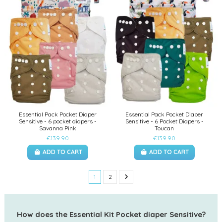
Essential Pack Pocket Diaper
Essential Pack Pocket Diaper
Sensitive - 6 pocket diapers -
Sensitive - 6 Pocket Diapers -
Savanna Pink
Toucan
€139.90
€139.90
ADD TO CART
ADD TO CART
1
2
How does the Essential Kit Pocket diaper Sensitive?