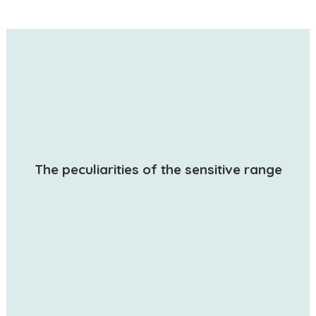
The peculiarities of the sensitive range