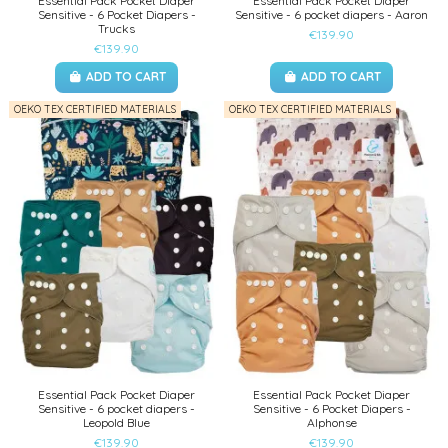
Essential Pack Pocket Diaper
Essential Pack Pocket Diaper
Sensitive - 6 Pocket Diapers -
Sensitive - 6 pocket diapers - Aaron
Trucks
€139.90
€139.90
ADD TO CART
ADD TO CART
OEKO TEX CERTIFIED MATERIALS
OEKO TEX CERTIFIED MATERIALS
Essential Pack Pocket Diaper
Essential Pack Pocket Diaper
Sensitive - 6 pocket diapers -
Sensitive - 6 Pocket Diapers -
Leopold Blue
Alphonse
€139.90
€139.90