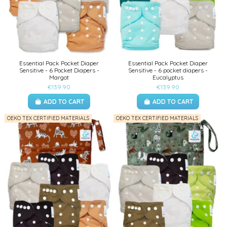
Essential Pack Pocket Diaper
Essential Pack Pocket Diaper
Sensitive - 6 Pocket Diapers -
Sensitive - 6 pocket diapers -
Margot
Eucalyptus
€139.90
€139.90
ADD TO CART
ADD TO CART
OEKO TEX CERTIFIED MATERIALS
OEKO TEX CERTIFIED MATERIALS