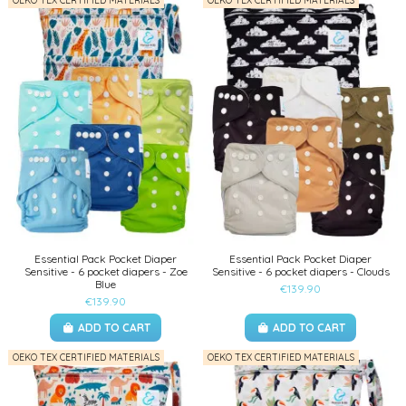
OEKO TEX CERTIFIED MATERIALS
OEKO TEX CERTIFIED MATERIALS
Essential Pack Pocket Diaper
Essential Pack Pocket Diaper
Sensitive - 6 pocket diapers - Zoe
Sensitive - 6 pocket diapers - Clouds
Blue
€139.90
€139.90
ADD TO CART
ADD TO CART
OEKO TEX CERTIFIED MATERIALS
OEKO TEX CERTIFIED MATERIALS