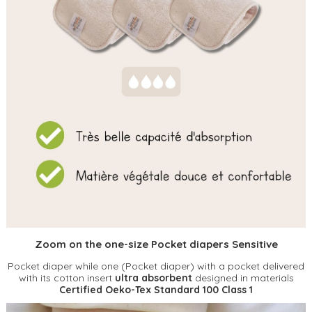
Zoom on the one-size Pocket diapers Sensitive
Pocket diaper while one (Pocket diaper) with a pocket delivered
with its cotton insert
ultra absorbent
designed in materials
Certified Oeko-Tex Standard 100 Class 1