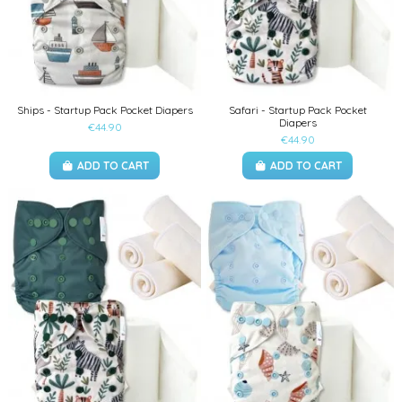
Ships - Startup Pack Pocket Diapers
Safari - Startup Pack Pocket
Diapers
€44.90
€44.90
ADD TO CART
ADD TO CART