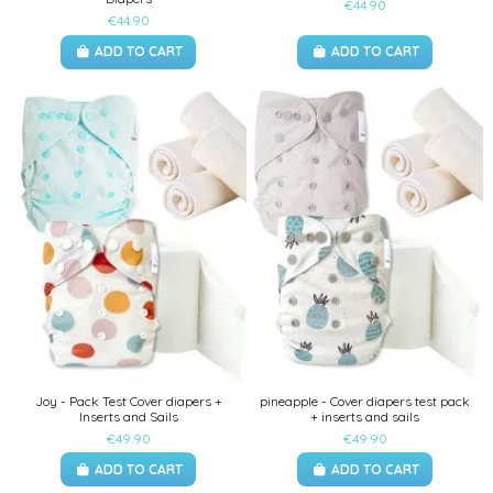
€44.90
€44.90
ADD TO CART
ADD TO CART
Joy - Pack Test Cover diapers +
pineapple - Cover diapers test pack
Inserts and Sails
+ inserts and sails
€49.90
€49.90
ADD TO CART
ADD TO CART