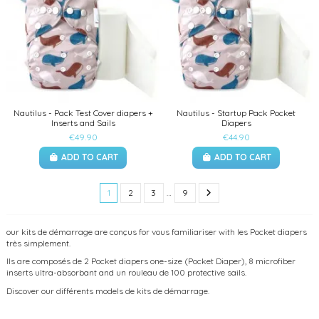
Nautilus - Pack Test Cover diapers +
Nautilus - Startup Pack Pocket
Inserts and Sails
Diapers
€49.90
€44.90
ADD TO CART
ADD TO CART
1
2
3
…
9
our kits de démarrage are conçus for vous familiariser with les Pocket diapers
très simplement.
Ils are composés de 2 Pocket diapers one-size (Pocket Diaper), 8 microfiber
inserts ultra-absorbant and un rouleau de 100 protective sails.
Discover our différents models de kits de démarrage.