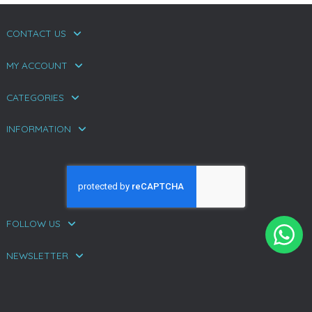
CONTACT US
MY ACCOUNT
CATEGORIES
INFORMATION
FOLLOW US
NEWSLETTER