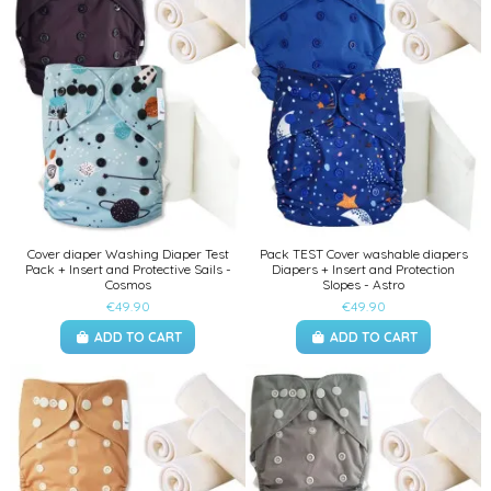
Cover diaper Washing Diaper Test
Pack TEST Cover washable diapers
Pack + Insert and Protective Sails -
Diapers + Insert and Protection
Cosmos
Slopes - Astro
€49.90
€49.90
ADD TO CART
ADD TO CART