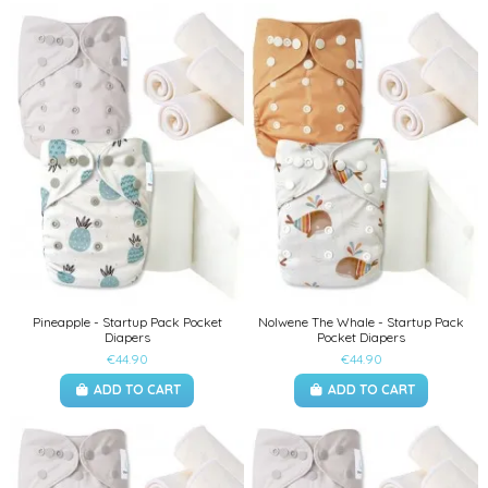
Pineapple - Startup Pack Pocket
Nolwene The Whale - Startup Pack
Diapers
Pocket Diapers
€44.90
€44.90
ADD TO CART
ADD TO CART