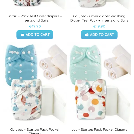
Safari - Pack Test Cover diapers +
Calypso - Cover diaper Washing
Inserts and Sails
Diaper Test Pack + Inserts and Sails
€49.90
€49.90
ADD TO CART
ADD TO CART
Calypso - Startup Pack Pocket
Joy - Startup Pack Pocket Diapers
Diapers