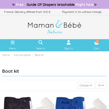
✨
Free
:
Guide
Of Diapers Washable
Right here
✨
France: Delivery offered from 100 €
Payment in 3x without charge
0
Menu
Search
Sign in
Cart
Home
Kits and packs
Boot kit
Boot kit
Choose
18