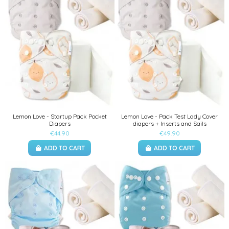
Lemon Love - Startup Pack Pocket
Lemon Love - Pack Test Lady Cover
Diapers
diapers + Inserts and Sails
€44.90
€49.90
ADD TO CART
ADD TO CART