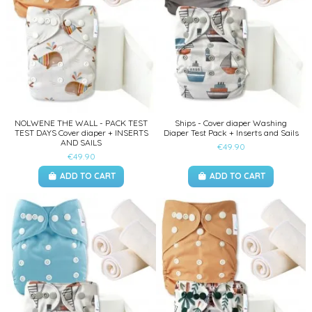
NOLWENE THE WALL - PACK TEST
Ships - Cover diaper Washing
TEST DAYS Cover diaper + INSERTS
Diaper Test Pack + Inserts and Sails
AND SAILS
€49.90
€49.90
ADD TO CART
ADD TO CART