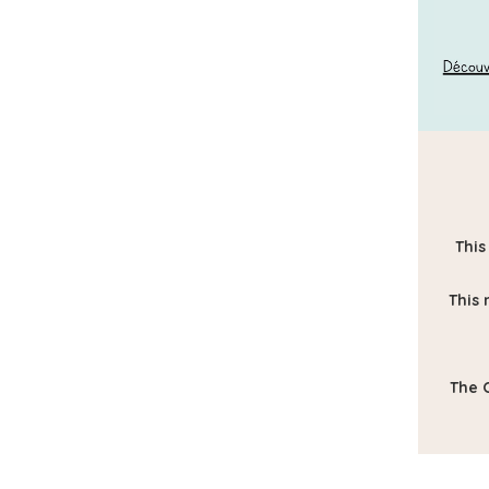
This
This 
The O