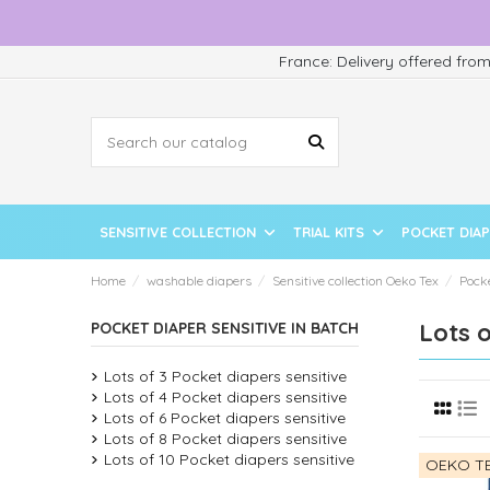
France: Delivery offered fro
SENSITIVE COLLECTION
TRIAL KITS
POCKET DIA
Home
washable diapers
Sensitive collection Oeko Tex
Pock
Lots o
POCKET DIAPER SENSITIVE IN BATCH
Lots of 3 Pocket diapers sensitive
Lots of 4 Pocket diapers sensitive
Lots of 6 Pocket diapers sensitive
Lots of 8 Pocket diapers sensitive
Lots of 10 Pocket diapers sensitive
OEKO TE