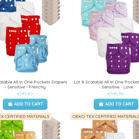
alable All In One Pockets Diapers
Lot 8 Scalable All In One Pocke
- Sensitive - Frenchy
- Sensitive - Love
€145.90
€145.90
ADD TO CART
ADD TO CART
X CERTIFIED MATERIALS
OEKO TEX CERTIFIED MATERIAL