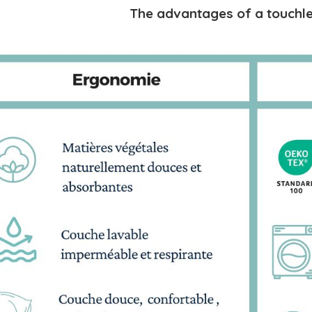
The advantages of a touchle