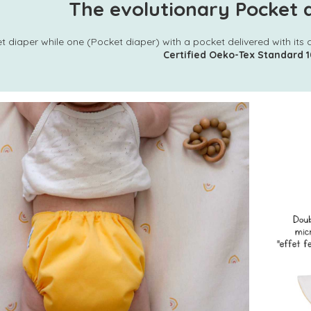
The evolutionary Pocket d
t diaper while one (Pocket diaper) with a pocket delivered with its 
Certified Oeko-Tex Standard 1