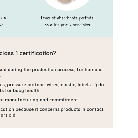
ass 1 certification?
sed during the production process, for humans
.
, pressure buttons, wires, elastic, labels ...) do
s for baby health.
secure manufacturing and commitment.
ification because it concerns products in contact
ars old.