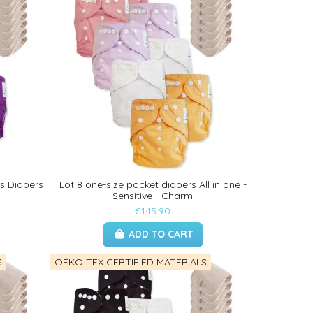
ts Diapers
Lot 8 one-size pocket diapers All in one -
Sensitive - Charm
€145.90
ADD TO CART
S
OEKO TEX CERTIFIED MATERIALS