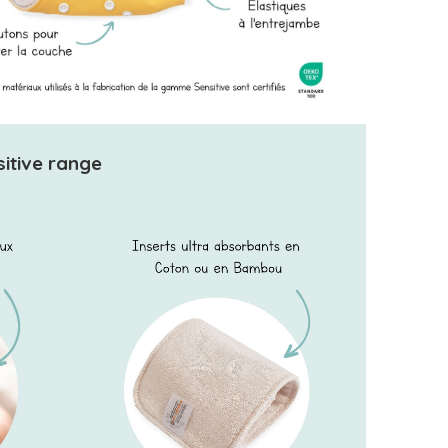
sitive range