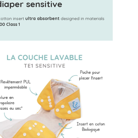
iaper sensitive
cotton insert
ultra absorbent
designed in materials
00 Class 1