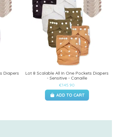
ts Diapers
Lot 8 Scalable All In One Pockets Diapers
- Sensitive - Canaille
€145.90
ADD TO CART