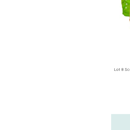
Lot 8 Sc