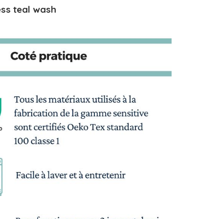
ss teal wash