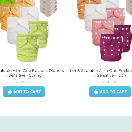
alable All In One Pockets Diapers
Lot 8 Scalable All In One Pocke
- Sensitive - Spring
- Sensitive - icon
€145.90
€145.90
ADD TO CART
ADD TO CART