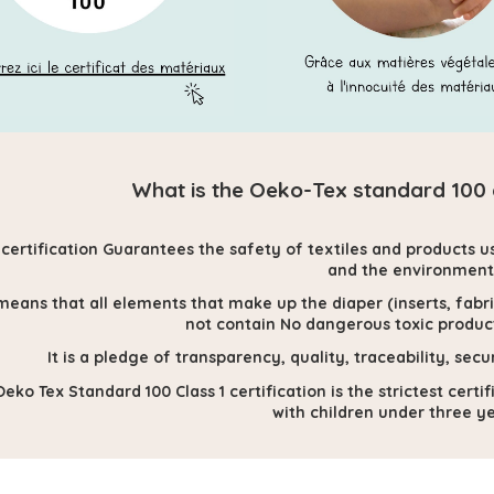
What is the Oeko-Tex standard 100 cl
 certification
Guarantees the safety of textiles and products u
and the environment
means that all elements that make up the diaper (inserts, fabrics
not contain
No dangerous toxic product
It is a pledge of transparency, quality, traceability, 
eko Tex Standard 100 Class 1 certification is the strictest cert
with children under three ye