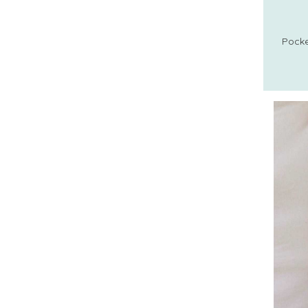
Pocke