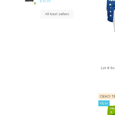
€36.90
All best sellers
Lot 8 Sc
OEKO TE
NEW