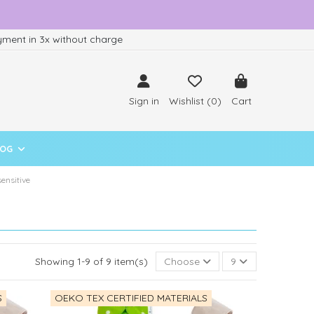
ment in 3x without charge
Sign in
Wishlist (
0
)
Cart
LOG
sensitive
Showing 1-9 of 9 item(s)
Choose
9
S
OEKO TEX CERTIFIED MATERIALS