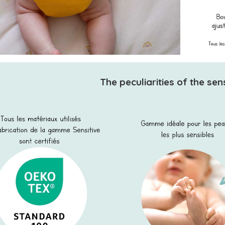
The peculiarities of the sen