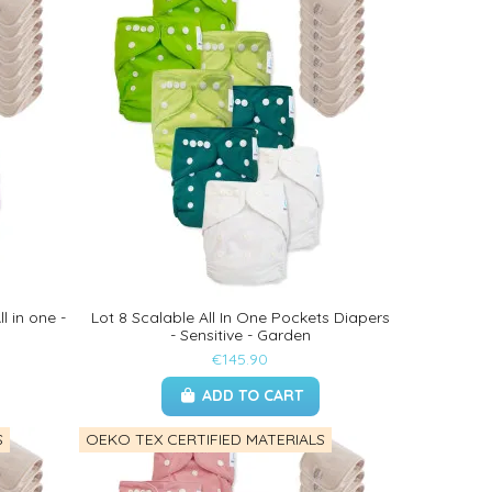
l in one -
Lot 8 Scalable All In One Pockets Diapers
- Sensitive - Garden
€145.90
ADD TO CART
S
OEKO TEX CERTIFIED MATERIALS