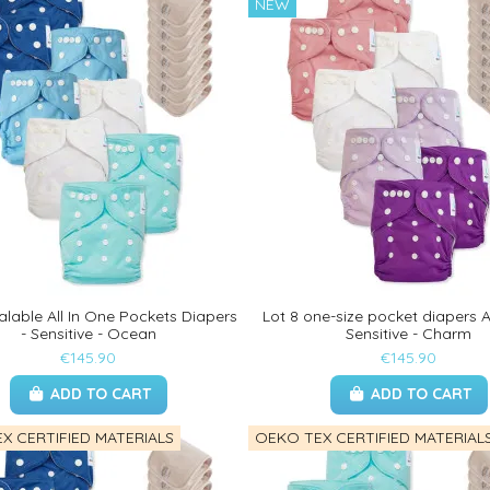
NEW
alable All In One Pockets Diapers
Lot 8 one-size pocket diapers Al
- Sensitive - Ocean
Sensitive - Charm
€145.90
€145.90
ADD TO CART
ADD TO CART
X CERTIFIED MATERIALS
OEKO TEX CERTIFIED MATERIAL