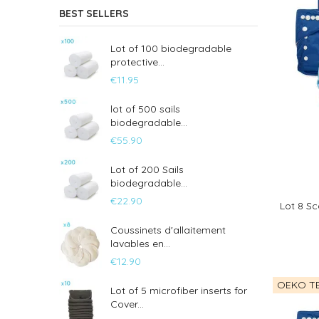
BEST SELLERS
Lot of 100 biodegradable
protective...
€11.95
lot of 500 sails
biodegradable...
€55.90
Lot of 200 Sails
biodegradable...
€22.90
Lot 8 Sc
Coussinets d'allaitement
lavables en...
€12.90
OEKO TE
Lot of 5 microfiber inserts for
Cover...