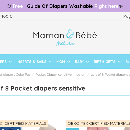
✨
Free
:
Guide
Of Diapers Washable
Right here
✨
m 100 €
Pay
PERS
INSERTS & SAILS
MOM
BABY
BIRTH GIFTS
B
et diapers Oeko Tex
Pocket Diaper sensitive in batch
Lots of 8 Pocket diapers 
f 8 Pocket diapers sensitive
X CERTIFIED MATERIALS
OEKO TEX CERTIFIED MATERIAL