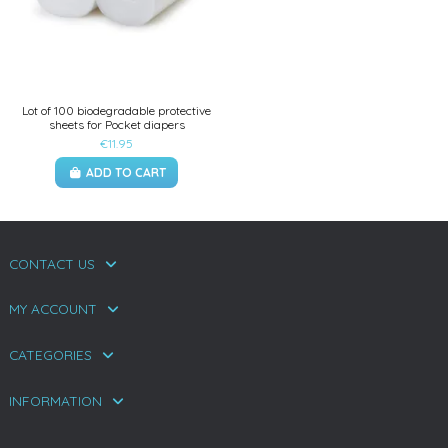
Lot of 100 biodegradable protective
sheets for Pocket diapers
€11.95
ADD TO CART
CONTACT US
MY ACCOUNT
CATEGORIES
INFORMATION