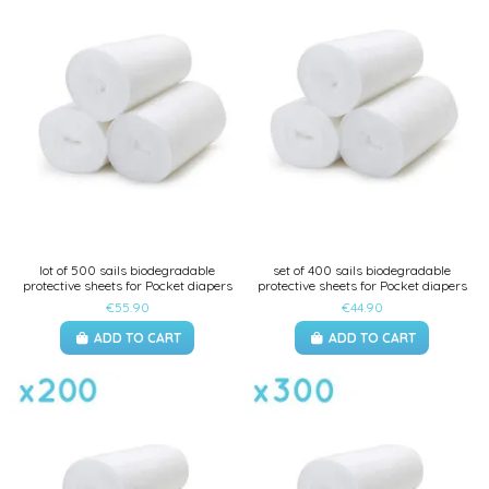
lot of 500 sails biodegradable
set of 400 sails biodegradable
protective sheets for Pocket diapers
protective sheets for Pocket diapers
€55.90
€44.90
ADD TO CART
ADD TO CART