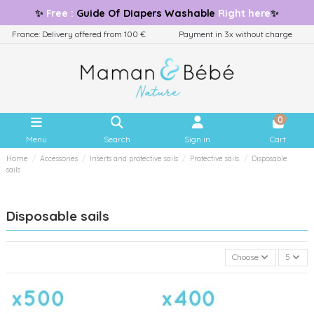
✨
Free
:
Guide
Of Diapers Washable
Right here
✨
France: Delivery offered from 100 €
Payment in 3x without charge
0
Menu
Search
Sign in
Cart
Home
Accessories
Inserts and protective sails
Protective sails
Disposable
sails
Disposable sails
Choose
5