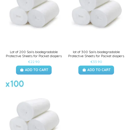
Lot of 200 Sails biodegradable
lot of 300 Sails biodegradable
Protective Sheets for Pocket diapers
Protective Sheets for Pocket diapers
€22.90
€33.90
ADD TO CART
ADD TO CART