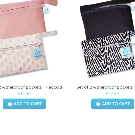
 2 waterproof pockets - Peacock
Set of 2 waterproof pockets 
€12.90
€12.90
ADD TO CART
ADD TO CART