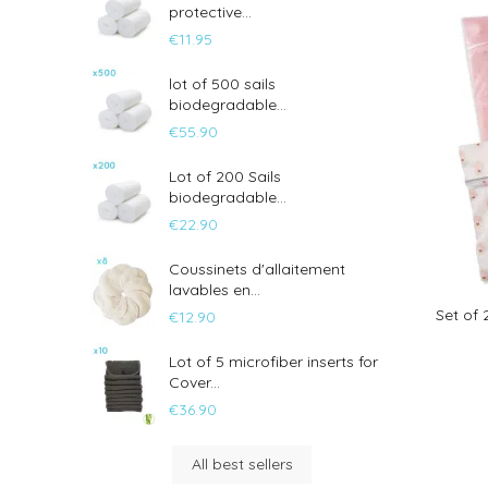
protective...
€11.95
lot of 500 sails
biodegradable...
€55.90
Lot of 200 Sails
biodegradable...
€22.90
Coussinets d'allaitement
lavables en...
Set of
€12.90
Lot of 5 microfiber inserts for
Cover...
€36.90
All best sellers