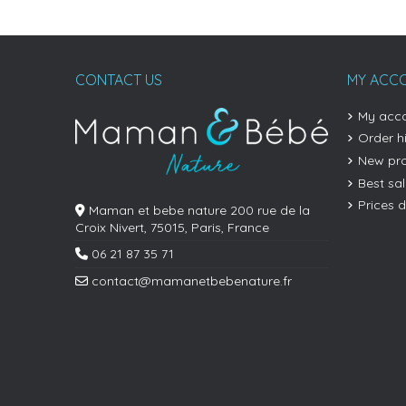
CONTACT US
MY ACC
My acc
Order h
New pr
Best sa
Prices 
Maman et bebe nature 200 rue de la
Croix Nivert, 75015, Paris, France
06 21 87 35 71
contact@mamanetbebenature.fr