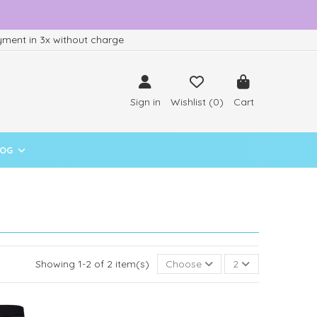
ment in 3x without charge
Sign in
Wishlist (
0
)
Cart
LOG
Showing 1-2 of 2 item(s)
Choose
2