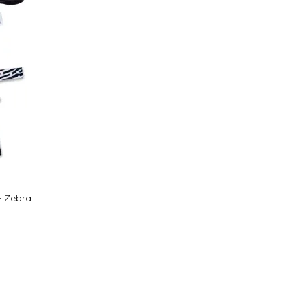
- Zebra