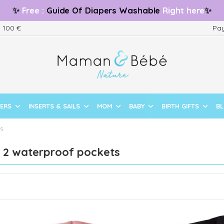
✨
Free
:
Guide
Of Diapers Washable
Right here
✨
m 100 €
Pay
PERS
INSERTS & SAILS
MOM
BABY
BIRTH GIFTS
B
ts
f 2 waterproof pockets