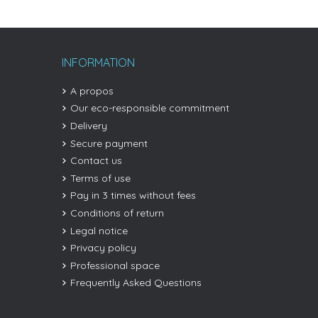
INFORMATION
A propos
Our eco-responsible commitment
Delivery
Secure payment
Contact us
Terms of use
Pay in 3 times without fees
Conditions of return
Legal notice
Privacy policy
Professional space
Frequently Asked Questions