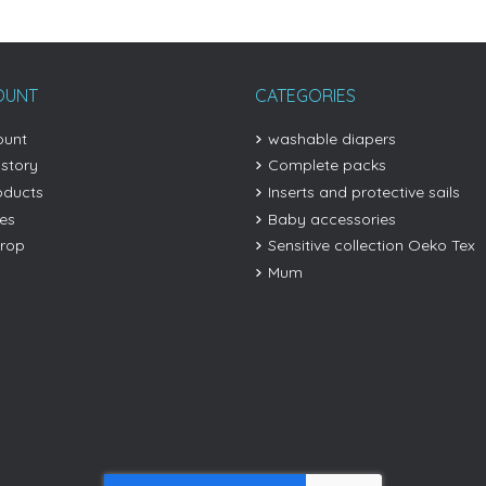
OUNT
CATEGORIES
ount
washable diapers
istory
Complete packs
oducts
Inserts and protective sails
les
Baby accessories
drop
Sensitive collection Oeko Tex
Mum