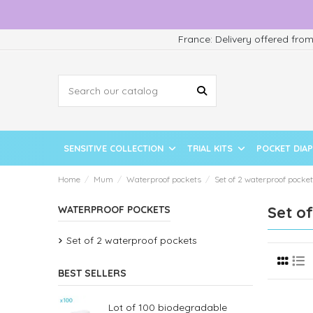
France: Delivery offered fro
SENSITIVE COLLECTION
TRIAL KITS
POCKET DIA
Home
Mum
Waterproof pockets
Set of 2 waterproof pocke
Set o
WATERPROOF POCKETS
Set of 2 waterproof pockets
BEST SELLERS
Lot of 100 biodegradable