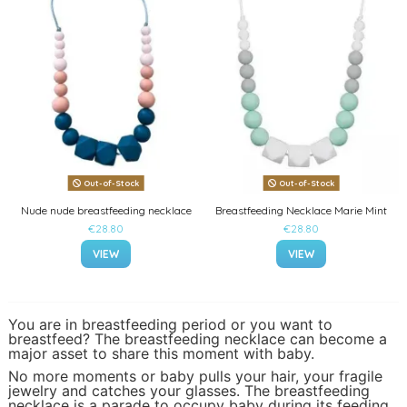
Out-of-Stock
Out-of-Stock
Nude nude breastfeeding necklace
Breastfeeding Necklace Marie Mint
€28.80
€28.80
VIEW
VIEW
You are in breastfeeding period or you want to
breastfeed? The breastfeeding necklace can become a
major asset to share this moment with baby.
No more moments or baby pulls your hair, your fragile
jewelry and catches your glasses. The breastfeeding
necklace is a parade to occupy baby during its feeding