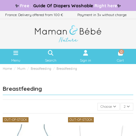
✨
Free
:
Guide
Of Diapers Washable
Right here
✨
France: Delivery offered from 100 €
Payment in 3x without charge
0
Menu
Search
Sign in
Cart
Home
Mum
Breastfeeding
Breastfeeding
Breastfeeding
Choose
2
OUT-OF-STOCK
OUT-OF-STOCK