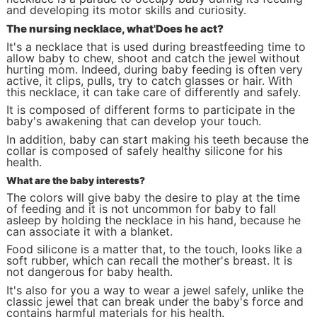
and developing its motor skills and curiosity.
The nursing necklace, what
'
Does he act?
It's a necklace that is used during breastfeeding time to
allow baby to chew, shoot and catch the jewel without
hurting mom. Indeed, during baby feeding is often very
active, it clips, pulls, try to catch glasses or hair. With
this necklace, it can take care of differently and safely.
It is composed of different forms to participate in the
baby's awakening that can develop your touch.
In addition, baby can start making his teeth because the
collar is composed of safely healthy silicone for his
health.
What are the baby interests?
The colors will give baby the desire to play at the time
of feeding and it is not uncommon for baby to fall
asleep by holding the necklace in his hand, because he
can associate it with a blanket.
Food silicone is a matter that, to the touch, looks like a
soft rubber, which can recall the mother's breast. It is
not dangerous for baby health.
It's also for you a way to wear a jewel safely, unlike the
classic jewel that can break under the baby's force and
contains harmful materials for his health.