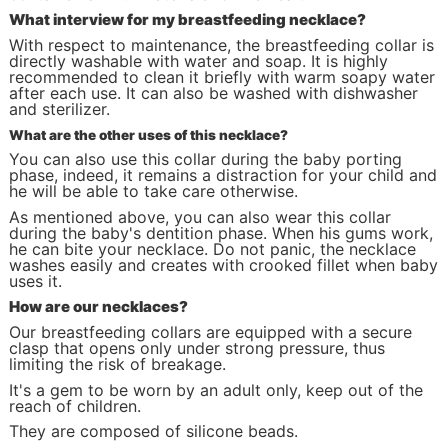
What interview for my breastfeeding necklace?
With respect to maintenance, the breastfeeding collar is
directly washable with water and soap. It is highly
recommended to clean it briefly with warm soapy water
after each use. It can also be washed with dishwasher
and sterilizer.
What are the other uses of this necklace?
You can also use this collar during the baby porting
phase, indeed, it remains a distraction for your child and
he will be able to take care otherwise.
As mentioned above, you can also wear this collar
during the baby's dentition phase. When his gums work,
he can bite your necklace. Do not panic, the necklace
washes easily and creates with crooked fillet when baby
uses it.
How are our necklaces?
Our breastfeeding collars are equipped with a secure
clasp that opens only under strong pressure, thus
limiting the risk of breakage.
It's a gem to be worn by an adult only, keep out of the
reach of children.
They are composed of silicone beads.