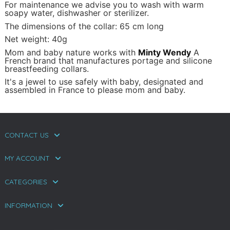
For maintenance we advise you to wash with warm
soapy water, dishwasher or sterilizer.
The dimensions of the collar: 65 cm long
Net weight: 40g
Mom and baby nature works with
Minty Wendy
A
French brand that manufactures portage and silicone
breastfeeding collars.
It's a jewel to use safely with baby, designated and
assembled in France to please mom and baby.
CONTACT US
MY ACCOUNT
CATEGORIES
INFORMATION