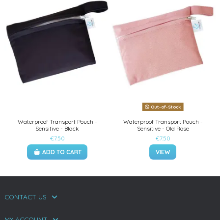
Out-of-Stock
Waterproof Transport Pouch -
Waterproof Transport Pouch -
Sensitive - Black
Sensitive - Old Rose
€7.50
€7.50
ADD TO CART
VIEW
CONTACT US
MY ACCOUNT