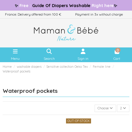
✨
Free
:
Guide
Of Diapers Washable
Right here
✨
France: Delivery offered from 100 €
Payment in 3x without charge
0
Menu
Search
Sign in
Cart
Home
washable diapers
Sensitive collection Oeko Tex
Female line
Waterproof pockets
Waterproof pockets
Choose
2
OUT-OF-STOCK