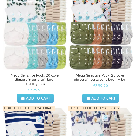
Mega Sensitive Pack: 20 cover
Mega Sensitive Pack: 20 cover
diapers inserts sail bag -
diapers inserts sails bag - Alban
eucalyptus
€399.90
€399.90
ADD TO CART
ADD TO CART
OEKO TEX CERTIFIED MATERIALS
OEKO TEX CERTIFIED MATERIALS