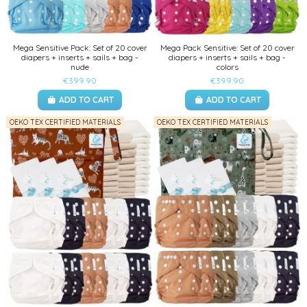
Mega Sensitive Pack: Set of 20 cover
Mega Pack Sensitive: Set of 20 cover
diapers + inserts + sails + bag -
diapers + inserts + sails + bag -
nude
colors
€399.90
€399.90
ADD TO CART
ADD TO CART
OEKO TEX CERTIFIED MATERIALS
OEKO TEX CERTIFIED MATERIALS