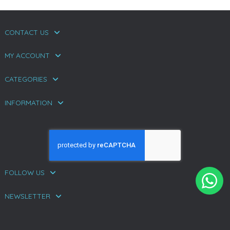
CONTACT US
MY ACCOUNT
CATEGORIES
INFORMATION
FOLLOW US
NEWSLETTER