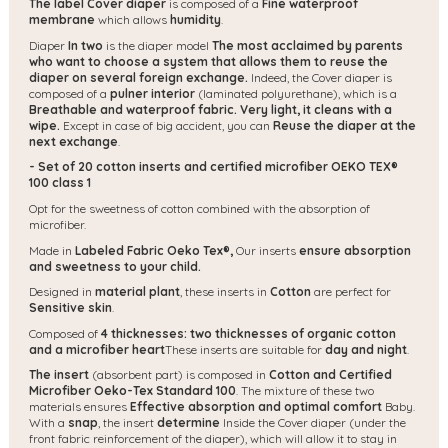
The label Cover diaper
is composed of a
Fine waterproof
membrane
which allows
humidity
.
Diaper
In two
is the diaper model
The most acclaimed by parents
who want to choose a system that allows them to reuse the
diaper on several foreign exchange.
Indeed, the Cover diaper is
composed of a
pulner interior
(laminated polyurethane), which is a
Breathable and waterproof fabric.
Very light, it cleans with a
wipe.
Except in case of big accident, you can
Reuse the diaper at the
next exchange
.
- Set of 20 cotton inserts and certified microfiber OEKO TEX®
100 class 1
Opt for the sweetness of cotton combined with the absorption of
microfiber.
Made in
Labeled Fabric Oeko Tex®,
Our inserts
ensure absorption
and sweetness to your child.
Designed in
material
plant
, these inserts in
Cotton
are perfect for
Sensitive skin
.
Composed of
4 thicknesses: two thicknesses of organic cotton
and a microfiber heart
These inserts are suitable for
day and night
.
The insert
(absorbent part) is composed in
Cotton and Certified
Microfiber Oeko-Tex Standard 100
. The mixture of these two
materials ensures
Effective absorption and optimal comfort
Baby.
With a
snap
, the insert
determine
Inside the Cover diaper (under the
front fabric reinforcement of the diaper), which will allow it to stay in