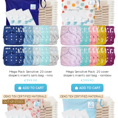
Mega Pack Sensitive: 20 cover
Mega Sensitive Pack: 20 cover
diapers inserts sails bag - nino
diapers inserts sail bag - rainbow
€399.90
€399.90
ADD TO CART
ADD TO CART
OEKO TEX CERTIFIED MATERIALS
OEKO TEX CERTIFIED MATERIALS
OUT-OF-STOCK