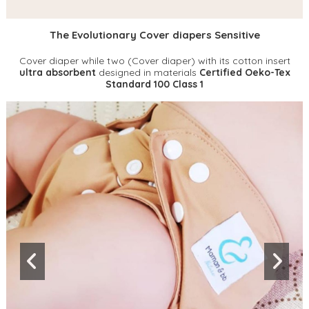
The Evolutionary Cover diapers Sensitive
Cover diaper while two (Cover diaper) with its cotton insert
ultra absorbent
designed in materials
Certified Oeko-Tex
Standard 100 Class 1