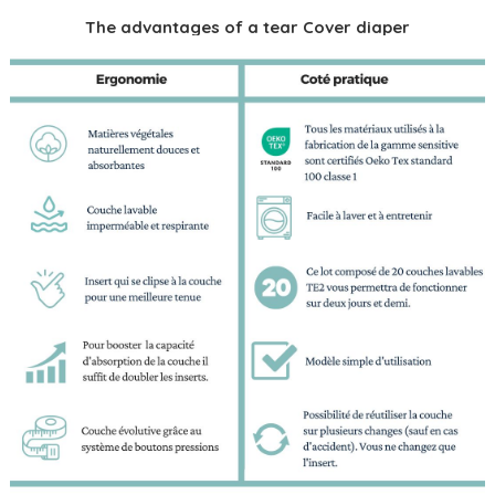
The advantages of a tear Cover diaper