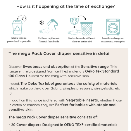
How is it happening at the time of exchange?
The mega Pack Cover diaper sensitive in detail
Discover
Sweetness and absorption
of the
Sensitive range
. This
range entirely designed from certified materials
Oeko Tex Standard
100 Class 1
is ideal for the baby with sensitive skin.
Indeed,
The Oeko Tex label guarantees the safety of materials
which make up the diaper (fabric, pimples pressures, wires, elastic, etc
...).
In addition this range is offered with
Vegetable inserts
, whether those
in cotton or bamboo, they are
Perfect for babies with atopic and
sensitive skin.
The mega Pack Cover diaper sensitive consists of:
- 20 Cover diapers
Designed in OEKO TEX® certified materials