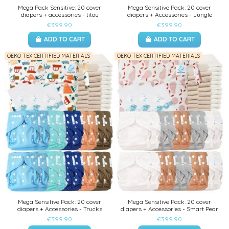
Mega Pack Sensitive: 20 cover
Mega Sensitive Pack: 20 cover
diapers + accessories - titou
diapers + Accessories - Jungle
€399.90
€399.90
ADD TO CART
ADD TO CART
OEKO TEX CERTIFIED MATERIALS
OEKO TEX CERTIFIED MATERIALS
Mega Sensitive Pack: 20 cover
Mega Sensitive Pack: 20 cover
diapers + Accessories - Trucks
diapers + Accessories - Smart Pear
€399.90
€399.90