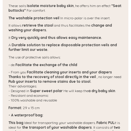
These sails
Isolate moisture baby skin
, he offers him an effect
"Seat
buttocks"
For comfort.
The washable protection veil
In micro-polar is over the insert.
It allows
retrieve the stool
and thus facilitates the
change and
washing your diapers.
It
Dry very quickly and thus allows easy maintenance.
A
Durable solution to replace disposable protection veils and
further limit our waste.
The use of protective sails allows:
- de
Facilitate the exchange of the child
- From you
Facilitate cleaning your inserts and your diapers
Thanks to the recovery of stool directly in the veil
, no longer need
Rub your inserts to remove stains due to stool.
Their advantages:
- Designed in
Super sweet polar
He will keep the
a dry baby skin
.
- Resistant and economic
- 100% washable and reusable
Format:
29 x 15 cm
- A waterproof bag:
This bag
Ideal for transporting your washable diapers.
Fabric PUL
it is
ideal for
the transport of your washable diapers
. It consists of
two