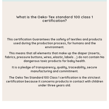
What is the Oeko-Tex standard 100 class 1
certification?
This certification
Guarantees the safety of textiles and products
used during the production process, for humans and the
environment.
This means that all elements that make up the diaper (inserts,
fabrics, pressure buttons, wires, elastic, labels ...) do not contain
No
dangerous toxic products for baby health.
It is a pledge of transparency, quality, traceability, secure
manufacturing and commitment.
The Oeko Tex Standard 100 Class 1 certification is the strictest
certification because it concerns products in contact with children
under three years old.