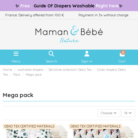
✨
Free
:
Guide
Of Diapers Washable
Right here
✨
France: Delivery offered from 100 €
Payment in 3x without charge
0
Menu
Search
Sign in
Cart
Home
washable diapers
Sensitive collection Oeko Tex
Cover diapers Oeko
Tex
Pack
Mega pack
Mega pack
Choose
18
OEKO TEX CERTIFIED MATERIALS
OEKO TEX CERTIFIED MATERIALS