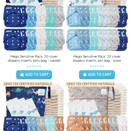
Mega Sensitive Pack: 20 cover
Mega Sensitive Pack: 20 cover
diapers inserts sails bag - caaleb
diapers inserts sail bag - astor
€399.90
€399.90
ADD TO CART
ADD TO CART
OEKO TEX CERTIFIED MATERIALS
OEKO TEX CERTIFIED MATERIALS