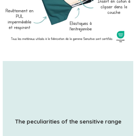
The peculiarities of the sensitive range