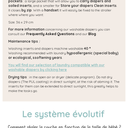
pockets
: a large pocket that will allow you to
carry diapers and
soiled inserts
, and a smaller for
Store your diapers Clean inserts
.
It closes
by zip
. With a
handset
It will easily be fixed to the stroller
where where you want.
Size: 36 x 29 cm
For more information
concerning our washable diapers you can
consult our
Frequently Asked Questions
and our
Blog
.
Maintenance tips
:
Washing inserts and diapers machine washable
40 °
Washing recommended with laundry
hypoallergenic (special baby)
or ecological, s
softening years
.
You will find our selection of laundry compatible with our
washable diapers by clicking here
Drying tips
: in the open air or dryer (delicate program). Do not dry
diapers (The PUL coating) in direct sunlight, at the risk of abming it. The
inserts for them can be extended to direct sunlight, this greatly helps to
make the tasks go.