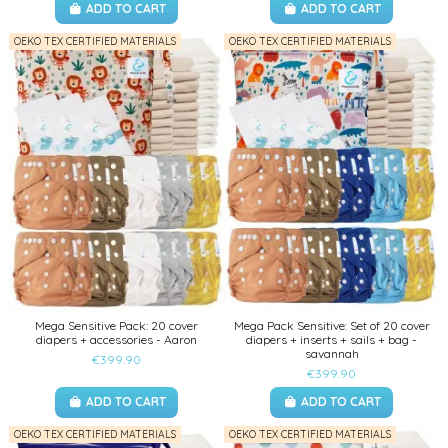
ADD TO CART
ADD TO CART
OEKO TEX CERTIFIED MATERIALS
OEKO TEX CERTIFIED MATERIALS
Mega Sensitive Pack: 20 cover
Mega Pack Sensitive: Set of 20 cover
diapers + accessories - Aaron
diapers + inserts + sails + bag -
savannah
€399.90
€399.90
ADD TO CART
ADD TO CART
OEKO TEX CERTIFIED MATERIALS
OEKO TEX CERTIFIED MATERIALS