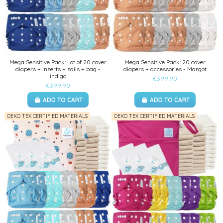
Mega Sensitive Pack: Lot of 20 cover
Mega Sensitive Pack: 20 cover
diapers + inserts + sails + bag -
diapers + accessories - Margot
indigo
€399.90
€399.90
ADD TO CART
ADD TO CART
OEKO TEX CERTIFIED MATERIALS
OEKO TEX CERTIFIED MATERIALS