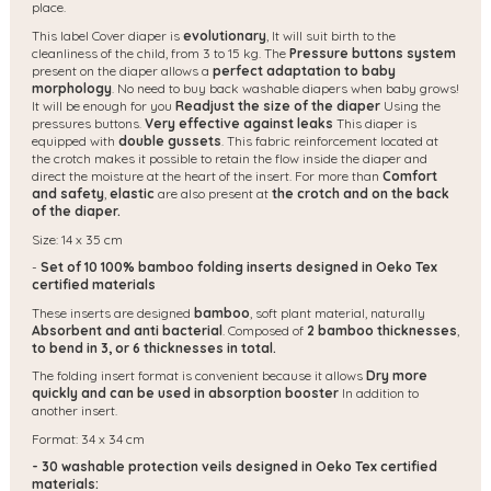
place.
This label Cover diaper is
evolutionary
,
It will suit birth to the
cleanliness of the child, from 3 to 15 kg. The
Pressure buttons system
present on the diaper allows a
perfect adaptation to baby
morphology
. No need to buy back washable diapers when baby grows!
It will be enough for you
Readjust the size of the diaper
Using the
pressures buttons.
Very effective against leaks
This diaper is
equipped with
double gussets
. This fabric reinforcement located at
the crotch makes it possible to retain the flow inside the diaper and
direct the moisture at the heart of the insert. For more than
Comfort
and safety
,
elastic
are also present at
the crotch and on the back
of the diaper.
Size: 14 x 35 cm
-
Set of 10 100% bamboo folding inserts designed in Oeko Tex
certified materials
These inserts are designed
bamboo
, soft plant material, naturally
Absorbent and anti bacterial
. Composed of
2 bamboo thicknesses
,
to bend in 3, or 6 thicknesses in total.
The folding insert format is convenient because it allows
Dry more
quickly and can be used in absorption booster
In addition to
another insert.
Format: 34 x 34 cm
- 30 washable protection veils designed in Oeko Tex certified
materials: