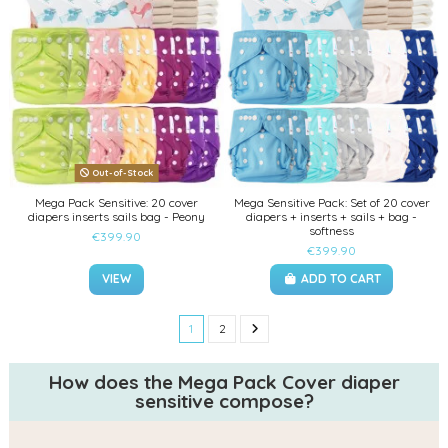
Out-of-Stock
Mega Pack Sensitive: 20 cover
Mega Sensitive Pack: Set of 20 cover
diapers inserts sails bag - Peony
diapers + inserts + sails + bag -
softness
€399.90
€399.90
VIEW
ADD TO CART
1
2
How does the Mega Pack Cover diaper
sensitive compose?