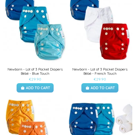
Newborn - Lot of 3 Pocket Diapers
Newborn - Lot of 3 Pocket Diapers
Bébé - Blue Touch
Bébé - French Touch
€29.90
€29.90
ADD TO CART
ADD TO CART