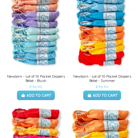
Newborn - Lot of 10 Pocket Diapers
Newborn - Lot of 10 Pocket Diapers
Bébé - Blush
Bébé - Summer
€96.90
€96.90
ADD TO CART
ADD TO CART