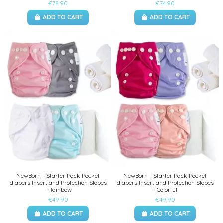
€78.90
€74.90
ADD TO CART
ADD TO CART
NewBorn - Starter Pack Pocket
NewBorn - Starter Pack Pocket
diapers Insert and Protection Slopes
diapers Insert and Protection Slopes
- Rainbow
- Colorful
€49.90
€49.90
ADD TO CART
ADD TO CART