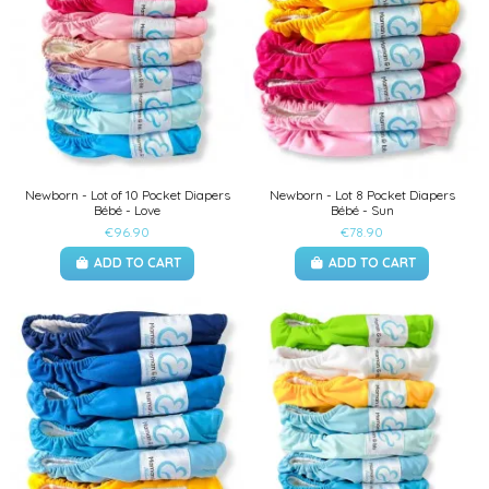
Newborn - Lot of 10 Pocket Diapers
Newborn - Lot 8 Pocket Diapers
Bébé - Love
Bébé - Sun
€96.90
€78.90
ADD TO CART
ADD TO CART