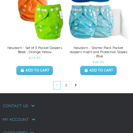
Newborn - Set of 3 Pocket Diapers
Newborn - Starter Pack Pocket
Bébé - Orange Yellow
diapers Insert and Protection Slopes
- Blue
€29.90
€49.90
ADD TO CART
ADD TO CART
1
2
CONTACT US
MY ACCOUNT
CATEGORIES