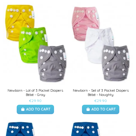
Newborn - Lot of 3 Pocket Diapers
Newborn - Set of 3 Pocket Diapers
Bébé - Gray
Bébé - Naughty
€29.90
€29.90
ADD TO CART
ADD TO CART