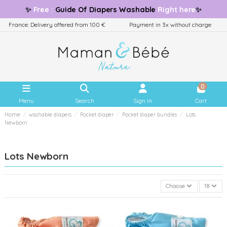
✨
Free
:
Guide
Of Diapers Washable
Right here
✨
France: Delivery offered from 100 €
Payment in 3x without charge
0
Menu
Search
Sign in
Cart
Home
washable diapers
Pocket diaper
Pocket diaper bundles
Lots
Newborn
Lots Newborn
Choose
18