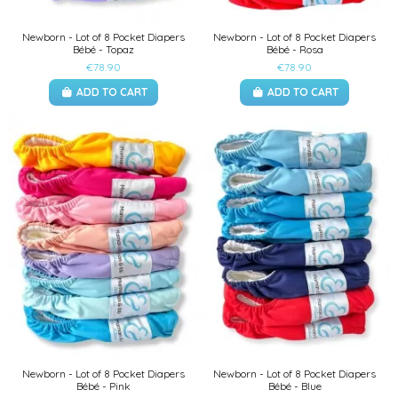
Newborn - Lot of 8 Pocket Diapers
Newborn - Lot of 8 Pocket Diapers
Bébé - Topaz
Bébé - Rosa
€78.90
€78.90
ADD TO CART
ADD TO CART
Newborn - Lot of 8 Pocket Diapers
Newborn - Lot of 8 Pocket Diapers
Bébé - Pink
Bébé - Blue