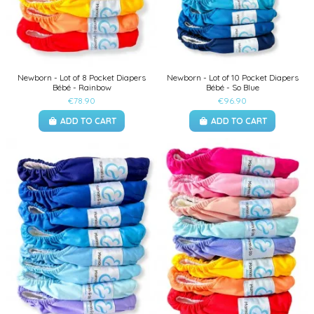
Newborn - Lot of 8 Pocket Diapers
Newborn - Lot of 10 Pocket Diapers
Bébé - Rainbow
Bébé - So Blue
€78.90
€96.90
ADD TO CART
ADD TO CART