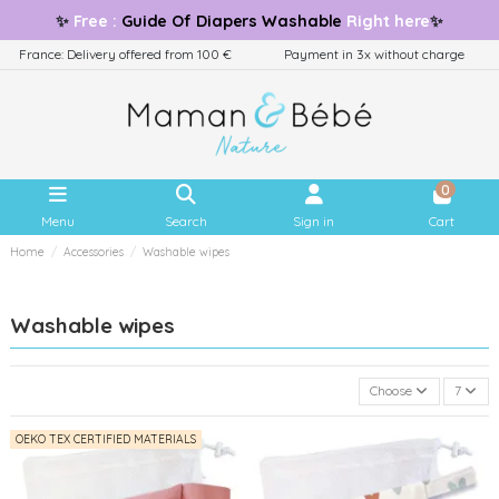
✨
Free
:
Guide
Of Diapers Washable
Right here
✨
France: Delivery offered from 100 €
Payment in 3x without charge
0
Menu
Search
Sign in
Cart
Home
Accessories
Washable wipes
Washable wipes
Choose
7
OEKO TEX CERTIFIED MATERIALS