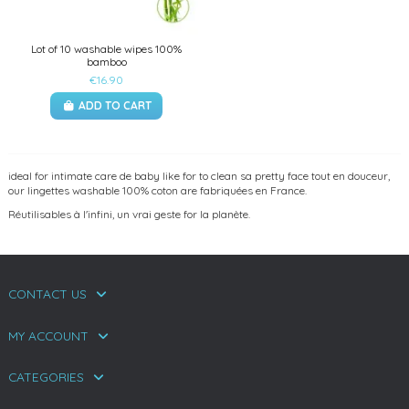
Lot of 10 washable wipes 100%
bamboo
€16.90
ADD TO CART
ideal for intimate care de baby like for to clean sa pretty face tout en douceur,
our lingettes washable 100% coton are fabriquées en France.
Réutilisables à l'infini, un vrai geste for la planète.
CONTACT US
MY ACCOUNT
CATEGORIES