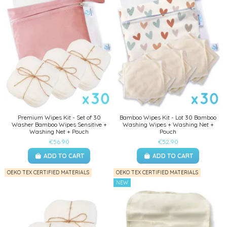
Premium Wipes Kit - Set of 30
Bamboo Wipes Kit - Lot 30 Bamboo
Washer Bamboo Wipes Sensitive +
Washing Wipes + Washing Net +
Washing Net + Pouch
Pouch
€56.90
€52.90
ADD TO CART
ADD TO CART
OEKO TEX CERTIFIED MATERIALS
OEKO TEX CERTIFIED MATERIALS
NEW