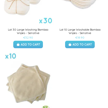
Lot 30 Large Washing Bamboo
Lot 10 Large Washable Bamboo
Wipes - Sensitive
Wipes - Sensitive
€52.90
€18.90
ADD TO CART
ADD TO CART