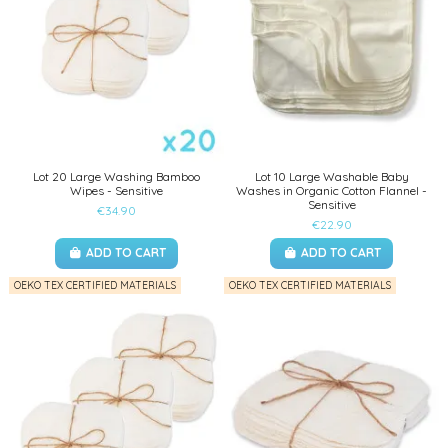
Lot 20 Large Washing Bamboo
Lot 10 Large Washable Baby
Wipes - Sensitive
Washes in Organic Cotton Flannel -
Sensitive
€34.90
€22.90
ADD TO CART
ADD TO CART
OEKO TEX CERTIFIED MATERIALS
OEKO TEX CERTIFIED MATERIALS