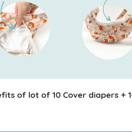
its of lot of 10 Cover diapers +