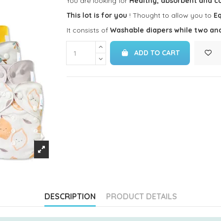
You are looking for
Healthy, absorbent and c
This lot is for you
! Thought to allow you to
Eq
It consists of
Washable diapers while two an
ADD TO CART
DESCRIPTION
PRODUCT DETAILS