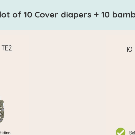
lot of 10 Cover diapers + 10 bam