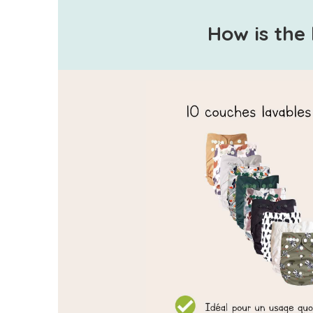
How is the 