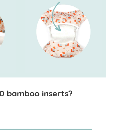
 10 bamboo inserts?