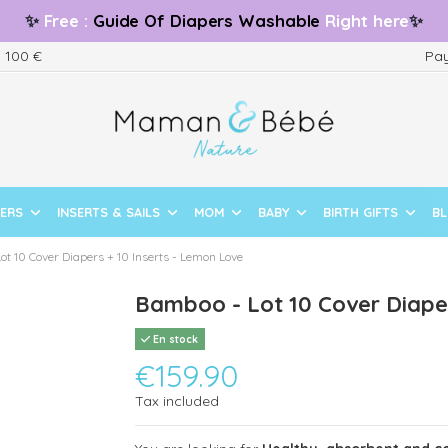
✨
Free
:
Guide
Of Diapers Washable
Right here
✨
m 100 €
Pay
PERS
INSERTS & SAILS
MOM
BABY
BIRTH GIFTS
B
ot 10 Cover Diapers + 10 Inserts - Lemon Love
Bamboo - Lot 10 Cover Diaper
En stock
€159.90
Tax included