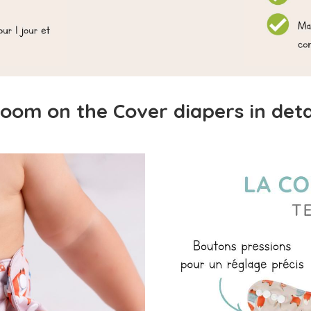
oom on the Cover diapers in deta