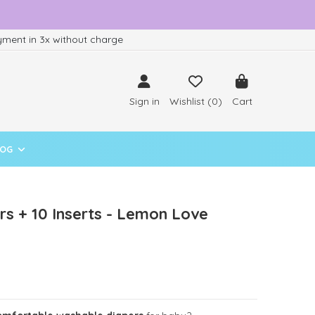
ment in 3x without charge
Sign in
Wishlist (
0
)
Cart
LOG
s + 10 Inserts - Lemon Love