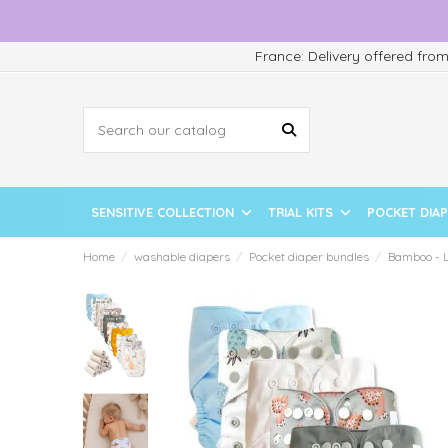
France: Delivery offered fro
SENSITIVE COLLECTION
TRIAL KITS
POCKET DIA
Home
washable diapers
Pocket diaper bundles
Bamboo - L