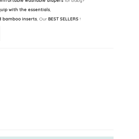
omfortable washable diapers
for baby?
uip with the essentials
,
d bamboo inserts
, Our
BEST SELLERS
!